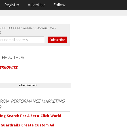
Register
Advertise
Follow
RIBE TO
PERFORMANCE MARKETING
R
 THE AUTHOR
BERKOWITZ
,
advertisement
FROM
PERFORMANCE MARKETING
R
ing Search For A Zero-Click World
 Guardrails Create Custom Ad