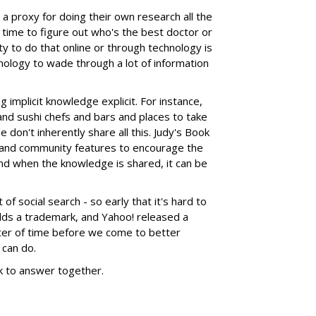
a proxy for doing their own research all the
 time to figure out who's the best doctor or
ity to do that online or through technology is
nology to wade through a lot of information
g implicit knowledge explicit. For instance,
and sushi chefs and bars and places to take
 don't inherently share all this. Judy's Book
 and community features to encourage the
 And when the knowledge is shared, it can be
of social search - so early that it's hard to
holds a trademark, and Yahoo! released a
atter of time before we come to better
 can do.
k to answer together.