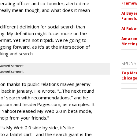
perating officer and co-founder, alerted me
Framew
really mean though, and what does it mean
AI Buye
Funnel
ifferent definition for social search than
AI Robo
ing. My definition might focus more on the
Amazon 
rmat. Yet let's not nitpick. We're going to
Meeting
going forward, as it's at the intersection of
rking and search.
SPONS
advertisement
advertisement
Top Med
Chicago
ion thanks to public relations maven Jeremy
ack in January. He wrote, "...The next round
 of search with recommendations," and he
lp.com and InsiderPages.com, as examples. It
e Yahoo! released My Web 2.0 in beta mode,
e help from your friends."
's My Web 2.0 side by side, it's like
 a falafel cart - and the search giant is the