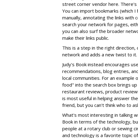
street corner vendor here. There's
You can import bookmarks (which I 
manually, annotating the links with
search your network for pages, eith
you can also surf the broader net
make their links public.
This is a step in the right direction
network and adds a new twist to it.
Judy's Book instead encourages use
recommendations, blog entries, and 
local communities. For an example o
food" into the search box brings up
restaurant reviews, product review
is most useful in helping answer th
friend, but you can't think who to a
What's most interesting in talking w
Book in terms of the technology, but
people at a rotary club or sewing cir
and technology is a favorite topic o