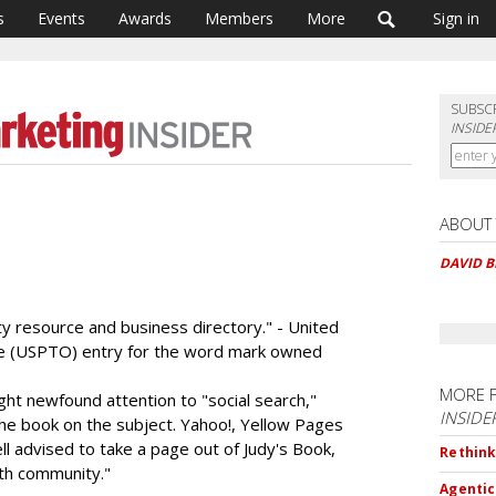
s
Events
Awards
Members
More
Sign in
SUBSC
INSIDE
ABOUT
DAVID 
ty resource and business directory." - United
ce (USPTO) entry for the word mark owned
MORE 
ht newfound attention to "social search,"
INSIDE
the book on the subject. Yahoo!, Yellow Pages
l advised to take a page out of Judy's Book,
Rethink
uth community."
Agentic