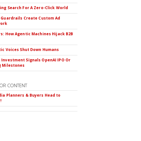
ing Search For A Zero-Click World
 Guardrails Create Custom Ad
ork
rs: How Agentic Machines Hijack B2B
s
tic Voices Shut Down Humans
Investment Signals OpenAI IPO Or
 Milestones
OR CONTENT
ia Planners & Buyers Head to
!