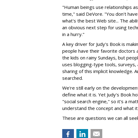
"Human beings use relationships as 
time," said DeVore. "You don't have
what's the best Web site... The abil
an obvious next step for using tech
in a hurry."
A key driver for Judy's Book is makin
people have their favorite doctors 
the kids on rainy Sundays, but people
uses blogging-type tools, surveys,
sharing of this implicit knowledge.
searched.
We're still early on the development 
define what it is. Yet Judy's Book 
"social search engine," so it's a m
understand the concept and what it
These are questions we can all see