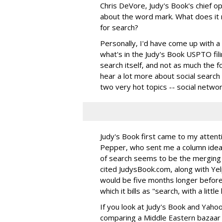
Chris DeVore, Judy's Book's chief o
about the word mark. What does it 
for search?
Personally, I'd have come up with a d
what's in the Judy's Book USPTO fil
search itself, and not as much the fo
hear a lot more about social search 
two very hot topics -- social netwo
Judy's Book first came to my attent
Pepper, who sent me a column idea b
of search seems to be the merging
cited JudysBook.com, along with Ye
would be five months longer befor
which it bills as "search, with a littl
If you look at Judy's Book and Yahoo!
comparing a Middle Eastern bazaar to