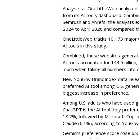
Analysts at OneLittleWeb analyzed
from its AI tools dashboard. Combi
Semrush and Ahrefs, the analysts e
2024 to April 2026 and compared th
OneLittleWeb tracks 10,173 major w
AI tools in this study.
Combined, those websites generated 
AI tools accounted for 144.5 billion,
much when taking all numbers into c
New YouGov BrandIndex data relea
preferred AI tool among U.S. genera
biggest increase in preference.
Among U.S. adults who have used ge
ChatGPT is the AI tool they prefer 
18.2%, followed by Microsoft Copilot
Claude (6.1%), according to YouGov
Gemini’s preference score rose 6.