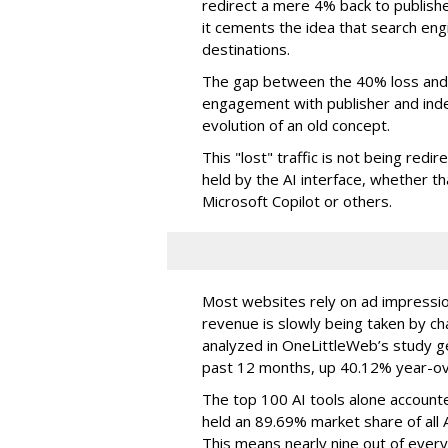
redirect a mere 4% back to publish
it cements the idea that search e
destinations.
The gap between the 40% loss and 
engagement with publisher and indep
evolution of an old concept.
This "lost" traffic is not being redi
held by the AI interface, whether 
Microsoft Copilot or others.
Most websites rely on ad impressions
revenue is slowly being taken by ch
analyzed in OneLittleWeb’s study ge
past 12 months, up 40.12% year-ov
The top 100 AI tools alone accounte
held an 89.69% market share of all 
This means nearly nine out of every