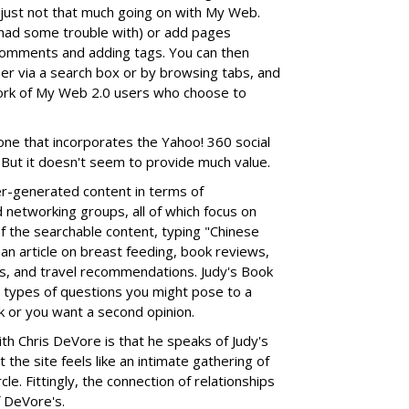
 just not that much going on with My Web.
had some trouble with) or add pages
 comments and adding tags. You can then
er via a search box or by browsing tabs, and
work of My Web 2.0 users who choose to
, one that incorporates the Yahoo! 360 social
 But it doesn't seem to provide much value.
r-generated content in terms of
networking groups, all of which focus on
f the searchable content, typing "Chinese
 an article on breast feeding, book reviews,
s, and travel recommendations. Judy's Book
e types of questions you might pose to a
sk or you want a second opinion.
ith Chris DeVore is that he speaks of Judy's
 the site feels like an intimate gathering of
cle. Fittingly, the connection of relationships
f DeVore's.