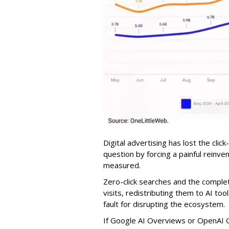
Digital advertising has lost the click
question by forcing a painful reinve
measured.
Zero-click searches and the comple
visits, redistributing them to AI too
fault for disrupting the ecosystem.
If Google AI Overviews or OpenAI 