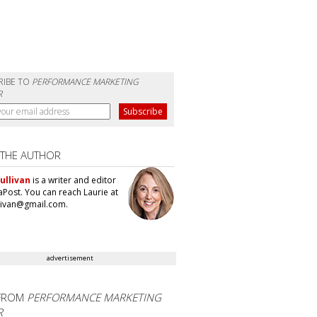
RIBE TO
PERFORMANCE MARKETING
R
 THE AUTHOR
ullivan
is a writer and editor
aPost. You can reach Laurie at
llivan@gmail.com.
advertisement
FROM
PERFORMANCE MARKETING
R