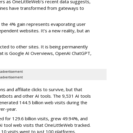
ers as OneLittleWeb’s recent data suggests,
ngines have transformed from gateways to
the 4% gain represents evaporating user
endent websites. It’s a new reality, but an
rected to other sites. It is being permanently
that is Google AI Overviews, OpenAI ChatGPT,
advertisement
advertisement
 and affiliate clicks to survive, but that
atbots and other AI tools. The 9,531 AI tools
nerated 144.5 billion web visits during the
er-year.
d for 129.6 billion visits, grew 49.94%, and
AI tool web visits that OneLittleWeb tracked.
 10 visits went to just 100 platforms.