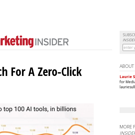
SUBSC
INSIDE
ABOUT
h For A Zero-Click
Laurie S
for Medi
lauriesu
MORE 
INSIDE