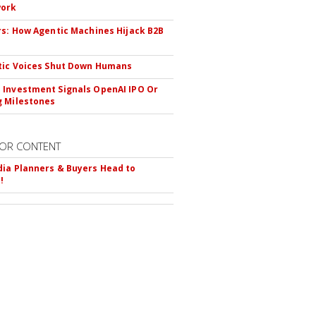
ork
rs: How Agentic Machines Hijack B2B
s
tic Voices Shut Down Humans
Investment Signals OpenAI IPO Or
 Milestones
OR CONTENT
ia Planners & Buyers Head to
!