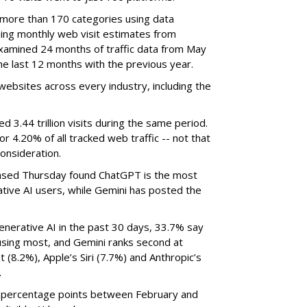
 more than 170 categories using data
ning monthly web visit estimates from
xamined 24 months of traffic data from May
e last 12 months with the previous year.
ebsites across every industry, including the
3.44 trillion visits during the same period.
 or 4.20% of all tracked web traffic -- not that
onsideration.
sed Thursday found ChatGPT is the most
tive AI users, while Gemini has posted the
nerative AI in the past 30 days, 33.7% say
using most, and Gemini ranks second at
 (8.2%), Apple’s Siri (7.7%) and Anthropic’s
.
8 percentage points between February and