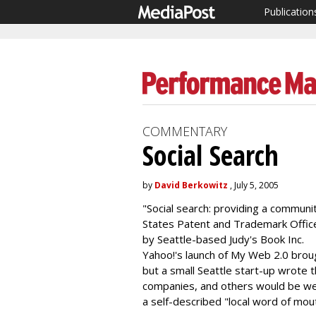
Publication
COMMENTARY
Social Search
by
David Berkowitz
, July 5, 2005
"Social search: providing a communi
States Patent and Trademark Offi
by Seattle-based Judy's Book Inc.
Yahoo!'s launch of My Web 2.0 broug
but a small Seattle start-up wrote 
companies, and others would be wel
a self-described "local word of mo