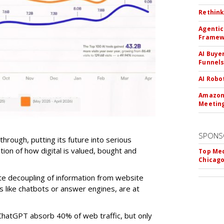
Rethink
Agentic
Framew
AI Buye
Funnel
AI Robo
Amazon 
Meeting
SPONS
-through, putting its future into serious
ntion of how digital is valued, bought and
Top Med
Chicago
te decoupling of information from website
ls like chatbots or answer engines, are at
ChatGPT absorb 40% of web traffic, but only