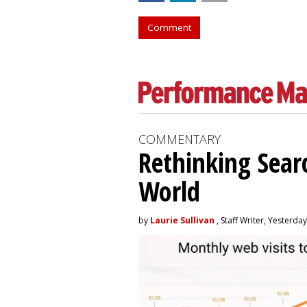
Comment
COMMENTARY
Rethinking Searc
World
by
Laurie Sullivan
, Staff Writer, Yesterday