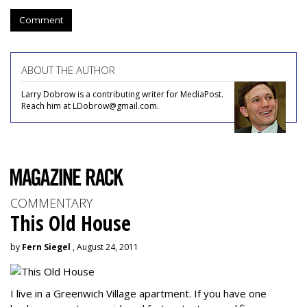
Comment
ABOUT THE AUTHOR
Larry Dobrow is a contributing writer for MediaPost.
Reach him at LDobrow@gmail.com.
COMMENTARY
This Old House
by
Fern Siegel
, August 24, 2011
I live in a Greenwich Village apartment. If you have one