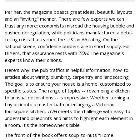
Per her, the magazine boasts great ideas, beautiful layouts
and an "inviting" manner. There are few experts we can
trust any more; economists misread the housing bubble and
pushed deregulation, while politicians manufactured a debt-
ceiling crisis that earned the U.S. an AA rating. On the
national scene, confidence builders are in short supply. For
DIYers, that assurance rests with
TOH
. The magazine's
experts know their onions.
Here's why: the pub traffics in helpful information, how-to
articles about wiring, plumbing, carpentry and landscaping.
The goal is to ensure your house is a home, customized to
specific tastes. The range of topics -- revamping a kitchen
to unusual decorations -- is impressive. Whether turning a
tiny attic into a master bath or enlarging a Victorian
foursquare kitchen,
TOH
meets the challenge with easy-to-
understand blueprints and hints to highlight each element in
a room. It's the homeowner's bible.
The front-of-the-book offers soup-to-nuts "Home