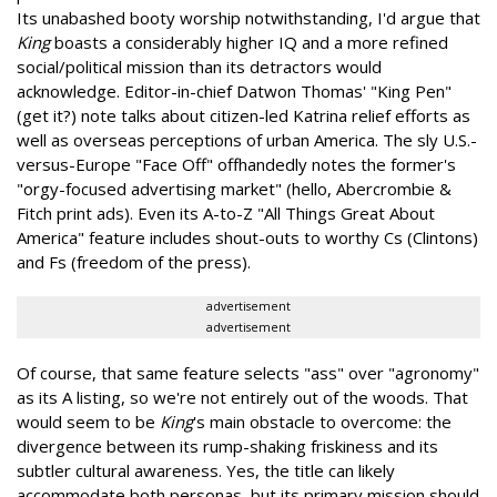
Its unabashed booty worship notwithstanding, I'd argue that
King
boasts a considerably higher IQ and a more refined
social/political mission than its detractors would
acknowledge. Editor-in-chief Datwon Thomas' "King Pen"
(get it?) note talks about citizen-led Katrina relief efforts as
well as overseas perceptions of urban America. The sly U.S.-
versus-Europe "Face Off" offhandedly notes the former's
"orgy-focused advertising market" (hello, Abercrombie &
Fitch print ads). Even its A-to-Z "All Things Great About
America" feature includes shout-outs to worthy Cs (Clintons)
and Fs (freedom of the press).
advertisement
advertisement
Of course, that same feature selects "ass" over "agronomy"
as its A listing, so we're not entirely out of the woods. That
would seem to be
King
's main obstacle to overcome: the
divergence between its rump-shaking friskiness and its
subtler cultural awareness. Yes, the title can likely
accommodate both personas, but its primary mission should