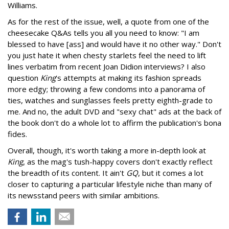
Williams.
As for the rest of the issue, well, a quote from one of the
cheesecake Q&As tells you all you need to know: "I am
blessed to have [ass] and would have it no other way." Don't
you just hate it when chesty starlets feel the need to lift
lines verbatim from recent Joan Didion interviews? I also
question
King
's attempts at making its fashion spreads
more edgy; throwing a few condoms into a panorama of
ties, watches and sunglasses feels pretty eighth-grade to
me. And no, the adult DVD and "sexy chat" ads at the back of
the book don't do a whole lot to affirm the publication's bona
fides.
Overall, though, it's worth taking a more in-depth look at
King
, as the mag's tush-happy covers don't exactly reflect
the breadth of its content. It ain't
GQ
, but it comes a lot
closer to capturing a particular lifestyle niche than many of
its newsstand peers with similar ambitions.