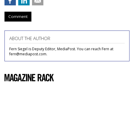
Comment
ABOUT THE AUTHOR
Fern Siegel is Deputy Editor, MediaPost. You can reach Fern at
fern@mediapost.com.
COMMENTARY
Popular Mechanics
by
Carrie Cummings
, May 19, 2011
Usually, I only read magazines whose content appeals
directly to me: ones with glossy spreads of the top 50
newest lip glosses, advice columns on how to look hotter