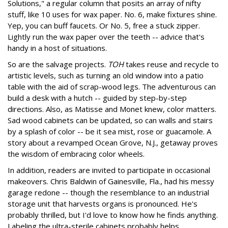
Solutions," a regular column that posits an array of nifty
stuff, like 10 uses for wax paper. No. 6, make fixtures shine.
Yep, you can buff faucets. Or No. 5, free a stuck zipper.
Lightly run the wax paper over the teeth -- advice that's
handy in a host of situations.
So are the salvage projects.
TOH
takes reuse and recycle to
artistic levels, such as turning an old window into a patio
table with the aid of scrap-wood legs. The adventurous can
build a desk with a hutch -- guided by step-by-step
directions. Also, as Matisse and Monet knew, color matters.
Sad wood cabinets can be updated, so can walls and stairs
by a splash of color -- be it sea mist, rose or guacamole. A
story about a revamped Ocean Grove, N.J., getaway proves
the wisdom of embracing color wheels.
In addition, readers are invited to participate in occasional
makeovers. Chris Baldwin of Gainesville, Fla., had his messy
garage redone -- though the resemblance to an industrial
storage unit that harvests organs is pronounced. He's
probably thrilled, but I'd love to know how he finds anything.
Labeling the ultra-sterile cabinets probably helps.