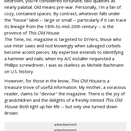
bedroom, you're considered fortunate; two qualifies as
nearly palatial. Old means pre-war. Personally, I'm a fan of
cozy, contained spaces. By contrast, whatever falls under
the "house" label -- large or small -- particularly if it can trace
its lineage from the 18th-to-mid-20th century -- is the
province of
This Old House
.
The Time, Inc. magazine is targeted to DIYers, those who
use miter saws and nod knowingly when salvaged corbels
become accent pieces. My expertise extends to identifying
a hammer and nails; when my A/C installer requested a
Phillips screwdriver, I was as clueless as Michele Bachmann
on U.S. history.
However, for those in the know,
This Old House
is a
treasure trove of useful information. My mother, a voracious
reader, claims to "devour" the magazine. There is the joy of
grandchildren and the delights of a freshly minted
This Old
House
. Both light up her life -- but only one turned down
Brown.
advertisement
advertisement