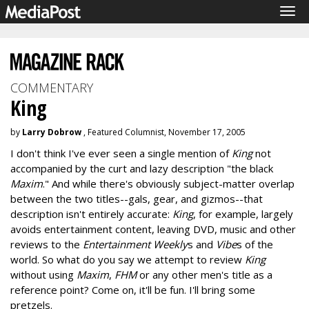
Tog
navi
COMMENTARY
King
by
Larry Dobrow
, Featured Columnist, November 17, 2005
I don't think I've ever seen a single mention of
King
not
accompanied by the curt and lazy description "the black
Maxim
." And while there's obviously subject-matter overlap
between the two titles--gals, gear, and gizmos--that
description isn't entirely accurate:
King
, for example, largely
avoids entertainment content, leaving DVD, music and other
reviews to the
Entertainment Weekly
s and
Vibe
s of the
world. So what do you say we attempt to review
King
without using
Maxim
,
FHM
or any other men's title as a
reference point? Come on, it'll be fun. I'll bring some
pretzels.