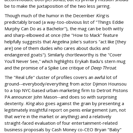
be to make the juxtaposition of the two less jarring.
Though much of the humor in the December
King
is
predictably broad (a way-too-obvious list of "Things Eddie
Murphy Can Do as a Bachelor"), the mag can be both witty
and sharp-elbowed at once (the "How to Mack" feature
helpfully suggests that Angelina Jolie's suitors "act like [they
are] one of them dudes who cares about ducks and
endangered goats"). Similarly chortleworthy is the "Cover
You'll Never See," which highlights Erykah Badu's stern mug
and the promise of a Spike Lee critique of
Deep Throat
.
The "Real Life" cluster of profiles covers an awful lot of
ground--everybody/everything from actor Djimon Hounsou
to a top NYC-based urban-marketing firm to Detroit Pistons
PA announcer John Mason--and does so with surprising
dexterity.
King
also goes against the grain by presenting a
legitimately insightful report on penis enlargement (um, not
that we're in the market or anything) and a relatively
straight-faced evaluation of four entertainment-related
business proposals by Cash Money co-CEO Bryan "Baby"