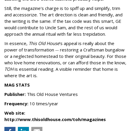
Still, the magazine's charge is to spiff up and simplify, trim
and accessorize. The art direction is clean and friendly, and
the writing is the same. If the tax code was this smart, GE
would contribute to Uncle Sam, and the rest of us would
approach the annual ritual with far less trepidation.
In essence,
This Old House
's appeal is really about the
power of transformation -- restoring a Craftsman bungalow
or a neglected homestead to their original beauty. For those
who love home renovations, or can afford those in the know,
TOH
is essential reading. A visible reminder that home is
where the art is.
MAG STATS
Publisher:
This Old House Ventures
Frequency:
10 times/year
Web site:
http://www.thisoldhouse.com/toh/magazines