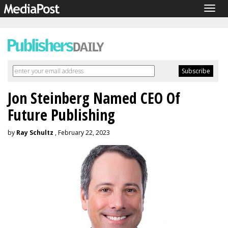
Togg
navig
Jon Steinberg Named CEO Of
Future Publishing
by
Ray Schultz
, February 22, 2023