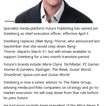
Specialist media platform Future Publishing has named Jon
Steinberg as chief executive officer, effective April 3.
Steinberg replaces Zillah Byng-Thorne, who announced last
September that she would step down. Byng-
Thorne departs March 31, but will remain available to
support Steinberg for a two-month transition period.
Future’s brands include
Marie Claire, TechRadar, PC Gamer,
Homes & Gardens, Kiplinger, The Week, Guitar World,
Smartbrief, Space.com
and
Guitar World.
Steinberg is now a senior advisor to The Raine Group,
advising media portfolio companies on strategy and go-to-
market execution. He will step down from that rule before
he joins Future.
He had most recently been president of the Altice News &