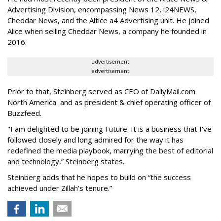
Advertising Division, encompassing News 12, i24NEWS,
Cheddar News, and the Altice a4 Advertising unit. He joined
Alice when selling Cheddar News, a company he founded in
2016.
advertisement
advertisement
Prior to that, Steinberg served as CEO of DailyMail.com
North America and as president & chief operating officer of
Buzzfeed.
"I am delighted to be joining Future. It is a business that I've
followed closely and long admired for the way it has
redefined the media playbook, marrying the best of editorial
and technology,” Steinberg states.
Steinberg adds that he hopes to build on “the success
achieved under Zillah’s tenure.”