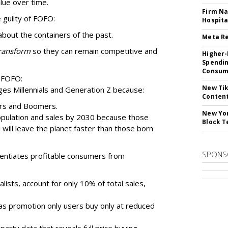
lue over time.
Firm Na
 guilty of FOFO:
Hospita
about the containers of the past.
Meta Re
ransform
so they can remain competitive and
Higher-
Spendin
Consume
 FOFO:
New Tik
ges Millennials and Generation Z because:
Content
ers and Boomers.
New Yor
population and sales by 2030 because those
Block T
ill leave the planet faster than those born
SPONS
erentiates profitable consumers from
alists, account for only 10% of total sales,
eas promotion only users buy only at reduced