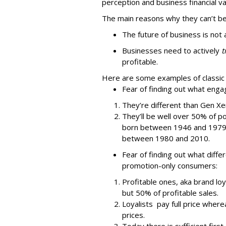
perception and business financial va
The main reasons why they can’t be
The future of business is not 
Businesses need to actively
t
profitable.
Here are some examples of classic
Fear of finding out what enga
They’re different than Gen X
They’ll be well over 50% of 
born between 1946 and 1979 w
between 1980 and 2010.
Fear of finding out what diff
promotion-only consumers:
Profitable ones, aka brand loy
but 50% of profitable sales.
Loyalists pay full price wher
prices.