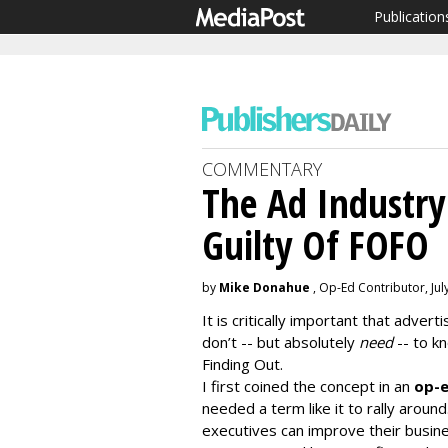
Publication
COMMENTARY
The Ad Industry
Guilty Of FOFO
by
Mike Donahue
, Op-Ed Contributor, Jul
It is critically important that adve
don’t -- but absolutely
need
-- to k
Finding Out.
I first coined the concept in an
op-e
needed a term like it to rally aroun
executives can improve their busin