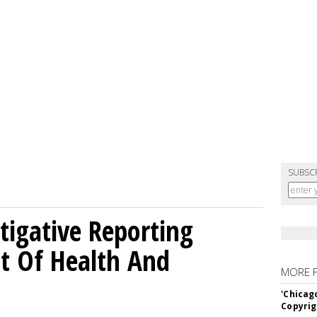
SUBSC
tigative Reporting
t Of Health And
MORE 
'Chicag
Copyrig