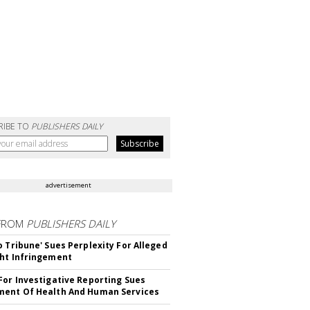
RIBE TO
PUBLISHERS DAILY
advertisement
FROM
PUBLISHERS DAILY
o Tribune' Sues Perplexity For Alleged
ht Infringement
For Investigative Reporting Sues
ent Of Health And Human Services