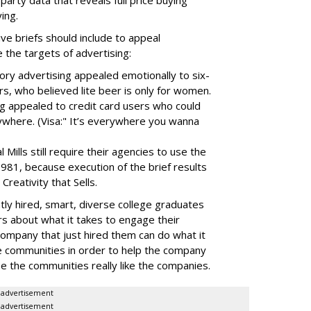
-party data that reveals full price buying
ing.
ive briefs should include to appeal
 the targets of advertising:
ctory advertising appealed emotionally to six-
rs, who believed lite beer is only for women.
ng appealed to credit card users who could
ywhere. (Visa:" It’s everywhere you wanna
ills still require their agencies to use the
 1981, because execution of the brief results
Creativity that Sells.
tly hired, smart, diverse college graduates
s about what it takes to engage their
ompany that just hired them can do what it
e communities in order to help the company
e the communities really like the companies.
advertisement
advertisement