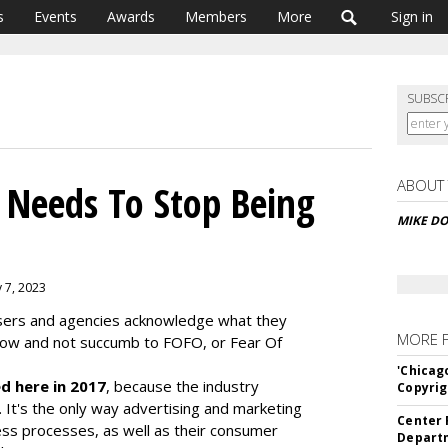
s
Events
Awards
Members
More
Sign in
SUBSC
ABOUT
 Needs To Stop Being
MIKE D
y 7, 2023
rtisers and agencies acknowledge what they
MORE 
now and not succumb to FOFO, or Fear Of
'Chicag
d here in 2017
, because the industry
Copyrig
d. It's the only way advertising and marketing
Center 
ess processes, as well as their consumer
Departm