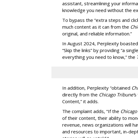
assistant, streamlining your informa
knowledge you need without the ext
To bypass the “extra steps and clic
much content as it can from the
Chi
original, and reliable information.”
In August 2024, Perplexity boasted
“Skip the links” by providing “a si
everything you need to know,” the
In addition, Perplexity “obtained
Ch
directly from the
Chicago Tribune’
s
Content,” it adds.
The complaint adds, “If the
Chicago
of their content, their ability to mo
revenue, news organizations will ha
and resources to important, in-dept