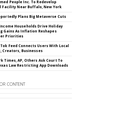
med People Inc. To Redevelop
l Facility Near Buffalo, New York
portedly Plans Big Metaverse Cuts
Income Households Drive Holiday
g Gains As Inflation Reshapes
r Priorities
Tok Feed Connects Users With Local
, Creators, Businesses
k Times, AP, Others Ask Court To
exas Law Restricting App Downloads
OR CONTENT