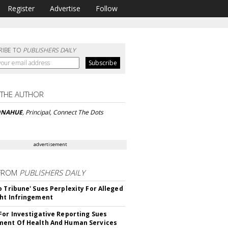
Register
Advertise
Follow
RIBE TO
PUBLISHERS DAILY
 THE AUTHOR
ONAHUE
, Principal, Connect The Dots
advertisement
FROM
PUBLISHERS DAILY
o Tribune' Sues Perplexity For Alleged
ht Infringement
For Investigative Reporting Sues
ent Of Health And Human Services