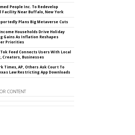
med People Inc. To Redevelop
l Facility Near Buffalo, New York
portedly Plans Big Metaverse Cuts
Income Households Drive Holiday
g Gains As Inflation Reshapes
r Priorities
Tok Feed Connects Users With Local
, Creators, Businesses
k Times, AP, Others Ask Court To
exas Law Restricting App Downloads
OR CONTENT