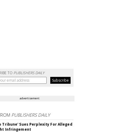
RIBE TO
PUBLISHERS DAILY
advertisement
FROM
PUBLISHERS DAILY
o Tribune' Sues Perplexity For Alleged
ht Infringement