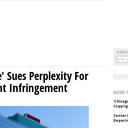
SUBSC
' Sues Perplexity For
ht Infringement
MORE 
'Chicag
Copyrig
Center 
Departm