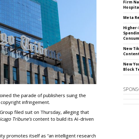
Firm Na
Hospita
Meta Re
Higher-
Spendin
Consume
New Tik
Content
New Yor
Block T
SPONS
ined the parade of publishers suing the
r copyright infringement.
oup filed suit on Thursday, alleging that
cago Tribune's
content to build its AI-driven
ty promotes itself as “an intelligent research