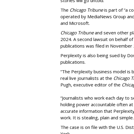
stories will go untold.”
The
Chicago Tribune
is part of “a c
operated by MediaNews Group and 
and Microsoft.
Chicago Tribune
and seven other plai
2024. A second lawsuit on behalf 
publications was filed in November
Perplexity is also being sued by D
publications.
“The Perplexity business model is b
real live journalists at the
Chicago T
Pugh, executive editor of the
Chica
“Journalists who work each day to se
holding power accountable often at g
accurate information that Perplexity
work. It is stealing, plain and simple.
The case is on file with the U.S. Dis
York.