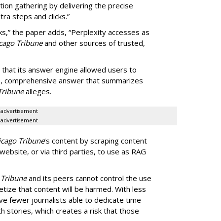
tion gathering by delivering the precise
ra steps and clicks.”
ks,” the paper adds, “Perplexity accesses as
cago Tribune
and other sources of trusted,
 that its answer engine allowed users to
ngle, comprehensive answer that summarizes
Tribune
alleges.
advertisement
advertisement
icago Tribune
’s content by scraping content
 website, or via third parties, to use as RAG
 Tribune
and its peers cannot control the use
netize that content will be harmed. With less
ve fewer journalists able to dedicate time
h stories, which creates a risk that those