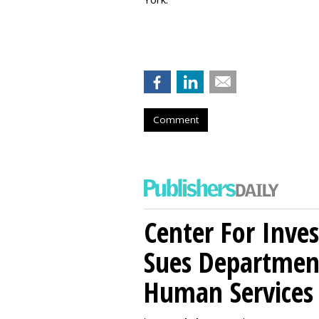
Comment
Center For Inves
Sues Departmen
Human Services