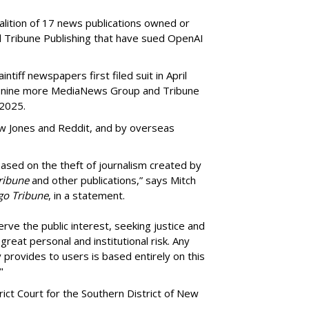
oalition of 17 news publications owned or
Tribune Publishing that have sued OpenAI
ntiff newspapers first filed suit in April
of nine more MediaNews Group and Tribune
 2025.
ow Jones and Reddit, and by overseas
ased on the theft of journalism created by
ribune
and other publications,” says Mitch
go Tribune
, in a statement.
rve the public interest, seeking justice and
reat personal and institutional risk. Any
 provides to users is based entirely on this
"
trict Court for the Southern District of New