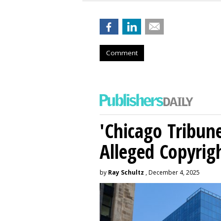
Comment
'Chicago Tribune
Alleged Copyrig
by
Ray Schultz
, December 4, 2025