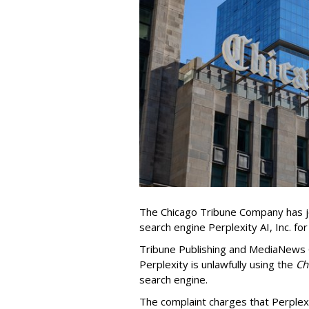
The Chicago Tribune Company has jo
search engine Perplexity AI, Inc. fo
Tribune Publishing and MediaNews Gr
Perplexity is unlawfully using the
Chi
search engine.
The complaint charges that Perplexi