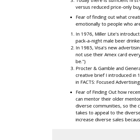
Today there is sufficient first
versus reduced price-only buy
Fear of finding out what creat
emotionally to people who are
In 1976, Miller Lite’s introdu
pack-a-night male beer drinke
In 1985, Visa’s new advertisi
not use their Amex card ever
be.")
Procter & Gamble and General M
creative brief I introduced in
in FACTS: Focused Advertising 
Fear of Finding Out how recen
can mentor their older mentor
diverse communities, so the c
takes to appeal to the divers
increase diverse sales becaus