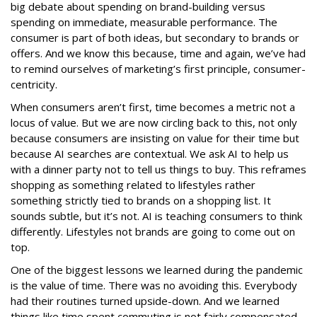
big debate about spending on brand-building versus
spending on immediate, measurable performance. The
consumer is part of both ideas, but secondary to brands or
offers. And we know this because, time and again, we’ve had
to remind ourselves of marketing’s first principle, consumer-
centricity.
When consumers aren’t first, time becomes a metric not a
locus of value. But we are now circling back to this, not only
because consumers are insisting on value for their time but
because AI searches are contextual. We ask AI to help us
with a dinner party not to tell us things to buy. This reframes
shopping as something related to lifestyles rather
something strictly tied to brands on a shopping list. It
sounds subtle, but it’s not. AI is teaching consumers to think
differently. Lifestyles not brands are going to come out on
top.
One of the biggest lessons we learned during the pandemic
is the value of time. There was no avoiding this. Everybody
had their routines turned upside-down. And we learned
things like time spent commuting is not fairly compensated