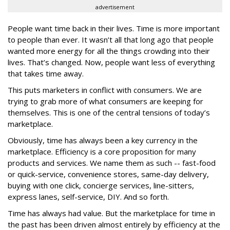
advertisement
People want time back in their lives. Time is more important
to people than ever. It wasn’t all that long ago that people
wanted more energy for all the things crowding into their
lives. That’s changed. Now, people want less of everything
that takes time away.
This puts marketers in conflict with consumers. We are
trying to grab more of what consumers are keeping for
themselves. This is one of the central tensions of today’s
marketplace.
Obviously, time has always been a key currency in the
marketplace. Efficiency is a core proposition for many
products and services. We name them as such -- fast-food
or quick-service, convenience stores, same-day delivery,
buying with one click, concierge services, line-sitters,
express lanes, self-service, DIY. And so forth.
Time has always had value. But the marketplace for time in
the past has been driven almost entirely by efficiency at the