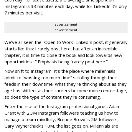
Instagram is 33 minutes each day, while for LinkedIn it’s only
7 minutes per visit.
advertisement
advertisement
We’ve all seen the “Open to Work” LinkedIn post, it generally
starts like this: I rarely post here, but after an incredible
chapter, it is time to close the book and look towards new
opportunities…” Emphasis being “rarely post here.”
Now shift to Instagram. It’s the place where millennials
admit to “wasting too much time” scrolling through their
feeds in their downtime. What they’re thinking about as they
age has shifted, as their careers become more centerstage,
so does the type of content they’re consuming.
Enter the rise of the Instagram professional gurus, Adam
Grant with 2.3M Instagram followers teaching us how to
manage a team mindfully, Brenee Brown’s 5M followers,
Gary Vaynerchuck’s 10M, the list goes on. Millennials are