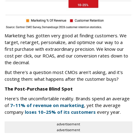
Marketing has gotten very good at finding customers. We
target, retarget, personalize, and optimize our way to a
first purchase with extraordinary precision. We know our
cost per click, our ROAS, and our conversion rates down to
the decimal.
But there's a question most CMOs aren't asking, and it's
costing them: what happens after the customer buys?
The Post-Purchase Blind Spot
Here's the uncomfortable reality. Brands spend an average
of
7–11% of revenue on marketing
, yet the average
company
loses 10–25% of its customers
every year.
advertisement
advertisement