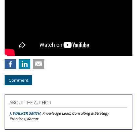
Comment
ABOUT THE AUTHOR
J. WALKER SMITH
, Knowledge Lead, Consulting & Strategy
Practices, Kantar