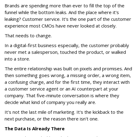
Brands are spending more than ever to fill the top of the
funnel while the bottom leaks. And the place where it's
leaking? Customer service. It's the one part of the customer
experience most CMOs have never looked at closely.
That needs to change.
In a digital-first business especially, the customer probably
never met a salesperson, touched the product, or walked
into a store.
The entire relationship was built on pixels and promises. And
then something goes wrong, a missing order, a wrong item,
a confusing charge, and for the first time, they interact with
a customer service agent or an AI counterpart at your
company. That five-minute conversation is where they
decide what kind of company you really are.
It's not the last mile of marketing. It's the kickback to the
next purchase, or the reason there isn't one.
The Data Is Already There