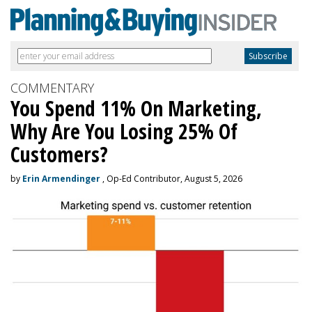
COMMENTARY
You Spend 11% On Marketing,
Why Are You Losing 25% Of
Customers?
by
Erin Armendinger
, Op-Ed Contributor, August 5, 2026