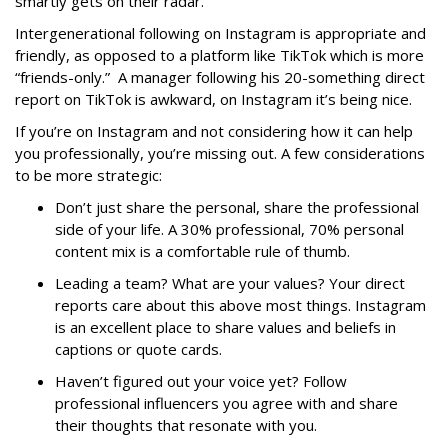
smartly gets on their radar.
Intergenerational following on Instagram is appropriate and
friendly, as opposed to a platform like TikTok which is more
“friends-only.” A manager following his 20-something direct
report on TikTok is awkward, on Instagram it’s being nice.
If you’re on Instagram and not considering how it can help
you professionally, you’re missing out. A few considerations
to be more strategic:
Don’t just share the personal, share the professional
side of your life. A 30% professional, 70% personal
content mix is a comfortable rule of thumb.
Leading a team? What are your values? Your direct
reports care about this above most things. Instagram
is an excellent place to share values and beliefs in
captions or quote cards.
Haven’t figured out your voice yet? Follow
professional influencers you agree with and share
their thoughts that resonate with you.