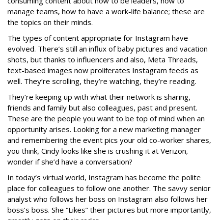
consuming content about how to be leaders, how to
manage teams, how to have a work-life balance; these are
the topics on their minds.
The types of content appropriate for Instagram have
evolved. There’s still an influx of baby pictures and vacation
shots, but thanks to influencers and also, Meta Threads,
text-based images now proliferates Instagram feeds as
well. They’re scrolling, they’re watching, they’re reading.
They’re keeping up with what their network is sharing,
friends and family but also colleagues, past and present.
These are the people you want to be top of mind when an
opportunity arises. Looking for a new marketing manager
and remembering the event pics your old co-worker shares,
you think, Cindy looks like she is crushing it at Verizon,
wonder if she’d have a conversation?
In today’s virtual world, Instagram has become the polite
place for colleagues to follow one another. The savvy senior
analyst who follows her boss on Instagram also follows her
boss’s boss. She “Likes” their pictures but more importantly,