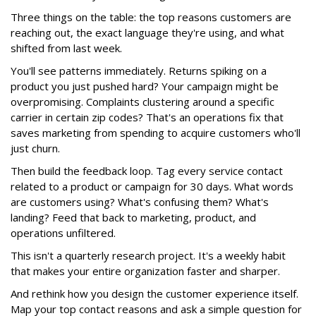
Three things on the table: the top reasons customers are
reaching out, the exact language they're using, and what
shifted from last week.
You'll see patterns immediately. Returns spiking on a
product you just pushed hard? Your campaign might be
overpromising. Complaints clustering around a specific
carrier in certain zip codes? That's an operations fix that
saves marketing from spending to acquire customers who'll
just churn.
Then build the feedback loop. Tag every service contact
related to a product or campaign for 30 days. What words
are customers using? What's confusing them? What's
landing? Feed that back to marketing, product, and
operations unfiltered.
This isn't a quarterly research project. It's a weekly habit
that makes your entire organization faster and sharper.
And rethink how you design the customer experience itself.
Map your top contact reasons and ask a simple question for