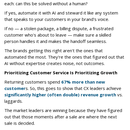
each: can this be solved without a human?
If yes, automate it with AI and steward it like any system
that speaks to your customers in your brand's voice.
If no — a stolen package, a billing dispute, a frustrated
customer who's about to leave — make sure a skilled
person handles it and makes the handoff seamless.
The brands getting this right aren't the ones that
automated the most. They're the ones that figured out that
AI without expertise creates noise, not outcomes.
Prioritizing Customer Service Is Prioritizing Growth
Returning customers spend
67% more than new
customer
s. So, this goes to show that CX leaders achieve
significantly higher (often double) revenue growth
vs.
laggards.
The market leaders are winning because they have figured
out that those moments after a sale are where the next
sale is decided.