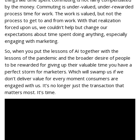
by the money. Commuting is under-valued, under-rewarded
process time for work. The work is valued, but not the
process to get to and from work. With that realization
forced upon us, we couldn’t help but change our
expectations about time spent doing anything, especially
engaging with marketing.
So, when you put the lessons of AI together with the
lessons of the pandemic and the broader desire of people
to be rewarded for giving up their valuable time you have a
perfect storm for marketers. Which will swamp us if we
don’t deliver value for every moment consumers are
engaged with us. It’s no longer just the transaction that
matters most. It’s time.