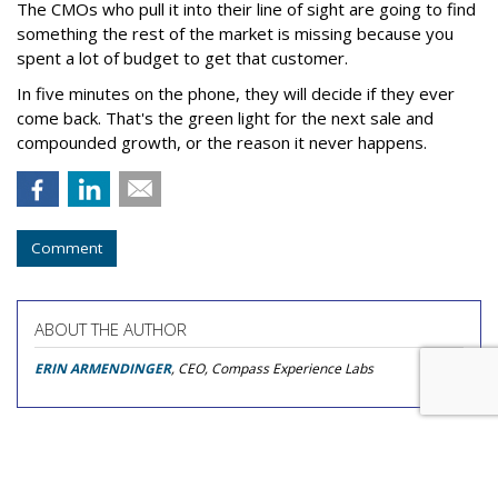
The CMOs who pull it into their line of sight are going to find
something the rest of the market is missing because you
spent a lot of budget to get that customer.
In five minutes on the phone, they will decide if they ever
come back. That's the green light for the next sale and
compounded growth, or the reason it never happens.
Comment
ABOUT THE AUTHOR
ERIN ARMENDINGER
, CEO, Compass Experience Labs