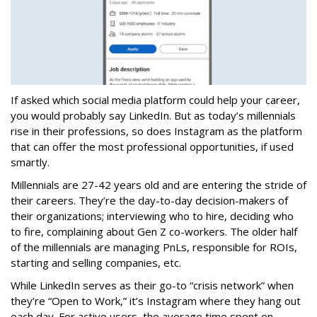
If asked which social media platform could help your career,
you would probably say LinkedIn. But as today’s millennials
rise in their professions, so does Instagram as the platform
that can offer the most professional opportunities, if used
smartly.
Millennials are 27-42 years old and are entering the stride of
their careers. They’re the day-to-day decision-makers of
their organizations; interviewing who to hire, deciding who
to fire, complaining about Gen Z co-workers. The older half
of the millennials are managing PnLs, responsible for ROIs,
starting and selling companies, etc.
While LinkedIn serves as their go-to “crisis network” when
they’re “Open to Work,” it’s Instagram where they hang out
each day. For active users, the average time spent on