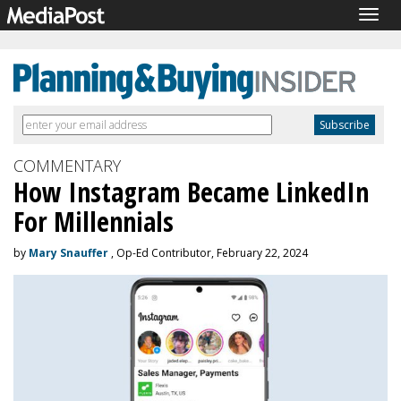
Togg
navig
COMMENTARY
How Instagram Became LinkedIn
For Millennials
by
Mary Snauffer
, Op-Ed Contributor, February 22, 2024