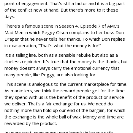
point of engagement. That’s still a factor and it is a big part
of the conflict now at hand. But there’s more to it these
days.
There’s a famous scene in Season 4, Episode 7 of AMC’s
Mad Men in which Peggy Olson complains to her boss Don
Draper that he never tells her thanks. To which Don replies
in exasperation, “That’s what the money is for!”
It’s a telling line, both as a sensible rebuke but also as a
clueless rejoinder. It’s true that the money is the thanks, but
money doesn’t always carry the emotional currency that
many people, like Peggy, are also looking for.
This scene is analogous to the current marketplace for time.
As marketers, we think the reward people get for the time
they spend with us is the benefit of the product or service
we deliver. That’s a fair exchange for us. We need do
nothing more than hold up our end of the bargain, for which
the exchange is the whole ball of wax. Money and time are
rewarded by the product.
In years past, consumers were happily in league with