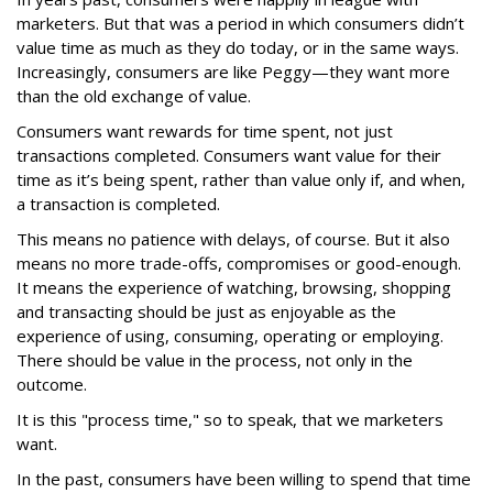
marketers. But that was a period in which consumers didn’t
value time as much as they do today, or in the same ways.
Increasingly, consumers are like Peggy—they want more
than the old exchange of value.
Consumers want rewards for time spent, not just
transactions completed. Consumers want value for their
time as it’s being spent, rather than value only if, and when,
a transaction is completed.
This means no patience with delays, of course. But it also
means no more trade-offs, compromises or good-enough.
It means the experience of watching, browsing, shopping
and transacting should be just as enjoyable as the
experience of using, consuming, operating or employing.
There should be value in the process, not only in the
outcome.
It is this "process time," so to speak, that we marketers
want.
In the past, consumers have been willing to spend that time