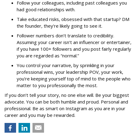
Follow your colleagues, including past colleagues you
had good relationships with.
Take educated risks, obsessed with that startup? DM
the founder, they’re likely going to see it.
Follower numbers don’t translate to credibility.
Assuming your career isn’t an influencer or entertainer,
if you have 100+ followers and you post fairly regularly
you are regarded as “normal.”
You control your narrative, by sprinkling in your
professional wins, your leadership POV, your work,
you’re keeping yourself top of mind to the people who
matter to you professionally the most.
If you don’t tell your story, no one else will. Be your biggest
advocate. You can be both humble and proud. Personal and
professional. Be as smart on Instagram as you are in your
career and you may be rewarded.