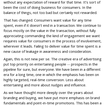
without any expectation of reward for that time. It’s sort of
been the cost of doing business for consumers. In the
balance of things, not too bad but certainly not rewarded.
That has changed. Consumers want value for any time
spent, even if it doesn’t end in a transaction. We continue to
focus mostly on the value in the transaction, without fully
appreciating commanding the kind of engagement we want
requires value for consumers in the process of involvement,
wherever it leads. Failing to deliver value for time spent is a
new cause of leakage in awareness and consideration.
Again, this is not new per se. The creative era of advertising
put top priority on entertaining people -- prospects in the
pipeline for sure, but everyone. We have been in a different
era for a long time, one in which the emphasis has been on
highly targeted, real-time conversion. Less about
entertaining and more about nudges and influence.
As we have thought more deeply over the years about
branding and buying, we have put more emphasis on brand
fundamentals and point-in-time promotions. This has been a