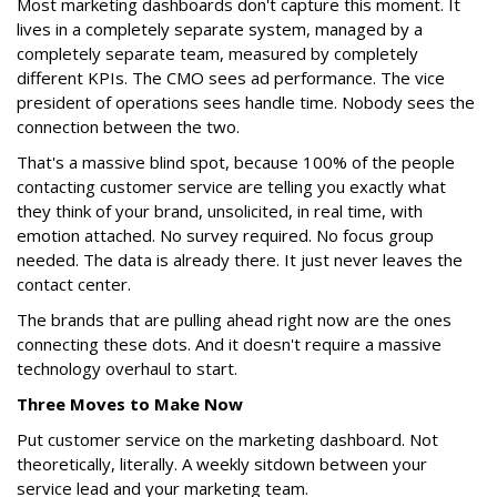
Most marketing dashboards don't capture this moment. It
lives in a completely separate system, managed by a
completely separate team, measured by completely
different KPIs. The CMO sees ad performance. The vice
president of operations sees handle time. Nobody sees the
connection between the two.
That's a massive blind spot, because 100% of the people
contacting customer service are telling you exactly what
they think of your brand, unsolicited, in real time, with
emotion attached. No survey required. No focus group
needed. The data is already there. It just never leaves the
contact center.
The brands that are pulling ahead right now are the ones
connecting these dots. And it doesn't require a massive
technology overhaul to start.
Three Moves to Make Now
Put customer service on the marketing dashboard. Not
theoretically, literally. A weekly sitdown between your
service lead and your marketing team.