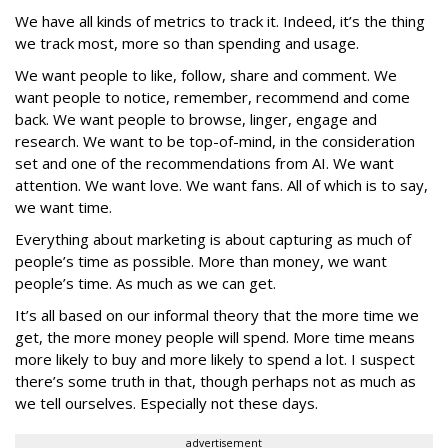
We have all kinds of metrics to track it. Indeed, it’s the thing
we track most, more so than spending and usage.
We want people to like, follow, share and comment. We
want people to notice, remember, recommend and come
back. We want people to browse, linger, engage and
research. We want to be top-of-mind, in the consideration
set and one of the recommendations from AI. We want
attention. We want love. We want fans. All of which is to say,
we want time.
Everything about marketing is about capturing as much of
people’s time as possible. More than money, we want
people’s time. As much as we can get.
It’s all based on our informal theory that the more time we
get, the more money people will spend. More time means
more likely to buy and more likely to spend a lot. I suspect
there’s some truth in that, though perhaps not as much as
we tell ourselves. Especially not these days.
advertisement