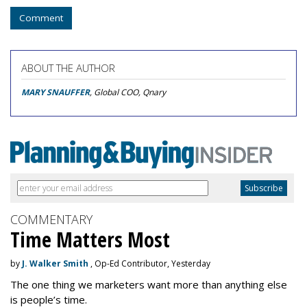
Comment
ABOUT THE AUTHOR
MARY SNAUFFER
, Global COO, Qnary
COMMENTARY
Time Matters Most
by
J. Walker Smith
, Op-Ed Contributor, Yesterday
The one thing we marketers want more than anything else
is people’s time.