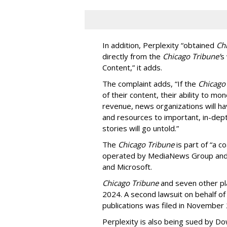
In addition, Perplexity “obtained
Ch
directly from the
Chicago Tribune’
s
Content,” it adds.
The complaint adds, “If the
Chicago
of their content, their ability to mo
revenue, news organizations will ha
and resources to important, in-dept
stories will go untold.”
The
Chicago Tribune
is part of “a c
operated by MediaNews Group and 
and Microsoft.
Chicago Tribune
and seven other plai
2024. A second lawsuit on behalf 
publications was filed in November
Perplexity is also being sued by D