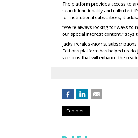
The platform provides access to ar
search functionality and unlimited 
for institutional subscribers, it adds.
“We’re always looking for ways to r
our special interest content,” says
Jacky Perales-Morris, subscriptions
Editions platform has helped us do j
versions that will enhance the read
Comment