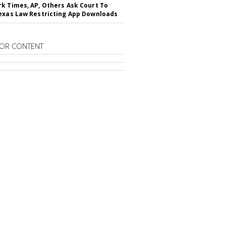
k Times, AP, Others Ask Court To
exas Law Restricting App Downloads
OR CONTENT