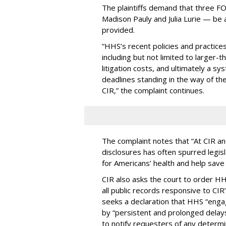
The plaintiffs demand that three F
Madison Pauly and Julia Lurie — be
provided.
“HHS’s recent policies and practices
including but not limited to larger-
litigation costs, and ultimately a s
deadlines standing in the way of the 
CIR,” the complaint continues.
The complaint notes that “At CIR a
disclosures has often spurred legis
for Americans’ health and help save 
CIR also asks the court to order HHS
all public records responsive to CIR
seeks a declaration that HHS “engage
by “persistent and prolonged delays
to notify requesters of any determi