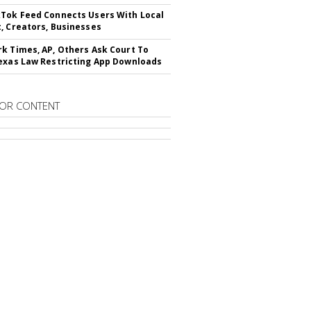
Tok Feed Connects Users With Local
, Creators, Businesses
k Times, AP, Others Ask Court To
exas Law Restricting App Downloads
OR CONTENT