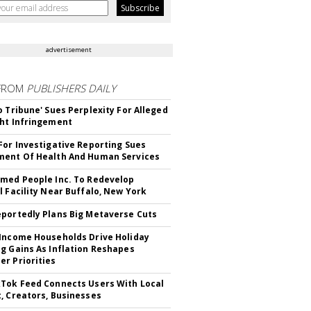
advertisement
FROM
PUBLISHERS DAILY
o Tribune' Sues Perplexity For Alleged
ht Infringement
For Investigative Reporting Sues
ent Of Health And Human Services
med People Inc. To Redevelop
l Facility Near Buffalo, New York
portedly Plans Big Metaverse Cuts
Income Households Drive Holiday
g Gains As Inflation Reshapes
r Priorities
Tok Feed Connects Users With Local
, Creators, Businesses