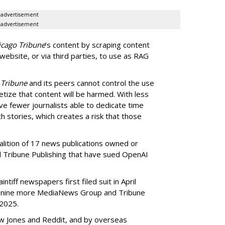
advertisement
advertisement
icago Tribune
’s content by scraping content
 website, or via third parties, to use as RAG
 Tribune
and its peers cannot control the use
netize that content will be harmed. With less
ve fewer journalists able to dedicate time
h stories, which creates a risk that those
oalition of 17 news publications owned or
Tribune Publishing that have sued OpenAI
ntiff newspapers first filed suit in April
of nine more MediaNews Group and Tribune
 2025.
ow Jones and Reddit, and by overseas