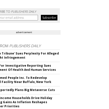
RIBE TO
PUBLISHERS DAILY
advertisement
FROM
PUBLISHERS DAILY
o Tribune' Sues Perplexity For Alleged
ht Infringement
For Investigative Reporting Sues
ent Of Health And Human Services
med People Inc. To Redevelop
l Facility Near Buffalo, New York
portedly Plans Big Metaverse Cuts
Income Households Drive Holiday
g Gains As Inflation Reshapes
r Priorities