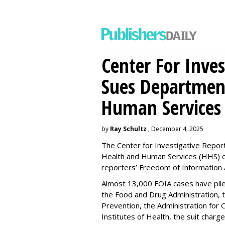
Center For Inves
Sues Departmen
Human Services
by
Ray Schultz
, December 4, 2025
The Center for Investigative Repor
Health and Human Services
(HHS) o
reporters’ Freedom of Information 
Almost 13,000 FOIA cases have piled 
the Food and Drug Administration, 
Prevention, the Administration for C
Institutes of Health, the suit charg