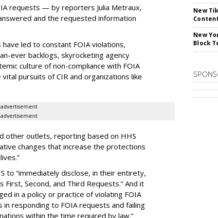
OIA requests — by reporters Julia Metraux,
New Tik
 answered and the requested information
Content
New Yor
Block T
 have led to constant FOIA violations,
than-ever backlogs, skyrocketing agency
ystemic culture of non-compliance with FOIA
SPONS
vital pursuits of CIR and organizations like
advertisement
advertisement
nd other outlets, reporting based on HHS
lative changes that increase the protections
lives.”
 to “immediately disclose, in their entirety,
’s First, Second, and Third Requests.” And it
d in a policy or practice of violating FOIA
 in responding to FOIA requests and failing
nations within the time required by law.”