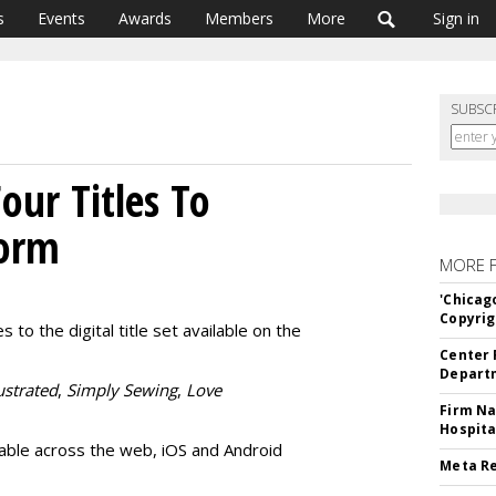
s
Events
Awards
Members
More
Sign in
SUBSC
our Titles To
form
MORE 
'Chicag
Copyrig
o the digital title set available on the
Center 
Departm
ustrated
,
Simply Sewing
,
Love
Firm Na
Hospita
ilable across the web, iOS and Android
Meta Re