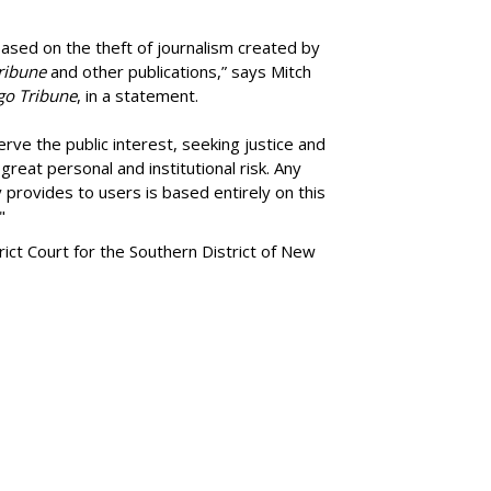
ased on the theft of journalism created by
ribune
and other publications,” says Mitch
go Tribune
, in a statement.
rve the public interest, seeking justice and
reat personal and institutional risk. Any
 provides to users is based entirely on this
"
trict Court for the Southern District of New