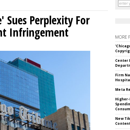
' Sues Perplexity For
ht Infringement
MORE 
'Chicag
Copyrig
Center 
Departm
Firm Na
Hospita
Meta Re
Higher-
Spendin
Consume
New Tik
Content