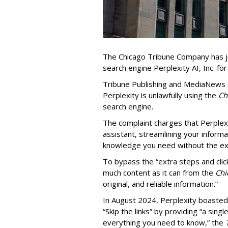
The Chicago Tribune Company has jo
search engine Perplexity AI, Inc. fo
Tribune Publishing and MediaNews Gr
Perplexity is unlawfully using the
Chi
search engine.
The complaint charges that Perplexi
assistant, streamlining your informa
knowledge you need without the ext
To bypass the “extra steps and clic
much content as it can from the
Chi
original, and reliable information.”
In August 2024, Perplexity boasted
“Skip the links” by providing “a si
everything you need to know,” the