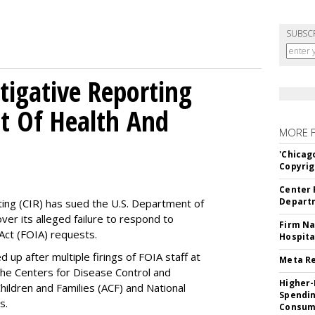
SUBSC
tigative Reporting
t Of Health And
MORE 
'Chicag
Copyrig
Center 
Departm
ting (CIR) has sued the U.S. Department of
ver its alleged failure to respond to
Firm Na
Act (FOIA) requests.
Hospita
up after multiple firings of FOIA staff at
Meta Re
the Centers for Disease Control and
Higher-
hildren and Families (ACF) and National
Spendin
es.
Consume