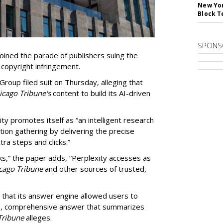
New Yor
Block T
SPONS
ined the parade of publishers suing the
r copyright infringement.
oup filed suit on Thursday, alleging that
cago Tribune's
content to build its AI-driven
ty promotes itself as “an intelligent research
tion gathering by delivering the precise
ra steps and clicks.”
ks,” the paper adds, “Perplexity accesses as
cago Tribune
and other sources of trusted,
 that its answer engine allowed users to
ngle, comprehensive answer that summarizes
Tribune
alleges.