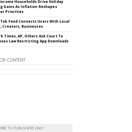
Income Households Drive Holiday
g Gains As Inflation Reshapes
r Priorities
Tok Feed Connects Users With Local
, Creators, Businesses
k Times, AP, Others Ask Court To
exas Law Restricting App Downloads
OR CONTENT
RIBE TO
PUBLISHERS DAILY