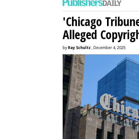
'Chicago Tribune
Alleged Copyrig
by
Ray Schultz
, December 4, 2025