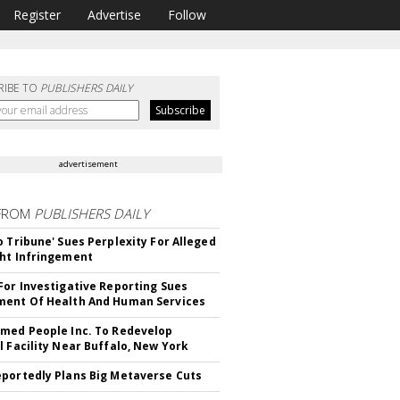
Register
Advertise
Follow
RIBE TO
PUBLISHERS DAILY
advertisement
FROM
PUBLISHERS DAILY
o Tribune' Sues Perplexity For Alleged
ht Infringement
For Investigative Reporting Sues
ent Of Health And Human Services
med People Inc. To Redevelop
l Facility Near Buffalo, New York
portedly Plans Big Metaverse Cuts