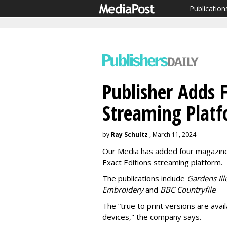
Publication
Publisher Adds F
Streaming Plat
by
Ray Schultz
, March 11, 2024
Our Media has added four magazines t
Exact Editions streaming platform.
The publications include
Gardens Ill
Embroidery
and
BBC Countryfile
.
The “true to print versions are ava
devices," the company says.