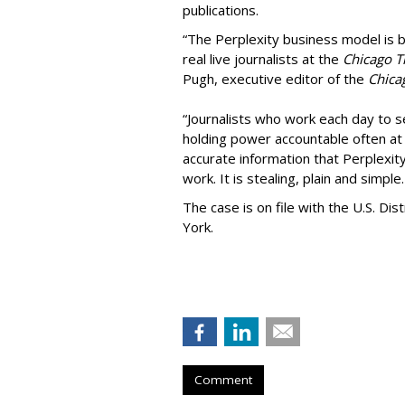
publications.
“The Perplexity business model is b
real live journalists at the
Chicago T
Pugh, executive editor of the
Chica
“Journalists who work each day to se
holding power accountable often at g
accurate information that Perplexity
work. It is stealing, plain and simple.
The case is on file with the U.S. Dis
York.
Comment