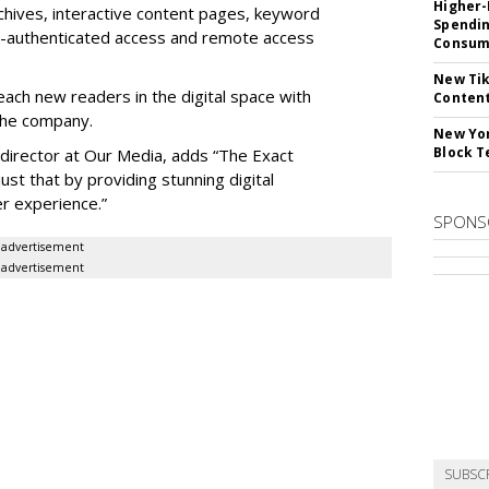
Higher-
chives, interactive content pages, keyword
Spendin
IP-authenticated access and remote access
Consume
New Tik
each new readers in the digital space with
Content
 the company.
New Yor
Block T
 director at Our Media, adds “The Exact
ust that by providing stunning digital
er experience.”
SPONS
advertisement
advertisement
SUBSC