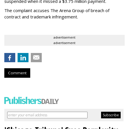
suspended when it missed a $3.75 million payment.
The complaint accuses The Arena Group of breach of
contract and trademark infringement.
advertisement
advertisement
Comment