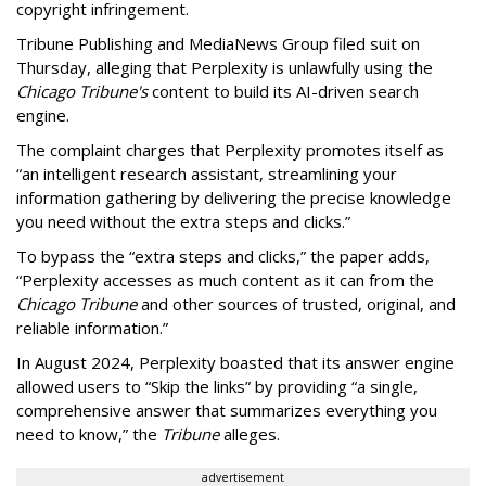
copyright infringement.
Tribune Publishing and MediaNews Group filed suit on
Thursday, alleging that Perplexity is unlawfully using the
Chicago Tribune's
content to build its AI-driven search
engine.
The complaint charges that Perplexity promotes itself as
“an intelligent research assistant, streamlining your
information gathering by delivering the precise knowledge
you need without the extra steps and clicks.”
To bypass the “extra steps and clicks,” the paper adds,
“Perplexity accesses as much content as it can from the
Chicago Tribune
and other sources of trusted, original, and
reliable information.”
In August 2024, Perplexity boasted that its answer engine
allowed users to “Skip the links” by providing “a single,
comprehensive answer that summarizes everything you
need to know,” the
Tribune
alleges.
advertisement