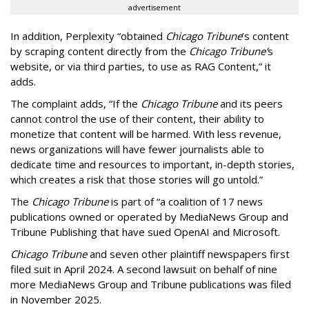
advertisement
In addition, Perplexity “obtained
Chicago Tribune
’s content
by scraping content directly from the
Chicago Tribune’
s
website, or via third parties, to use as RAG Content,” it
adds.
The complaint adds, “If the
Chicago Tribune
and its peers
cannot control the use of their content, their ability to
monetize that content will be harmed. With less revenue,
news organizations will have fewer journalists able to
dedicate time and resources to important, in-depth stories,
which creates a risk that those stories will go untold.”
The
Chicago Tribune
is part of “a coalition of 17 news
publications owned or operated by MediaNews Group and
Tribune Publishing that have sued OpenAI and Microsoft.
Chicago Tribune
and seven other plaintiff newspapers first
filed suit in April 2024. A second lawsuit on behalf of nine
more MediaNews Group and Tribune publications was filed
in November 2025.