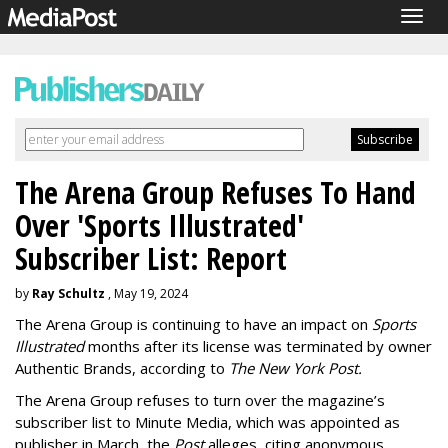
Togg
navig
The Arena Group Refuses To Hand
Over 'Sports Illustrated'
Subscriber List: Report
by
Ray Schultz
, May 19, 2024
The Arena Group is continuing to have an impact on
Sports
Illustrated
months after its license was terminated by owner
Authentic Brands, according to
The New York Post.
The Arena Group refuses to turn over the magazine’s
subscriber list to Minute Media, which was appointed as
publisher in March, the
Post
alleges, citing anonymous