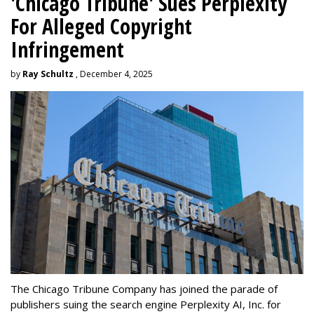
'Chicago Tribune' Sues Perplexity
For Alleged Copyright
Infringement
by
Ray Schultz
, December 4, 2025
The Chicago Tribune Company has joined the parade of
publishers suing the search engine Perplexity AI, Inc. for