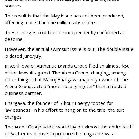
sources.
The result is that the May issue has not been produced,
affecting more than one million subscribers.
These charges could not be independently confirmed at
deadline.
However, the annual swimsuit issue is out. The double issue
is dated June/July.
In April, owner Authentic Brands Group filed an almost $50
million lawsuit against The Arena Group, charging, among
other things, that Manoj Bhargava, majority owner of The
Arena Group, acted “more like a gangster” than a trusted
business partner.
Bhargava, the founder of 5-hour Energy “opted for
lawlessness” in his effort to hang on to the title, the suit
charges.
The Arena Group said it would lay off almost the entire staff
of
SI
after its license to produce the magazine was