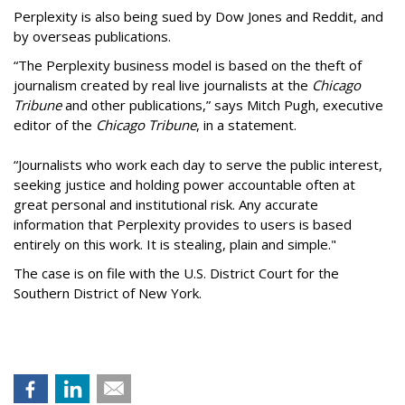
Perplexity is also being sued by Dow Jones and Reddit, and
by overseas publications.
“The Perplexity business model is based on the theft of
journalism created by real live journalists at the
Chicago
Tribune
and other publications,” says Mitch Pugh, executive
editor of the
Chicago Tribune
, in a statement.
“Journalists who work each day to serve the public interest,
seeking justice and holding power accountable often at
great personal and institutional risk. Any accurate
information that Perplexity provides to users is based
entirely on this work. It is stealing, plain and simple."
The case is on file with the U.S. District Court for the
Southern District of New York.