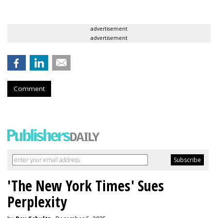
advertisement
advertisement
Comment
'The New York Times' Sues
Perplexity