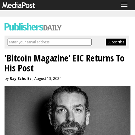
Togg
navig
'Bitcoin Magazine' EIC Returns To
His Post
by
Ray Schultz
, August 13, 2024