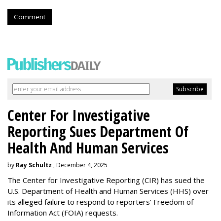
Comment
Center For Investigative
Reporting Sues Department Of
Health And Human Services
by
Ray Schultz
, December 4, 2025
The Center for Investigative Reporting (CIR) has sued the
U.S. Department of Health and Human Services
(HHS) over
its alleged failure to respond to reporters’ Freedom of
Information Act (FOIA) requests.