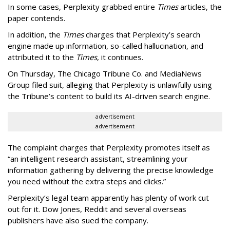
In some cases, Perplexity grabbed entire
Times
articles, the
paper contends.
In addition, the
Times
charges that Perplexity’s search
engine made up information, so-called hallucination, and
attributed it to the
Times
, it continues.
On Thursday, The Chicago Tribune Co. and MediaNews
Group filed suit, alleging that Perplexity is unlawfully using
the Tribune’s content to build its AI-driven search engine.
advertisement
advertisement
The complaint charges that Perplexity promotes itself as
“an intelligent research assistant, streamlining your
information gathering by delivering the precise knowledge
you need without the extra steps and clicks.”
Perplexity’s legal team apparently has plenty of work cut
out for it. Dow Jones, Reddit and several overseas
publishers have also sued the company.