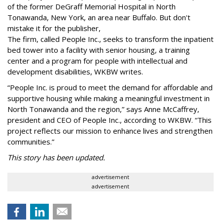
of the former DeGraff Memorial Hospital in North
Tonawanda, New York, an area near Buffalo. But don't
mistake it for the publisher,
The firm, called People Inc., seeks to transform the inpatient
bed tower into a facility with senior housing, a training
center and a program for people with intellectual and
development disabilities, WKBW writes.
“People Inc. is proud to meet the demand for affordable and
supportive housing while making a meaningful investment in
North Tonawanda and the region,” says Anne McCaffrey,
president and CEO of People Inc., according to WKBW. “This
project reflects our mission to enhance lives and strengthen
communities.”
This story has been updated.
advertisement
advertisement