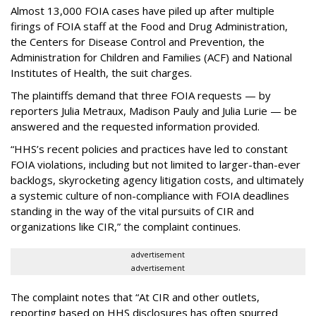
Almost 13,000 FOIA cases have piled up after multiple
firings of FOIA staff at the Food and Drug Administration,
the Centers for Disease Control and Prevention, the
Administration for Children and Families (ACF) and National
Institutes of Health, the suit charges.
The plaintiffs demand that three FOIA requests — by
reporters Julia Metraux, Madison Pauly and Julia Lurie — be
answered and the requested information provided.
“HHS’s recent policies and practices have led to constant
FOIA violations, including but not limited to larger-than-ever
backlogs, skyrocketing agency litigation costs, and ultimately
a systemic culture of non-compliance with FOIA deadlines
standing in the way of the vital pursuits of CIR and
organizations like CIR,” the complaint continues.
advertisement
advertisement
The complaint notes that “At CIR and other outlets,
reporting based on HHS disclosures has often spurred