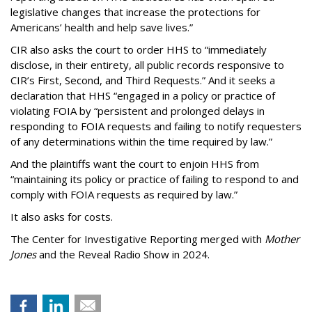
legislative changes that increase the protections for
Americans’ health and help save lives.”
CIR also asks the court to order HHS to “immediately
disclose, in their entirety, all public records responsive to
CIR’s First, Second, and Third Requests.” And it seeks a
declaration that HHS “engaged in a policy or practice of
violating FOIA by “persistent and prolonged delays in
responding to FOIA requests and failing to notify requesters
of any determinations within the time required by law.”
And the plaintiffs want the court to enjoin HHS from
“maintaining its policy or practice of failing to respond to and
comply with FOIA requests as required by law.”
It also asks for costs.
The Center for Investigative Reporting merged with
Mother
Jones
and the Reveal Radio Show in 2024.