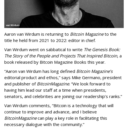
Aaron van Wirdum is returning to
Bitcoin Magazine
to the
title he held from 2021 to 2022: editor in chief.
Van Wirdum went on sabbatical to write
The Genesis Book:
The Story of the People and Projects That Inspired Bitcoin
, a
book released by Bitcoin Magazine Books this year.
“Aaron van Wirdum has long defined
Bitcoin Magazine’s
editorial product and ethos,” says Mike Germano, president
and publisher of
Bitcoin
Magazine
. “We look forward to
having him lead our staff at a time when presidents,
senators, and celebrities are joining our readership’s ranks.”
Van Wirdum comments, “Bitcoin is a technology that will
continue to improve and advance, and I believe
Bitcoin
Magazine
can play a key role in facilitating this
necessary dialogue with the community.”