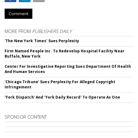
Comment
MORE FROM
PUBLISHERS DAILY
'The New York Times' Sues Perplexity
Firm Named People Inc. To Redevelop Hospital Facility Near
Buffalo, New York
Center For Investigative Reporting Sues Department Of Health
And Human Services
'Chicago Tribune' Sues Perplexity For Alleged Copyright
Infringement
'York Dispatch' And 'York Daily Record' To Operate As One
SPONSOR CONTENT