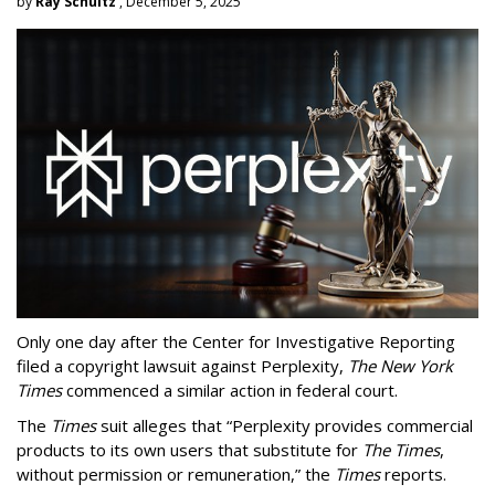
by
Ray Schultz
, December 5, 2025
Only one day after the Center for Investigative Reporting
filed a copyright lawsuit against Perplexity,
The New York
Times
commenced a similar action in federal court.
The
Times
suit alleges that “Perplexity provides commercial
products to its own users that substitute for
The Times
,
without permission or remuneration,” the
Times
reports.