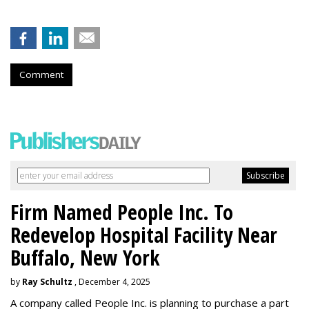
Comment
Firm Named People Inc. To
Redevelop Hospital Facility Near
Buffalo, New York
by
Ray Schultz
, December 4, 2025
A company called People Inc. is
planning to purchase a part