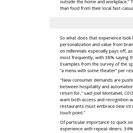
outside the home and workplace.”
than food from their local fast-casua
So what does that experience look l
personalization and value from bra
on millennials especially pays off, a
most frequently, with 38% saying t
Examples from the survey of the spe
“a menu with some theater” per res
"New consumer demands are pushing
between hospitality and automation
return for," said Joel Montaniel, C
want both access and recognition w
restaurants must embrace new strat
touch point.”
Of particular importance to quick ser
experience with repeat diners. 34%