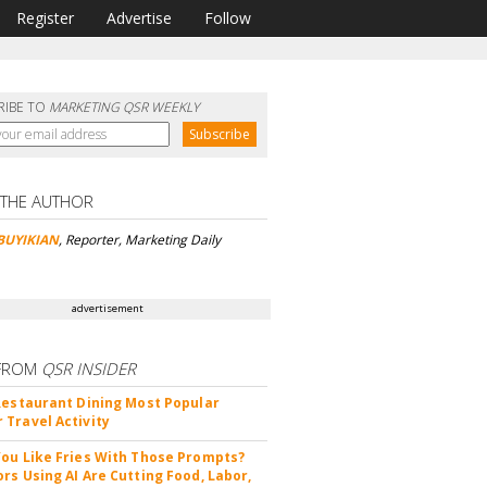
Register
Advertise
Follow
RIBE TO
MARKETING QSR WEEKLY
 THE AUTHOR
BUYIKIAN
, Reporter, Marketing Daily
advertisement
FROM
QSR INSIDER
Restaurant Dining Most Popular
Travel Activity
ou Like Fries With Those Prompts?
rs Using AI Are Cutting Food, Labor,