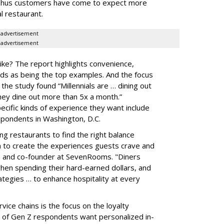
 Thus customers have come to expect more
l restaurant.
advertisement
advertisement
ike? The report highlights convenience,
nds as being the top examples. And the focus
s the study found “Millennials are … dining out
hey dine out more than 5x a month.”
cific kinds of experience they want include
pondents in Washington, D.C.
 restaurants to find the right balance
 to create the experiences guests crave and
EO and co-founder at SevenRooms. "Diners
hen spending their hard-earned dollars, and
egies … to enhance hospitality at every
vice chains is the focus on the loyalty
 of Gen Z respondents want personalized in-