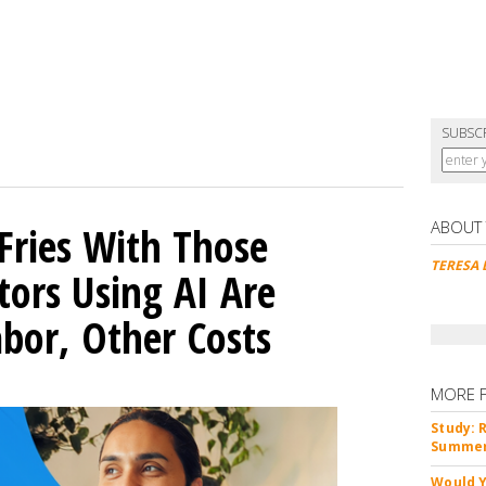
SUBSC
ABOUT
Fries With Those
TERESA 
ors Using AI Are
abor, Other Costs
MORE 
Study: 
Summer 
Would Y