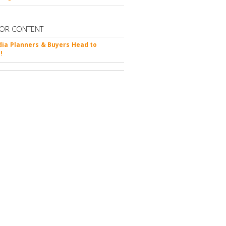
OR CONTENT
ia Planners & Buyers Head to
!