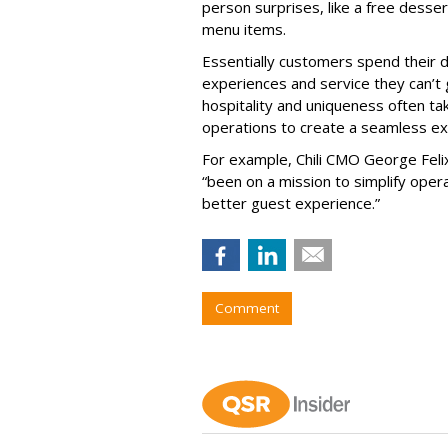
person surprises, like a free desse
menu items.
Essentially customers spend their d
experiences and service they can’t 
hospitality and uniqueness often ta
operations to create a seamless exp
For example, Chili CMO George Felix
“been on a mission to simplify opera
better guest experience.”
Comment