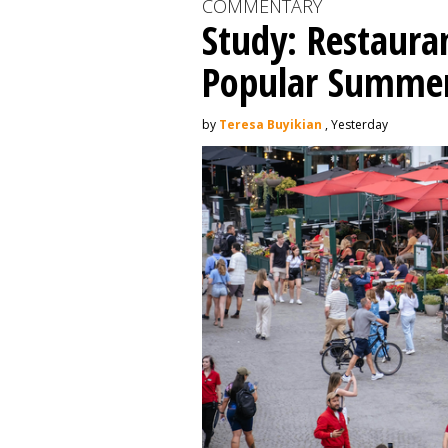
COMMENTARY
Study: Restaura
Popular Summer 
by
Teresa Buyikian
, Yesterday