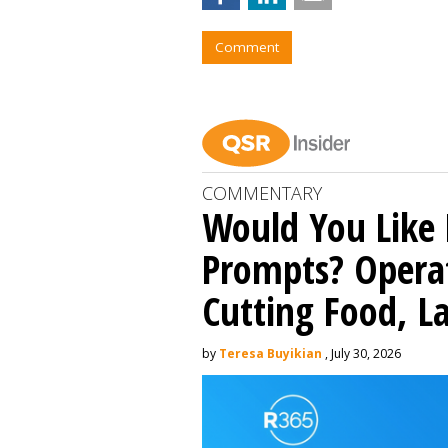
Comment
COMMENTARY
Would You Like 
Prompts? Operat
Cutting Food, L
by
Teresa Buyikian
, July 30, 2026