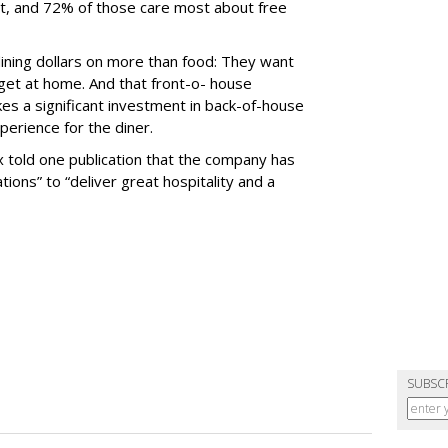
rt, and 72% of those care most about free
ining dollars on more than food: They want
get at home. And that front-o- house
kes a significant investment in back-of-house
erience for the diner.
 told one publication that the company has
tions” to “deliver great hospitality and a
SUBSC