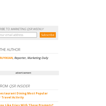
RIBE TO
MARKETING QSR WEEKLY
 THE AUTHOR
BUYIKIAN
, Reporter, Marketing Daily
advertisement
FROM
QSR INSIDER
Restaurant Dining Most Popular
Travel Activity
ou Like Fries With Those Prompts?