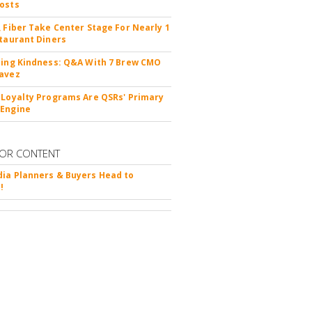
osts
, Fiber Take Center Stage For Nearly 1
staurant Diners
ting Kindness: Q&A With 7 Brew CMO
avez
 Loyalty Programs Are QSRs' Primary
 Engine
OR CONTENT
ia Planners & Buyers Head to
!