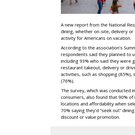
A new report from the National Res
dining, whether on-site, delivery or
activity for Americans on vacation.
According to the association’s Sum
respondents said they planned to us
including 93% who said they were go
restaurant takeout, delivery or driv
activities, such as shopping (85%),
(76%).
The survey, which was conducted in
consumers, also found that 90% of 
locations and affordability when sel
70% saying they’d “seek out” dining 
discount or value promotion.