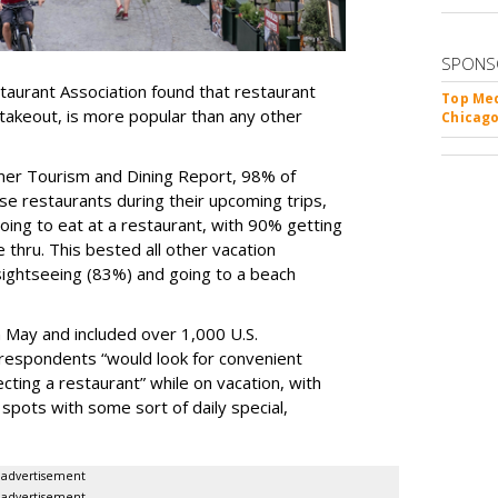
SPONS
taurant Association found that restaurant
Top Med
 takeout, is more popular than any other
Chicago
mer Tourism and Dining Report, 98% of
e restaurants during their upcoming trips,
ing to eat at a restaurant, with 90% getting
e thru. This bested all other vacation
 sightseeing (83%) and going to a beach
 May and included over 1,000 U.S.
respondents “would look for convenient
ecting a restaurant” while on vacation, with
spots with some sort of daily special,
advertisement
advertisement