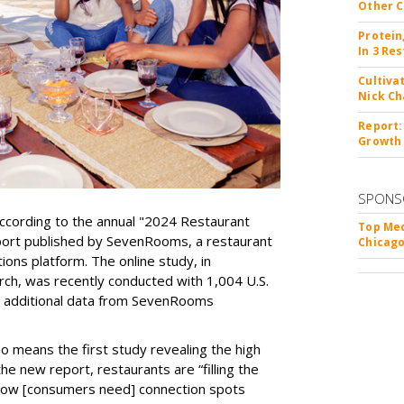
Other C
Protein
In 3 Re
Cultiva
Nick Ch
Report:
Growth
SPONS
, according to the annual "2024 Restaurant
Top Med
port published by SevenRooms, a restaurant
Chicago
ons platform. The online study, in
ch, was recently conducted with 1,004 U.S.
h additional data from SevenRooms
 no means the first study revealing the high
e new report, restaurants are “filling the
ng how [consumers need] connection spots