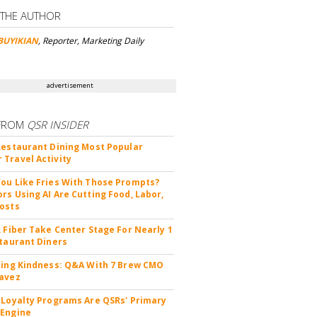
 THE AUTHOR
BUYIKIAN
, Reporter, Marketing Daily
advertisement
FROM
QSR INSIDER
Restaurant Dining Most Popular
Travel Activity
ou Like Fries With Those Prompts?
rs Using AI Are Cutting Food, Labor,
osts
, Fiber Take Center Stage For Nearly 1
staurant Diners
ting Kindness: Q&A With 7 Brew CMO
avez
 Loyalty Programs Are QSRs' Primary
 Engine