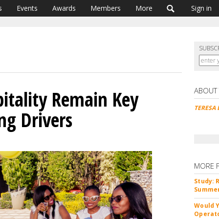
s
Events
Awards
Members
More
Sign in
SUBSC
ABOUT
pitality Remain Key
TERESA 
ng Drivers
MORE 
Study: 
Summer 
Would Y
Operato