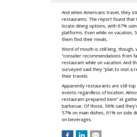
And when Americans travel, they stil
restaurants. The report found that 
locate dining options, with 67% usi
platforms. Even while on vacation, 5
them find their meals.
Word of mouth is still king, though
“consider recommendations from fam
restaurant while on vacation. And t
surveyed said they “plan to visit a 
their travels.
Apparently restaurants are still to
events regardless of location. Almos
restaurant-prepared item” at gather
barbecue. Of those, 56% said they’
57% on main dishes, 61% on side 
on beverages.