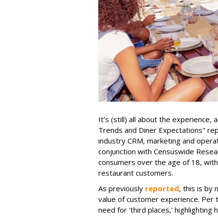
It’s (still) all about the experience
Trends and Diner Expectations" re
industry CRM, marketing and operati
conjunction with Censuswide Resear
consumers over the age of 18, wit
restaurant customers.
As previously
reported
, this is by
value of customer experience. Per th
need for 'third places,' highlighti