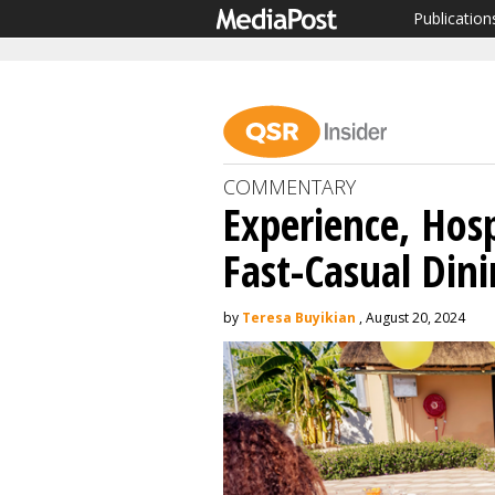
Publication
COMMENTARY
Experience, Hos
Fast-Casual Dini
by
Teresa Buyikian
, August 20, 2024