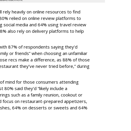
l rely heavily on online resources to find
80% relied on online review platforms to
ng social media and 64% using travel review
8% also rely on delivery platforms to help
, with 87% of respondents saying they’d
ily or friends” when choosing an unfamiliar
hose recs make a difference, as 88% of those
restaurant they’ve never tried before,” during
p of mind for those consumers attending
t 80% said they’d “likely include a
ings such as a family reunion, cookout or
d focus on restaurant-prepared appetizers,
dishes, 64% on desserts or sweets and 64%