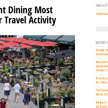
ABOUT
nt Dining Most
TERESA 
Travel Activity
MORE 
Study: 
Summer 
Would Y
Operato
Other C
Protein
In 3 Re
Cultiva
Nick Ch
Report:
Growth