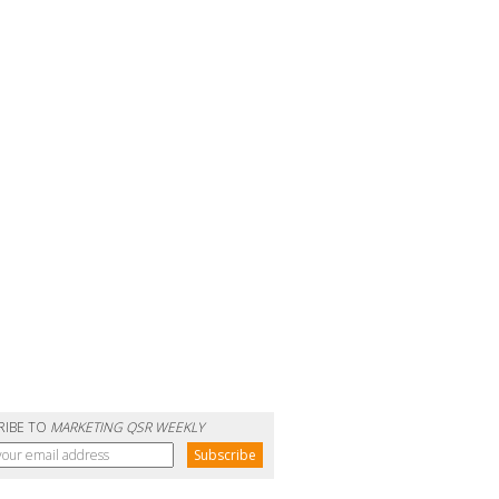
RIBE TO
MARKETING QSR WEEKLY