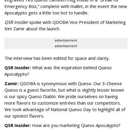
Emergency Box,” complete with mallet, in the event the new
Apocalypto gets a little too hot to handle.
QSR Insider
spoke with QDOBA Vice President of Marketing
Kim Zamir about the launch.
advertisement
advertisement
The interview has been edited for space and clarity.
QSR Insider:
What was the inspiration behind Queso
Apocalypto?
Zamir:
QDOBA is synonymous with Queso. Our 3-Cheese
Queso is a guest favorite, but what is slightly lesser known
is our spicy Queso Diablo. We pride ourselves on having
more flavors to customize entrées than our competitors.
We took advantage of National Queso Day to highlight all of
our spiciest flavors.
QSR Insider:
How are you marketing Queso Apocalypto?