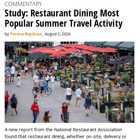
COMMENTARY
Study: Restaurant Dining Most
Popular Summer Travel Activity
by
Teresa Buyikian
, August 5, 2026
A new report from the National Restaurant Association
found that restaurant dining, whether on-site, delivery or