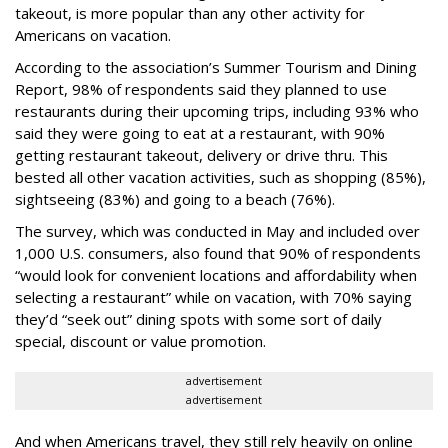
takeout, is more popular than any other activity for
Americans on vacation.
According to the association’s Summer Tourism and Dining
Report, 98% of respondents said they planned to use
restaurants during their upcoming trips, including 93% who
said they were going to eat at a restaurant, with 90%
getting restaurant takeout, delivery or drive thru. This
bested all other vacation activities, such as shopping (85%),
sightseeing (83%) and going to a beach (76%).
The survey, which was conducted in May and included over
1,000 U.S. consumers, also found that 90% of respondents
“would look for convenient locations and affordability when
selecting a restaurant” while on vacation, with 70% saying
they’d “seek out” dining spots with some sort of daily
special, discount or value promotion.
advertisement
advertisement
And when Americans travel, they still rely heavily on online