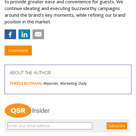
to provide greater ease and convenience for guests. We
continue ideating and executing buzzworthy campaigns
around the brand’s key moments, while refining our brand
position in the market.
Comment
ABOUT THE AUTHOR
TERESA BUYIKIAN
, Reporter, Marketing Daily