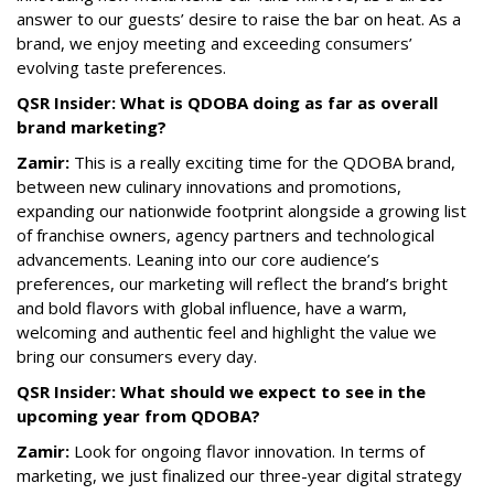
answer to our guests’ desire to raise the bar on heat. As a
brand, we enjoy meeting and exceeding consumers’
evolving taste preferences.
QSR Insider: What is QDOBA doing as far as overall
brand marketing?
Zamir:
This is a really exciting time for the QDOBA brand,
between new culinary innovations and promotions,
expanding our nationwide footprint alongside a growing list
of franchise owners, agency partners and technological
advancements. Leaning into our core audience’s
preferences, our marketing will reflect the brand’s bright
and bold flavors with global influence, have a warm,
welcoming and authentic feel and highlight the value we
bring our consumers every day.
QSR Insider: What should we expect to see in the
upcoming year from QDOBA?
Zamir:
Look for ongoing flavor innovation. In terms of
marketing, we just finalized our three-year digital strategy