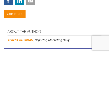
Comment
ABOUT THE AUTHOR
TERESA BUYIKIAN
, Reporter, Marketing Daily
COMMENTARY
Would You Like Fries With Those
Prompts? Operators Using AI Are
Cutting Food, Labor, Other Costs