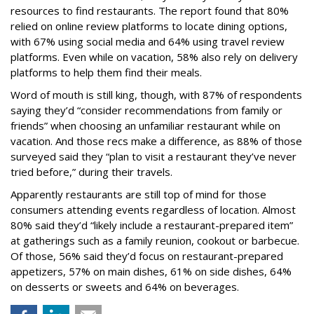
resources to find restaurants. The report found that 80%
relied on online review platforms to locate dining options,
with 67% using social media and 64% using travel review
platforms. Even while on vacation, 58% also rely on delivery
platforms to help them find their meals.
Word of mouth is still king, though, with 87% of respondents
saying they’d “consider recommendations from family or
friends” when choosing an unfamiliar restaurant while on
vacation. And those recs make a difference, as 88% of those
surveyed said they “plan to visit a restaurant they’ve never
tried before,” during their travels.
Apparently restaurants are still top of mind for those
consumers attending events regardless of location. Almost
80% said they’d “likely include a restaurant-prepared item”
at gatherings such as a family reunion, cookout or barbecue.
Of those, 56% said they’d focus on restaurant-prepared
appetizers, 57% on main dishes, 61% on side dishes, 64%
on desserts or sweets and 64% on beverages.