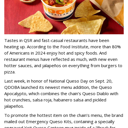
Tastes in QSR and fast-casual restaurants have been
heating up. According to the Food Institute, more than 80%
of Americans in 2024 enjoy hot and spicy foods. And
restaurant menus have reflected as much, with new even
hotter sauces, and jalapeños on everything from burgers to
pizza.
Last week, in honor of National Queso Day on Sept. 20,
QDOBA launched its newest menu addition, the Queso
Apocalypto, which combines the chain’s Queso Diablo with
hot crunchies, salsa roja, habanero salsa and pickled
jalapeños.
To promote the hottest item on the chain’s menu, the brand
mailed out Emergency Queso Kits, containing a specially
engraved Yeti Queso Canteen mug inside of a “Break for