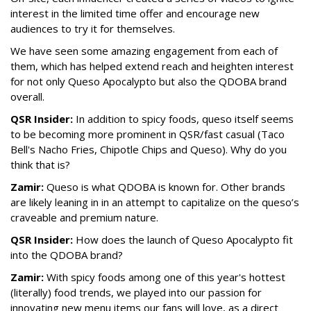
interest in the limited time offer and encourage new
audiences to try it for themselves.
We have seen some amazing engagement from each of
them, which has helped extend reach and heighten interest
for not only Queso Apocalypto but also the QDOBA brand
overall.
QSR Insider:
In addition to spicy foods, queso itself seems
to be becoming more prominent in QSR/fast casual (Taco
Bell's Nacho Fries, Chipotle Chips and Queso). Why do you
think that is?
Zamir:
Queso is what QDOBA is known for. Other brands
are likely leaning in in an attempt to capitalize on the queso’s
craveable and premium nature.
QSR Insider:
How does the launch of Queso Apocalypto fit
into the QDOBA brand?
Zamir:
With spicy foods among one of this year's hottest
(literally) food trends, we played into our passion for
innovating new menu items our fans will love, as a direct