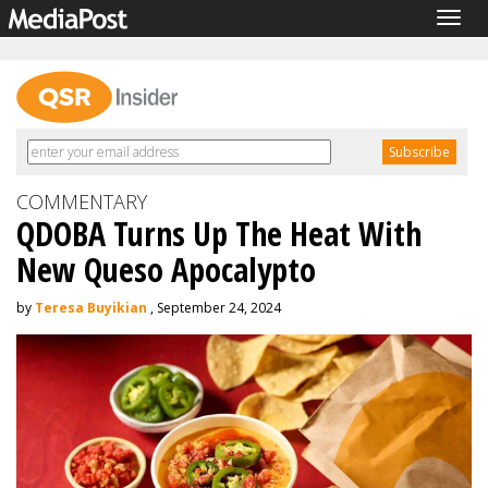
Togg
navig
COMMENTARY
QDOBA Turns Up The Heat With
New Queso Apocalypto
by
Teresa Buyikian
, September 24, 2024