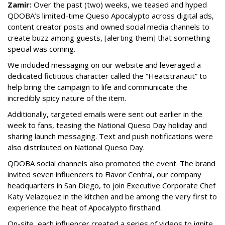
Zamir:
Over the past (two) weeks, we teased and hyped
QDOBA’s limited-time Queso Apocalypto across digital ads,
content creator posts and owned social media channels to
create buzz among guests, [alerting them] that something
special was coming.
We included messaging on our website and leveraged a
dedicated fictitious character called the “Heatstranaut” to
help bring the campaign to life and communicate the
incredibly spicy nature of the item.
Additionally, targeted emails were sent out earlier in the
week to fans, teasing the National Queso Day holiday and
sharing launch messaging. Text and push notifications were
also distributed on National Queso Day.
QDOBA social channels also promoted the event. The brand
invited seven influencers to Flavor Central, our company
headquarters in San Diego, to join Executive Corporate Chef
Katy Velazquez in the kitchen and be among the very first to
experience the heat of Apocalypto firsthand.
On-site, each influencer created a series of videos to ignite