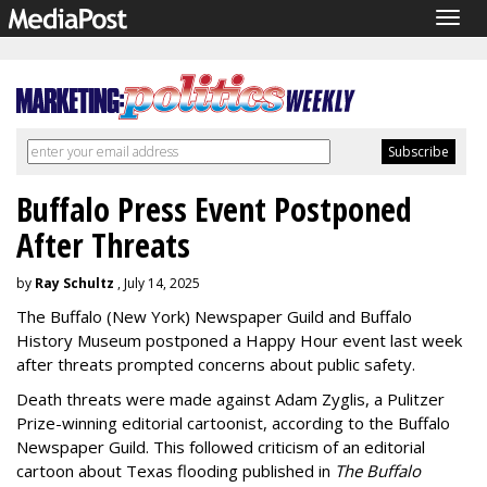
Togg
navig
Buffalo Press Event Postponed
After Threats
by
Ray Schultz
, July 14, 2025
The Buffalo (New York) Newspaper Guild and Buffalo
History Museum postponed a Happy Hour event last week
after threats prompted concerns about public safety.
Death threats were made against Adam Zyglis, a Pulitzer
Prize-winning editorial cartoonist, according to the Buffalo
Newspaper Guild. This followed criticism of an editorial
cartoon about Texas flooding published in
The
Buffalo