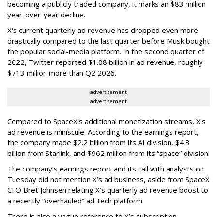
becoming a publicly traded company, it marks an $83 million
year-over-year decline.
X's current quarterly ad revenue has dropped even more
drastically compared to the last quarter before Musk bought
the popular social-media platform. In the second quarter of
2022, Twitter reported $1.08 billion in ad revenue, roughly
$713 million more than Q2 2026.
advertisement
advertisement
Compared to SpaceX's additional monetization streams, X's
ad revenue is miniscule. According to the earnings report,
the company made $2.2 billion from its AI division, $4.3
billion from Starlink, and $962 million from its “space” division.
The company’s earnings report and its call with analysts on
Tuesday did not mention X’s ad business, aside from SpaceX
CFO Bret Johnsen relating X’s quarterly ad revenue boost to
a recently “overhauled” ad-tech platform.
There is also a vague reference to X’s subscription