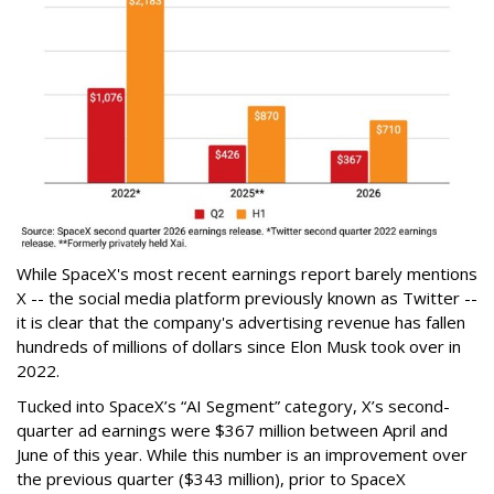
While SpaceX's most recent earnings report barely mentions
X -- the social media platform previously known as Twitter --
it is clear that the company's advertising revenue has fallen
hundreds of millions of dollars since Elon Musk took over in
2022.
Tucked into SpaceX’s “AI Segment” category, X’s second-
quarter ad earnings were $367 million between April and
June of this year. While this number is an improvement over
the previous quarter ($343 million), prior to SpaceX