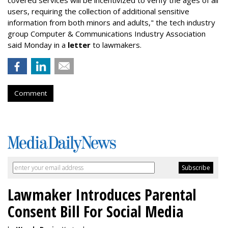
users, requiring the collection of additional sensitive
information from both minors and adults," the tech industry
group Computer & Communications Industry Association
said Monday in a
letter
to lawmakers.
Comment
Lawmaker Introduces Parental
Consent Bill For Social Media