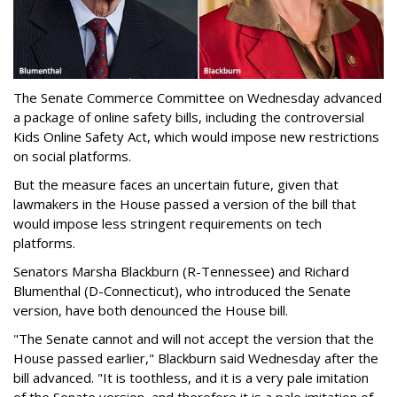
The Senate Commerce Committee on Wednesday advanced
a package of online safety bills, including the controversial
Kids Online Safety Act, which would impose new restrictions
on social platforms.
But the measure faces an uncertain future, given that
lawmakers in the House passed a version of the bill that
would impose less stringent requirements on tech
platforms.
Senators Marsha Blackburn (R-Tennessee) and Richard
Blumenthal (D-Connecticut), who introduced the Senate
version, have both denounced the House bill.
"The Senate cannot and will not accept the version that the
House passed earlier," Blackburn said Wednesday after the
bill advanced. "It is toothless, and it is a very pale imitation
of the Senate version, and therefore it is a pale imitation of