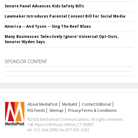
Senate Panel Advances Kids Safety Bills
Lawmaker Introduces Parental Consent Bill For Social Media
America -- And Tyson -- Sing The Beef Blues
Many Businesses 'Selectively Ignore' Universal Opt-Outs,
Senator Wyden Says
SPONSOR CONTENT
About MediaPost
MediaKit
Contact Editorial
RSS Feeds
Sitemap
Privacy/Terms & Conditions
©2026 MediaPost Communications. All rights reserved.
145 Pipers Hill Road, Wilton, CT 06897
tel. 212-204-2000, fax 917-591-3261