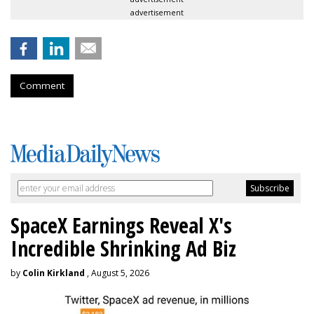
advertisement
Comment
SpaceX Earnings Reveal X's
Incredible Shrinking Ad Biz
by
Colin Kirkland
, August 5, 2026