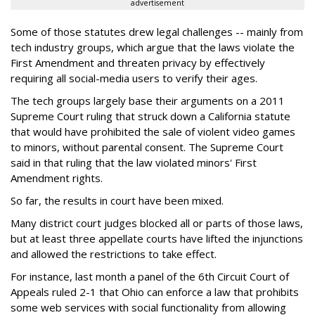
advertisement
Some of those statutes drew legal challenges -- mainly from
tech industry groups, which argue that the laws violate the
First Amendment and threaten privacy by effectively
requiring all social-media users to verify their ages.
The tech groups largely base their arguments on a 2011
Supreme Court ruling that struck down a California statute
that would have prohibited the sale of violent video games
to minors, without parental consent. The Supreme Court
said in that ruling that the law violated minors' First
Amendment rights.
So far, the results in court have been mixed.
Many district court judges blocked all or parts of those laws,
but at least three appellate courts have lifted the injunctions
and allowed the restrictions to take effect.
For instance, last month a panel of the 6th Circuit Court of
Appeals ruled 2-1 that Ohio can enforce a law that prohibits
some web services with social functionality from allowing