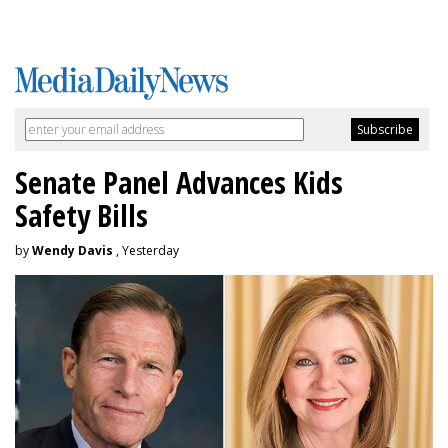
Senate Panel Advances Kids
Safety Bills
by
Wendy Davis
, Yesterday