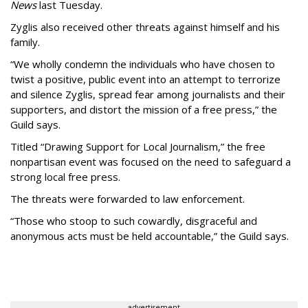
News
last Tuesday.
Zyglis also received other threats against himself and his
family.
“We wholly condemn the individuals who have chosen to
twist a positive, public event into an attempt to terrorize
and silence Zyglis, spread fear among journalists and their
supporters, and distort the mission of a free press,” the
Guild says.
Titled
“Drawing Support for Local Journalism,”
the free
nonpartisan event was focused on the need to safeguard a
strong local free press.
The threats were forwarded to law enforcement.
“Those who stoop to such cowardly, disgraceful and
anonymous acts must be held accountable,” the Guild says.
advertisement