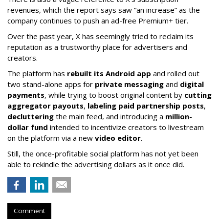
revenues, which the report says saw “an increase” as the
company continues to push an ad-free Premium+ tier.
Over the past year, X has seemingly tried to reclaim its
reputation as a trustworthy place for advertisers and
creators.
The platform has
rebuilt its Android app
and rolled out
two stand-alone apps for
private messaging
and
digital
payments
, while trying to boost original content by
cutting
aggregator payouts
,
labeling paid partnership posts
,
decluttering
the main feed, and introducing a
million-
dollar fund
intended to incentivize creators to livestream
on the platform via a new
video editor
.
Still, the once-profitable social platform has not yet been
able to rekindle the advertising dollars as it once did.
Comment