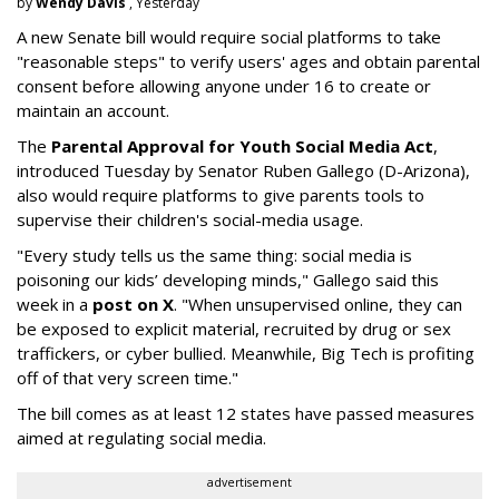
by
Wendy Davis
, Yesterday
A new Senate bill would require social platforms to take
"reasonable steps" to verify users' ages and obtain parental
consent before allowing anyone under 16 to create or
maintain an account.
The
Parental Approval for Youth Social Media Act
,
introduced Tuesday by Senator Ruben Gallego (D-Arizona),
also would require platforms to give parents tools to
supervise their children's social-media usage.
"Every study tells us the same thing: social media is
poisoning our kids’ developing minds," Gallego said this
week in a
post on X
. "When unsupervised online, they can
be exposed to explicit material, recruited by drug or sex
traffickers, or cyber bullied. Meanwhile, Big Tech is profiting
off of that very screen time."
The bill comes as at least 12 states have passed measures
aimed at regulating social media.
advertisement