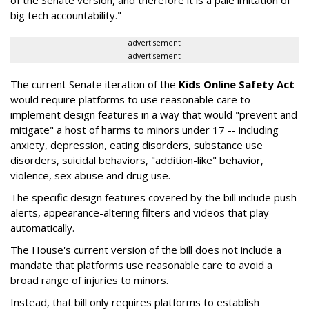
big tech accountability."
advertisement
advertisement
The current Senate iteration of the
Kids Online Safety Act
would require platforms to use reasonable care to
implement design features in a way that would "prevent and
mitigate" a host of harms to minors under 17 -- including
anxiety, depression, eating disorders, substance use
disorders, suicidal behaviors, "addition-like" behavior,
violence, sex abuse and drug use.
The specific design features covered by the bill include push
alerts, appearance-altering filters and videos that play
automatically.
The House's current version of the bill does not include a
mandate that platforms use reasonable care to avoid a
broad range of injuries to minors.
Instead, that bill only requires platforms to establish