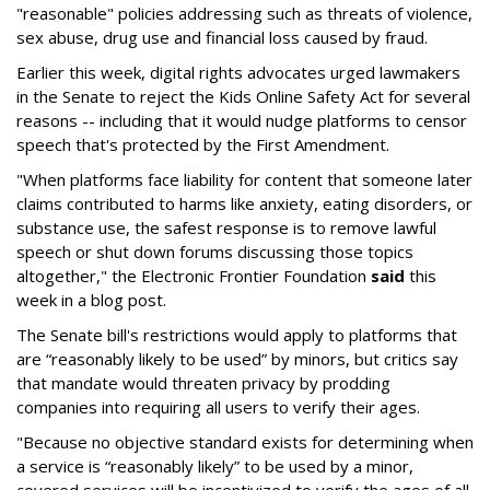
"reasonable" policies addressing such as threats of violence,
sex abuse, drug use and financial loss caused by fraud.
Earlier this week, digital rights advocates urged lawmakers
in the Senate to reject the Kids Online Safety Act for several
reasons -- including that it would nudge platforms to censor
speech that's protected by the First Amendment.
"When platforms face liability for content that someone later
claims contributed to harms like anxiety, eating disorders, or
substance use, the safest response is to remove lawful
speech or shut down forums discussing those topics
altogether," the Electronic Frontier Foundation
said
this
week in a blog post.
The Senate bill's restrictions would apply to platforms that
are “reasonably likely to be used” by minors, but critics say
that mandate would threaten privacy by prodding
companies into requiring all users to verify their ages.
"Because no objective standard exists for determining when
a service is “reasonably likely” to be used by a minor,
covered services will be incentivized to verify the ages of all