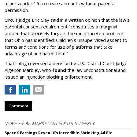
minors under 16 to create accounts without parental
permission.
Circuit Judge Eric Clay said in a written opinion that the law's
parental consent requirement "constitutes a marginal
burden that precisely targets the multi-faceted problem
that Ohio has identified: Children’s unsupervised assent to
terms and conditions for use of platforms that take
advantage of and harm them."
That ruling reversed a decision by U.S. District Court Judge
Algenon Marbley, who
found
the law unconstitutional and
issued an injunction blocking enforcement.
Comment
MORE FROM
MARKETING POLITICS WEEKLY
SpaceX Earnings Reveal X's Incredible Shrinking Ad Biz