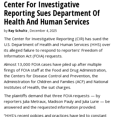
Center For Investigative
Reporting Sues Department Of
Health And Human Services
by
Ray Schultz
, December 4, 2025
The Center for Investigative Reporting (CIR) has sued the
U.S. Department of Health and Human Services
(HHS) over
its alleged failure to respond to reporters’ Freedom of
Information Act (FOIA) requests.
Almost 13,000 FOIA cases have piled up after multiple
firings of FOIA staff at the Food and Drug Administration,
the Centers for Disease Control and Prevention, the
Administration for Children and Families (ACF) and National
Institutes of Health, the suit charges.
The plaintiffs demand that three FOIA requests — by
reporters Julia Metraux, Madison Pauly and Julia Lurie — be
answered and the requested information provided.
“HHS’s recent policies and practices have led to constant