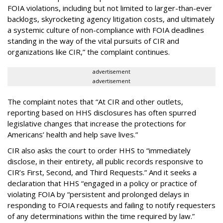
FOIA violations, including but not limited to larger-than-ever
backlogs, skyrocketing agency litigation costs, and ultimately
a systemic culture of non-compliance with FOIA deadlines
standing in the way of the vital pursuits of CIR and
organizations like CIR,” the complaint continues.
advertisement
advertisement
The complaint notes that “At CIR and other outlets,
reporting based on HHS disclosures has often spurred
legislative changes that increase the protections for
Americans’ health and help save lives.”
CIR also asks the court to order HHS to “immediately
disclose, in their entirety, all public records responsive to
CIR’s First, Second, and Third Requests.” And it seeks a
declaration that HHS “engaged in a policy or practice of
violating FOIA by “persistent and prolonged delays in
responding to FOIA requests and failing to notify requesters
of any determinations within the time required by law.”