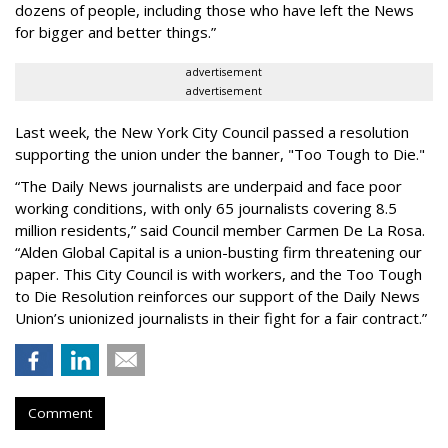
dozens of people, including those who have left the News
for bigger and better things.”
advertisement
advertisement
Last week, the New York City Council passed a resolution
supporting the union under the banner, "Too Tough to Die."
“The Daily News journalists are underpaid and face poor
working conditions, with only 65 journalists covering 8.5
million residents,” said Council member Carmen De La Rosa.
“Alden Global Capital is a union-busting firm threatening our
paper. This City Council is with workers, and the Too Tough
to Die Resolution reinforces our support of the Daily News
Union’s unionized journalists in their fight for a fair contract.”
Comment