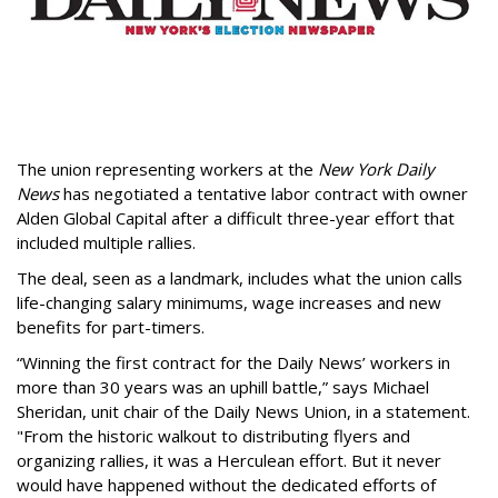
The union representing workers at the
New York Daily
News
has negotiated a tentative labor contract with owner
Alden Global Capital after a difficult three
-year effort that
included multiple rallies.
The deal, seen as a landmark, includes what the union calls
life-changing salary minimums, wage increases and new
benefits for part-timers.
“Winning the first contract for the Daily News’ workers in
more than 30 years was an uphill battle,” says Michael
Sheridan, unit chair of the Daily News Union, in a statement.
"From the historic walkout to distributing flyers and
organizing rallies, it was a Herculean effort. But it never
would have happened without the dedicated efforts of