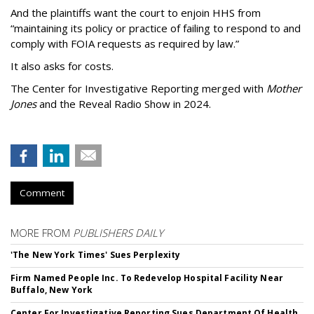
And the plaintiffs want the court to enjoin HHS from
“maintaining its policy or practice of failing to respond to and
comply with FOIA requests as required by law.”
It also asks for costs.
The Center for Investigative Reporting merged with
Mother
Jones
and the Reveal Radio Show in 2024.
Comment
MORE FROM
PUBLISHERS DAILY
'The New York Times' Sues Perplexity
Firm Named People Inc. To Redevelop Hospital Facility Near
Buffalo, New York
Center For Investigative Reporting Sues Department Of Health