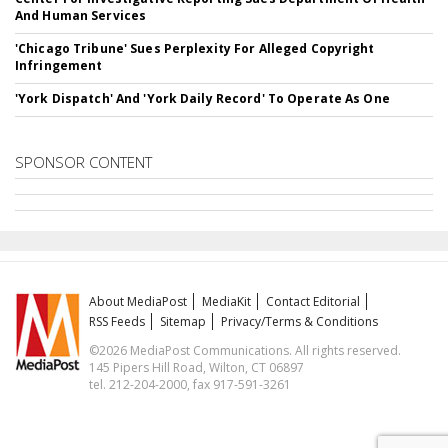
And Human Services
'Chicago Tribune' Sues Perplexity For Alleged Copyright
Infringement
'York Dispatch' And 'York Daily Record' To Operate As One
SPONSOR CONTENT
About MediaPost
MediaKit
Contact Editorial
RSS Feeds
Sitemap
Privacy/Terms & Conditions
©2026 MediaPost Communications. All rights reserved.
145 Pipers Hill Road, Wilton, CT 06897
tel. 212-204-2000, fax 917-591-3261