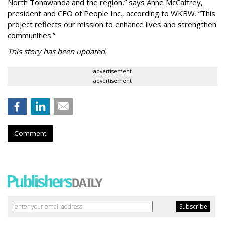
North Tonawanda and the region,” says Anne McCaffrey,
president and CEO of People Inc., according to WKBW. “This
project reflects our mission to enhance lives and strengthen
communities.”
This story has been updated.
advertisement
advertisement
Comment