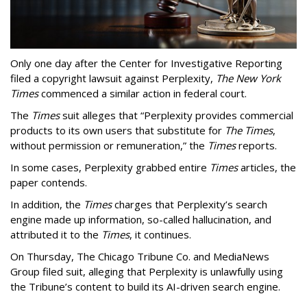
Only one day after the Center for Investigative Reporting
filed a copyright lawsuit against Perplexity,
The New York
Times
commenced a similar action in federal court.
The
Times
suit alleges that “Perplexity provides commercial
products to its own users that substitute for
The Times
,
without permission or remuneration,” the
Times
reports.
In some cases, Perplexity grabbed entire
Times
articles, the
paper contends.
In addition, the
Times
charges that Perplexity’s search
engine made up information, so-called hallucination, and
attributed it to the
Times
, it continues.
On Thursday, The Chicago Tribune Co. and MediaNews
Group filed suit, alleging that Perplexity is unlawfully using
the Tribune’s content to build its AI-driven search engine.