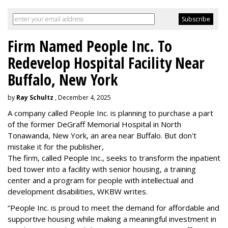
Firm Named People Inc. To
Redevelop Hospital Facility Near
Buffalo, New York
by
Ray Schultz
, December 4, 2025
A company called People Inc. is
planning to purchase a part
of the former DeGraff Memorial Hospital in North
Tonawanda, New York, an area near Buffalo. But don't
mistake it for the publisher,
The firm, called People Inc., seeks to transform the inpatient
bed tower into a facility with senior housing, a training
center and a program for people with intellectual and
development disabilities, WKBW writes.
“People Inc. is proud to meet the demand for affordable and
supportive housing while making a meaningful investment in