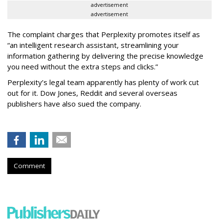
advertisement
advertisement
The complaint charges that Perplexity promotes itself as
“an intelligent research assistant, streamlining your
information gathering by delivering the precise knowledge
you need without the extra steps and clicks.”
Perplexity’s legal team apparently has plenty of work cut
out for it. Dow Jones, Reddit and several overseas
publishers have also sued the company.
Comment