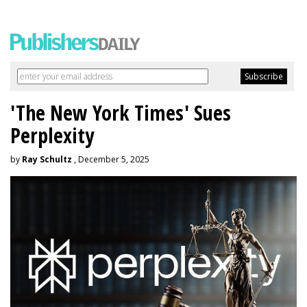
'The New York Times' Sues
Perplexity
by
Ray Schultz
, December 5, 2025