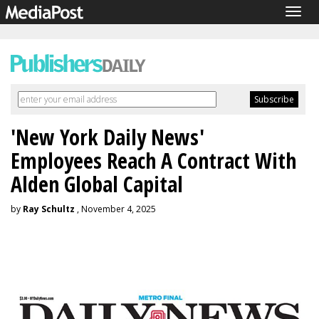
Togg
navig
'New York Daily News'
Employees Reach A Contract With
Alden Global Capital
by
Ray Schultz
, November 4, 2025