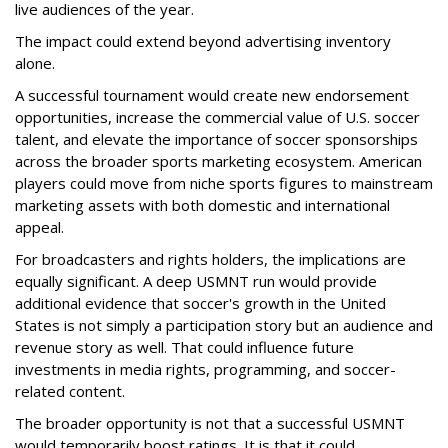
live audiences of the year.
The impact could extend beyond advertising inventory
alone.
A successful tournament would create new endorsement
opportunities, increase the commercial value of U.S. soccer
talent, and elevate the importance of soccer sponsorships
across the broader sports marketing ecosystem. American
players could move from niche sports figures to mainstream
marketing assets with both domestic and international
appeal.
For broadcasters and rights holders, the implications are
equally significant. A deep USMNT run would provide
additional evidence that soccer's growth in the United
States is not simply a participation story but an audience and
revenue story as well. That could influence future
investments in media rights, programming, and soccer-
related content.
The broader opportunity is not that a successful USMNT
would temporarily boost ratings. It is that it could