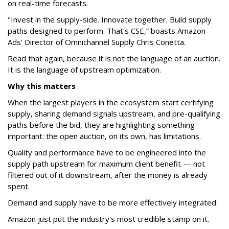
on real-time forecasts.
"Invest in the supply-side. Innovate together. Build supply
paths designed to perform. That's CSE,” boasts Amazon
Ads’ Director of Omnichannel Supply Chris Conetta.
Read that again, because it is not the language of an auction.
It is the language of upstream optimization.
Why this matters
When the largest players in the ecosystem start certifying
supply, sharing demand signals upstream, and pre-qualifying
paths before the bid, they are highlighting something
important: the open auction, on its own, has limitations.
Quality and performance have to be engineered into the
supply path upstream for maximum client benefit — not
filtered out of it downstream, after the money is already
spent.
Demand and supply have to be more effectively integrated.
Amazon just put the industry's most credible stamp on it.