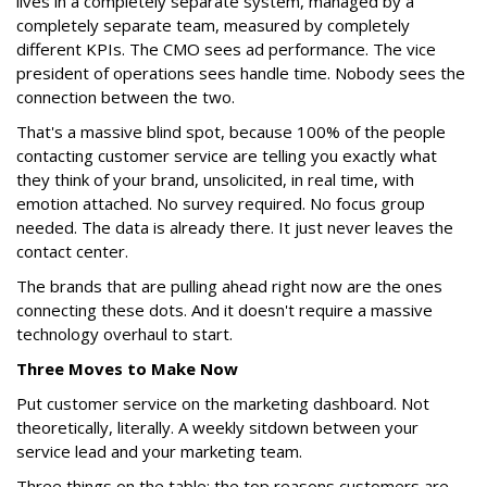
lives in a completely separate system, managed by a
completely separate team, measured by completely
different KPIs. The CMO sees ad performance. The vice
president of operations sees handle time. Nobody sees the
connection between the two.
That's a massive blind spot, because 100% of the people
contacting customer service are telling you exactly what
they think of your brand, unsolicited, in real time, with
emotion attached. No survey required. No focus group
needed. The data is already there. It just never leaves the
contact center.
The brands that are pulling ahead right now are the ones
connecting these dots. And it doesn't require a massive
technology overhaul to start.
Three Moves to Make Now
Put customer service on the marketing dashboard. Not
theoretically, literally. A weekly sitdown between your
service lead and your marketing team.
Three things on the table: the top reasons customers are