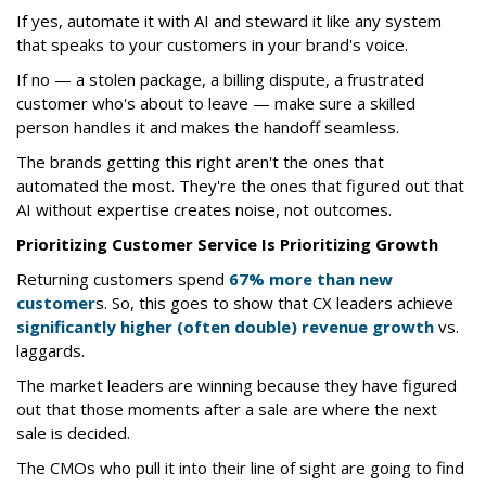
If yes, automate it with AI and steward it like any system
that speaks to your customers in your brand's voice.
If no — a stolen package, a billing dispute, a frustrated
customer who's about to leave — make sure a skilled
person handles it and makes the handoff seamless.
The brands getting this right aren't the ones that
automated the most. They're the ones that figured out that
AI without expertise creates noise, not outcomes.
Prioritizing Customer Service Is Prioritizing Growth
Returning customers spend
67% more than new
customer
s. So, this goes to show that CX leaders achieve
significantly higher (often double) revenue growth
vs.
laggards.
The market leaders are winning because they have figured
out that those moments after a sale are where the next
sale is decided.
The CMOs who pull it into their line of sight are going to find