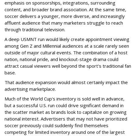
emphasis on sponsorships, integrations, surrounding
content, and broader brand association. At the same time,
soccer delivers a younger, more diverse, and increasingly
affluent audience that many marketers struggle to reach
through traditional television.
A deep USMNT run would likely create appointment viewing
among Gen Z and Millennial audiences at a scale rarely seen
outside of major cultural events. The combination of a host
nation, national pride, and knockout-stage drama could
attract casual viewers well beyond the sport's traditional fan
base.
That audience expansion would almost certainly impact the
advertising marketplace.
Much of the World Cup's inventory is sold well in advance,
but a successful U.S. run could drive significant demand in
the scatter market as brands look to capitalize on growing
national interest. Advertisers that may not have prioritized
soccer previously could suddenly find themselves
competing for limited inventory around one of the largest