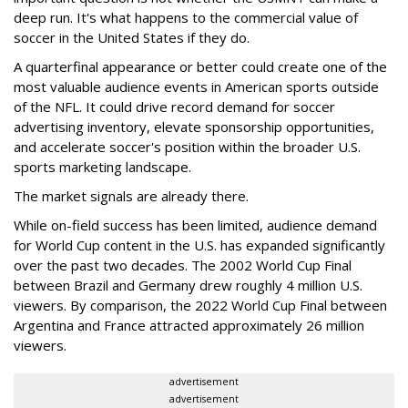
deep run. It's what happens to the commercial value of
soccer in the United States if they do.
A quarterfinal appearance or better could create one of the
most valuable audience events in American sports outside
of the NFL. It could drive record demand for soccer
advertising inventory, elevate sponsorship opportunities,
and accelerate soccer's position within the broader U.S.
sports marketing landscape.
The market signals are already there.
While on-field success has been limited, audience demand
for World Cup content in the U.S. has expanded significantly
over the past two decades. The 2002 World Cup Final
between Brazil and Germany drew roughly 4 million U.S.
viewers. By comparison, the 2022 World Cup Final between
Argentina and France attracted approximately 26 million
viewers.
advertisement
advertisement