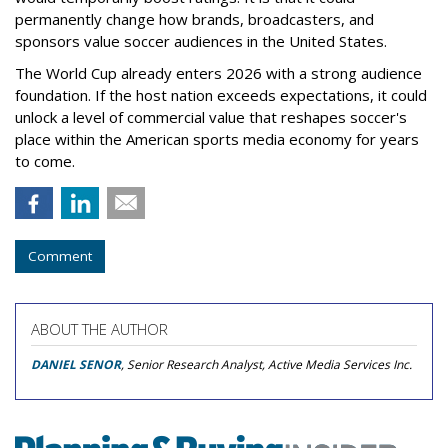
permanently change how brands, broadcasters, and
sponsors value soccer audiences in the United States.
The World Cup already enters 2026 with a strong audience
foundation. If the host nation exceeds expectations, it could
unlock a level of commercial value that reshapes soccer's
place within the American sports media economy for years
to come.
Comment
ABOUT THE AUTHOR
DANIEL SENOR
, Senior Research Analyst, Active Media Services Inc.