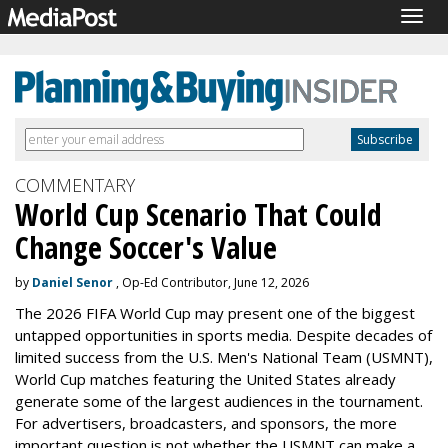
Togg
navig
COMMENTARY
World Cup Scenario That Could
Change Soccer's Value
by
Daniel Senor
, Op-Ed Contributor, June 12, 2026
The 2026 FIFA World Cup may present one of the biggest
untapped opportunities in sports media. Despite decades of
limited success from the U.S. Men's National Team (USMNT),
World Cup matches featuring the United States already
generate some of the largest audiences in the tournament.
For advertisers, broadcasters, and sponsors, the more
important question is not whether the USMNT can make a