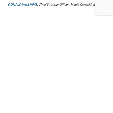
DONALD WILLIAMS
, Chief Strategy Officer, Media Consulting Group
COMMENTARY
A Narrative Of Possibility
by
J. Walker Smith
, Op-Ed Contributor, July 22, 2026