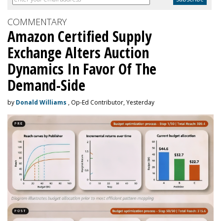
COMMENTARY
Amazon Certified Supply
Exchange Alters Auction
Dynamics In Favor Of The
Demand-Side
by
Donald Williams
, Op-Ed Contributor, Yesterday