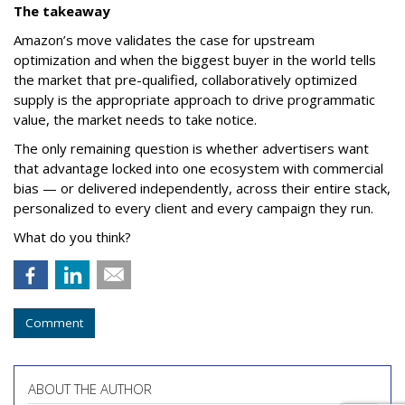
The takeaway
Amazon’s move validates the case for upstream
optimization and when the biggest buyer in the world tells
the market that pre-qualified, collaboratively optimized
supply is the appropriate approach to drive programmatic
value, the market needs to take notice.
The only remaining question is whether advertisers want
that advantage locked into one ecosystem with commercial
bias — or delivered independently, across their entire stack,
personalized to every client and every campaign they run.
What do you think?
Comment
ABOUT THE AUTHOR