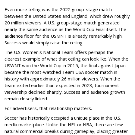
Even more telling was the 2022 group-stage match
between the United States and England, which drew roughly
20 million viewers. A U.S. group-stage match generated
nearly the same audience as the World Cup Final itself. The
audience floor for the USMNT is already remarkably high.
Success would simply raise the ceiling.
The U.S. Women's National Team offers perhaps the
clearest example of what that ceiling can look like. When the
USWNT won the World Cup in 2015, the final against Japan
became the most-watched Team USA soccer match in
history with approximately 26 million viewers. When the
team exited earlier than expected in 2023, tournament
viewership declined sharply. Success and audience growth
remain closely linked.
For advertisers, that relationship matters.
Soccer has historically occupied a unique place in the U.S.
media marketplace. Unlike the NFL or NBA, there are few
natural commercial breaks during gameplay, placing greater