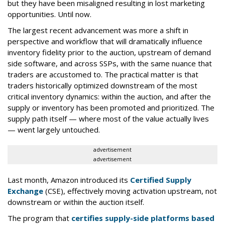
but they have been misaligned resulting in lost marketing
opportunities. Until now.
The largest recent advancement was more a shift in
perspective and workflow that will dramatically influence
inventory fidelity prior to the auction, upstream of demand
side software, and across SSPs, with the same nuance that
traders are accustomed to. The practical matter is that
traders historically optimized downstream of the most
critical inventory dynamics: within the auction, and after the
supply or inventory has been promoted and prioritized. The
supply path itself — where most of the value actually lives
— went largely untouched.
advertisement
advertisement
Last month, Amazon introduced its
Certified Supply
Exchange
(CSE), effectively moving activation upstream, not
downstream or within the auction itself.
The program that
certifies supply-side platforms based