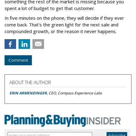
something the rest of the market is missing because you
spent a lot of budget to get that customer.
In five minutes on the phone, they will decide if they ever
come back. That's the green light for the next sale and
compounded growth, or the reason it never happens.
Comment
ABOUT THE AUTHOR
ERIN ARMENDINGER
, CEO, Compass Experience Labs