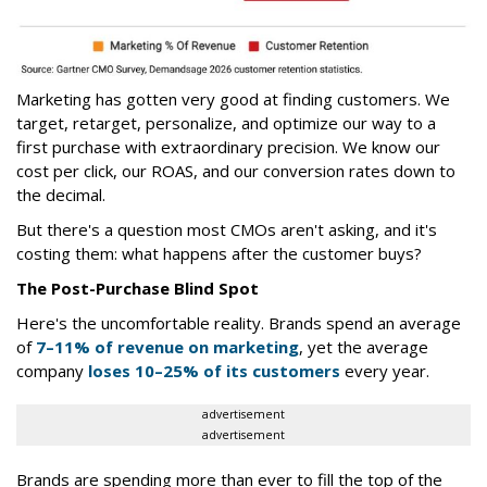
Marketing has gotten very good at finding customers. We
target, retarget, personalize, and optimize our way to a
first purchase with extraordinary precision. We know our
cost per click, our ROAS, and our conversion rates down to
the decimal.
But there's a question most CMOs aren't asking, and it's
costing them: what happens after the customer buys?
The Post-Purchase Blind Spot
Here's the uncomfortable reality. Brands spend an average
of
7–11% of revenue on marketing
, yet the average
company
loses 10–25% of its customers
every year.
advertisement
advertisement
Brands are spending more than ever to fill the top of the