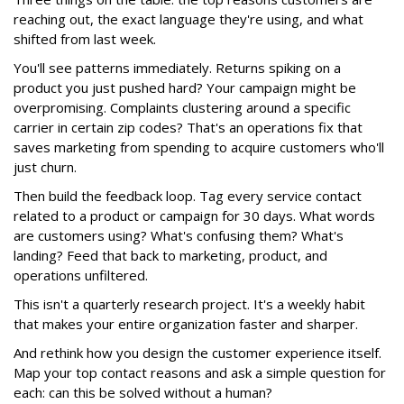
reaching out, the exact language they're using, and what
shifted from last week.
You'll see patterns immediately. Returns spiking on a
product you just pushed hard? Your campaign might be
overpromising. Complaints clustering around a specific
carrier in certain zip codes? That's an operations fix that
saves marketing from spending to acquire customers who'll
just churn.
Then build the feedback loop. Tag every service contact
related to a product or campaign for 30 days. What words
are customers using? What's confusing them? What's
landing? Feed that back to marketing, product, and
operations unfiltered.
This isn't a quarterly research project. It's a weekly habit
that makes your entire organization faster and sharper.
And rethink how you design the customer experience itself.
Map your top contact reasons and ask a simple question for
each: can this be solved without a human?