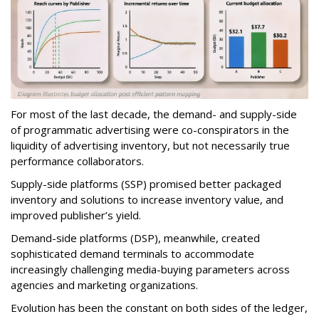
For most of the last decade, the demand- and supply-side
of programmatic advertising were co-conspirators in the
liquidity of advertising inventory, but not necessarily true
performance collaborators.
Supply-side platforms (SSP) promised better packaged
inventory and solutions to increase inventory value, and
improved publisher’s yield.
Demand-side platforms (DSP), meanwhile, created
sophisticated demand terminals to accommodate
increasingly challenging media-buying parameters across
agencies and marketing organizations.
Evolution has been the constant on both sides of the ledger,