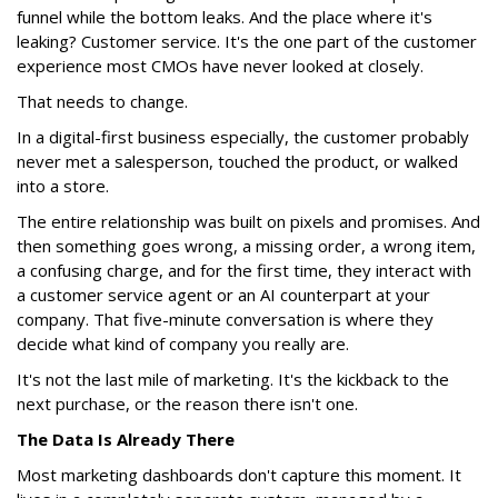
funnel while the bottom leaks. And the place where it's
leaking? Customer service. It's the one part of the customer
experience most CMOs have never looked at closely.
That needs to change.
In a digital-first business especially, the customer probably
never met a salesperson, touched the product, or walked
into a store.
The entire relationship was built on pixels and promises. And
then something goes wrong, a missing order, a wrong item,
a confusing charge, and for the first time, they interact with
a customer service agent or an AI counterpart at your
company. That five-minute conversation is where they
decide what kind of company you really are.
It's not the last mile of marketing. It's the kickback to the
next purchase, or the reason there isn't one.
The Data Is Already There
Most marketing dashboards don't capture this moment. It