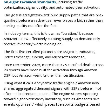
on eight technical standards
, including traffic
optimization, signal quality, and automated deal activation.
The goal is straightforward: build supply paths that are pre-
qualified before an advertiser ever places a bid, rather than
sorting quality out after the fact.
In industry terms, this is known as "curation," because
Amazon is now effectively curating supply so demand only
receive inventory worth bidding on.
The first five certified partners are Magnite, PubMatic,
Index Exchange, OpenX, and Microsoft Monetize.
Since December 2025, more than 375 certified deals across
28 sports have been built for activation through Amazon
DSP, but Amazon went further than certification.
Using what it calls a “dynamic traffic engine,” Amazon now
shares aggregated demand signals with SSPs before – not
after – a bid request is sent. The engine steers spending
toward higher-relevancy inventory, such as Amazon’s “live
events optimizer,” which paces live sports budgets based