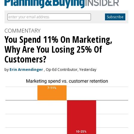
COMMENTARY
You Spend 11% On Marketing,
Why Are You Losing 25% Of
Customers?
by
Erin Armendinger
, Op-Ed Contributor, Yesterday