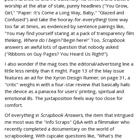
worship at the altar of stale, punny headlines ("You Grow,
Girl," "Paper: It's Come a Long Way, Baby," "Glazed and
Confused") and take the hooray-for-everything! tone way
too far at times, as evidenced by sentence pairings like,
"You may find yourself staring at a pack of transparency film
thinking,
Where do I begin?
Begin here!" Too,
Scrapbook
answers an awful lots of question that nobody asked
("Ribbons on Guy Pages? You Heard Us Right!").
I also wonder if the mag toes the editorial/advertising line a
little less nimbly than it might. Page 13 of the May issue
features an ad for the Xyron Design Runner; on page 31, a
"critic" weighs in with a four-star review that basically hails
the device as a panacea for users' printing, spiritual and
emotional ills. The juxtaposition feels way too close for
comfort.
Of everything in
Scrapbook Answers
, the item that intrigued
me most was the "Info Scraps" Q&A with a filmmaker who
recently completed a documentary on the world of
scrapbooking. With cupcake questions like, "What's the