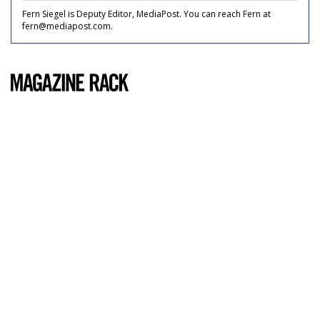
Fern Siegel is Deputy Editor, MediaPost. You can reach Fern at
fern@mediapost.com.
COMMENTARY
Popular Mechanics
by
Carrie Cummings
, May 19, 2011
Usually, I only read magazines whose content appeals
directly to me: ones with glossy spreads of the top 50
newest lip glosses, advice columns on how to look hotter
than and stop Googling your ex-boyfriend's new girlfriend,
what flea market in Brooklyn has the best cheese -- chick
mags, if you will.
To be fair,
Popular Mechanics
doesn't exactly go after my
20-something-single-girl-in-the-city-who-works-until-8-
every-night-and-eats-crackers-alone-over-her-sink