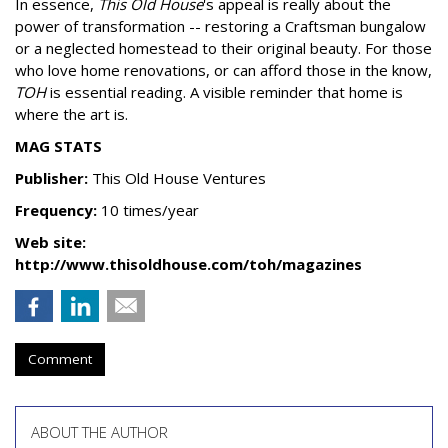
In essence,
This Old House
's appeal is really about the
power of transformation -- restoring a Craftsman bungalow
or a neglected homestead to their original beauty. For those
who love home renovations, or can afford those in the know,
TOH
is essential reading. A visible reminder that home is
where the art is.
MAG STATS
Publisher:
This Old House Ventures
Frequency:
10 times/year
Web site:
http://www.thisoldhouse.com/toh/magazines
Comment
ABOUT THE AUTHOR