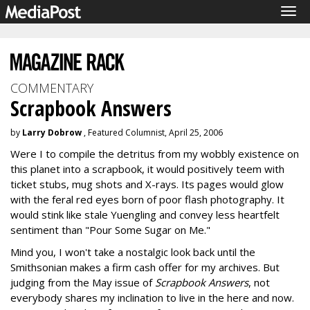
Tog
navi
COMMENTARY
Scrapbook Answers
by
Larry Dobrow
, Featured Columnist, April 25, 2006
Were I to compile the detritus from my wobbly existence on
this planet into a scrapbook, it would positively teem with
ticket stubs, mug shots and X-rays. Its pages would glow
with the feral red eyes born of poor flash photography. It
would stink like stale Yuengling and convey less heartfelt
sentiment than "Pour Some Sugar on Me."
Mind you, I won't take a nostalgic look back until the
Smithsonian makes a firm cash offer for my archives. But
judging from the May issue of
Scrapbook Answers
, not
everybody shares my inclination to live in the here and now.