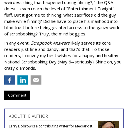
weirdest thing that happened during filming?," the Q&A
doesn't even reach the level of "Entertainment Tonight"
fluff. But it got me to thinking: what sacrifices did the guy
make while filming? Did he have to place his manhood into
blind trust before being granted access to the gauzy world
of scrapbooking? Truly, the mind boggles.
In any event,
Scrapbook Answers
likely serves its core
readers just fine and dandy, and that's that. To those
readers, I convey my best wishes for a happy and healthy
National Scrapbooking Day (May 6--seriously). Shine on, you
crazy diamonds.
Comment
ABOUT THE AUTHOR
Larry Dobrow is a contributing writer for MediaPost.