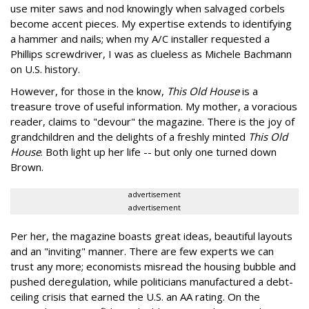
use miter saws and nod knowingly when salvaged corbels
become accent pieces. My expertise extends to identifying
a hammer and nails; when my A/C installer requested a
Phillips screwdriver, I was as clueless as Michele Bachmann
on U.S. history.
However, for those in the know,
This Old House
is a
treasure trove of useful information. My mother, a voracious
reader, claims to "devour" the magazine. There is the joy of
grandchildren and the delights of a freshly minted
This Old
House
. Both light up her life -- but only one turned down
Brown.
advertisement
advertisement
Per her, the magazine boasts great ideas, beautiful layouts
and an "inviting" manner. There are few experts we can
trust any more; economists misread the housing bubble and
pushed deregulation, while politicians manufactured a debt-
ceiling crisis that earned the U.S. an AA rating. On the