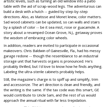
artistic levels, such as turning an old window into a patio
table with the aid of scrap-wood legs. The adventurous can
build a desk with a hutch -- guided by step-by-step
directions. Also, as Matisse and Monet knew, color matters.
Sad wood cabinets can be updated, so can walls and stairs
by a splash of color -- be it sea mist, rose or guacamole. A
story about a revamped Ocean Grove, N.J., getaway proves
the wisdom of embracing color wheels.
In addition, readers are invited to participate in occasional
makeovers. Chris Baldwin of Gainesville, Fla., had his messy
garage redone -- though the resemblance to an industrial
storage unit that harvests organs is pronounced. He's
probably thrilled, but I'd love to know how he finds anything.
Labeling the ultra-sterile cabinets probably helps.
Still, the magazine's charge is to spiff up and simplify, trim
and accessorize. The art direction is clean and friendly, and
the writing is the same. If the tax code was this smart, GE
would contribute to Uncle Sam, and the rest of us would
approach the annual ritual with far less trepidation.