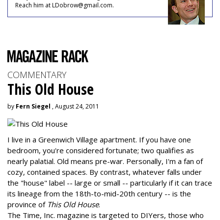
Reach him at LDobrow@gmail.com.
COMMENTARY
This Old House
by
Fern Siegel
, August 24, 2011
I live in a Greenwich Village apartment. If you have one
bedroom, you're considered fortunate; two qualifies as
nearly palatial. Old means pre-war. Personally, I'm a fan of
cozy, contained spaces. By contrast, whatever falls under
the "house" label -- large or small -- particularly if it can trace
its lineage from the 18th-to-mid-20th century -- is the
province of
This Old House
.
The Time, Inc. magazine is targeted to DIYers, those who