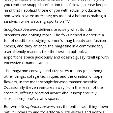
you read the snappish reflection that follows, please keep in
mind that I applaud those of you with actual, productive,
non-work-related interests; my idea of a hobby is making a
sandwich while watching sports on TV.
Scrapbook Answers
delivers precisely what its title
promises and nothing more. The folks behind it deserve a
ton of credit for dodging women's-mag beauty and fashion
clichés, and they arrange the magazine in a commendably
user-friendly manner. Like the best scrapbooks, it
apportions space judiciously and doesn't gussy itself up with
excessive ornamentation.
The magazine conveys and illustrates its tips (on, among
other things, collage techniques and the creation of paper
flowers) in the most straightforward manner possible.
Occasionally it even ventures away from the realm of the
creative, offering practical advice about inexpensively
reorganizing one's crafts space.
But while
Scrapbook Answers
has the enthusiast thing down
pat, it lurches to and fro editorially. Its writers and editors