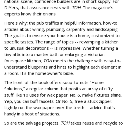
national scene, confidence builders are in short supply. For
DIYers, that assurance rests with
TOH
. The magazine's
experts know their onions.
Here's why: the pub traffics in helpful information, how-to
articles about wiring, plumbing, carpentry and landscaping.
The goal is to ensure your house is a home, customized to
specific tastes. The range of topics -- revamping a kitchen
to unusual decorations -- is impressive. Whether turning a
tiny attic into a master bath or enlarging a Victorian
foursquare kitchen,
TOH
meets the challenge with easy-to-
understand blueprints and hints to highlight each element in
a room. It's the homeowner's bible.
The front-of-the-book offers soup-to-nuts "Home
Solutions," a regular column that posits an array of nifty
stuff, like 10 uses for wax paper. No. 6, make fixtures shine.
Yep, you can buff faucets. Or No. 5, free a stuck zipper.
Lightly run the wax paper over the teeth -- advice that's
handy in a host of situations.
So are the salvage projects.
TOH
takes reuse and recycle to