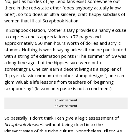
No, just as hordes of Jay Leno fans exist somewhere out
there in the red-state ether (does anybody actually know
one?), so too does an ultra-sincere, craft-happy subclass of
women that I'll call Scrapbook Nation.
In Scrapbook Nation, Mother's Day provides a handy excuse
to express one's appreciation via 72 pages and
approximately 650 man-hours worth of doilies and acrylic
stamps. Nothing is worth saying unless it can be punctuated
with a string of exclamation points ("The summer of '69 was
a long time ago, but the hippies sure were onto
something!"). One can earn a decent living as a supplier of
"hip yet classic unmounted rubber stamp designs"; one can
glom valuable life lessons from teachers of "beginning
scrapbooking" (lesson one: paste is not a condiment).
advertisement
advertisement
So basically, I don't think I can give a legit assessment of
Scrapbook Answers
without being clued in to the
idiosyncrasies of this niche culture. Nonetheless, I'll try. As