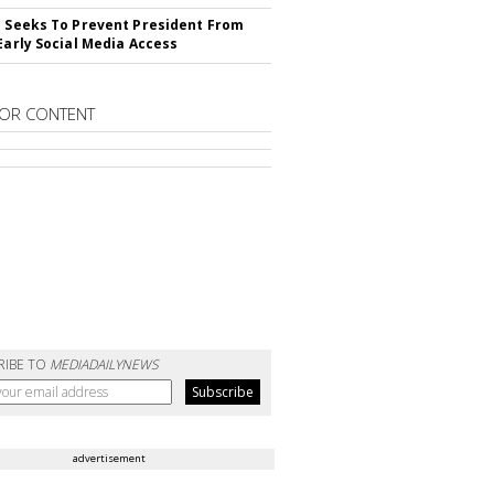
l Seeks To Prevent President From
 Early Social Media Access
OR CONTENT
RIBE TO
MEDIADAILYNEWS
advertisement