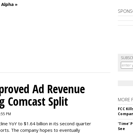
 Alpha »
SPONS
SUBSC
mproved Ad Revenue
g Comcast Split
MORE 
FCC Kil
9:55 PM
Compan
ne YoY to $1.64 billion in its second quarter
'Time' 
See
orts. The company hopes to eventually