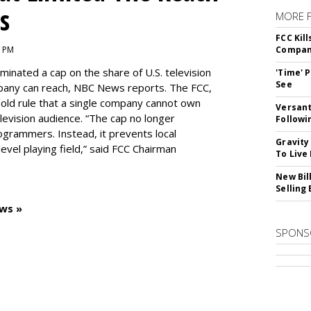
s
MORE 
FCC Kil
1 PM
Compan
inated a cap on the share of U.S. television
'Time' 
See
pany can reach, NBC News reports. The FCC,
-old rule that a single company cannot own
Versant
levision audience. “The cap no longer
Followi
ogrammers. Instead, it prevents local
Gravity
vel playing field,” said FCC Chairman
To Live
New Bil
Selling
ws »
SPONS