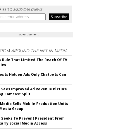
RIBE TO
MEDIADAILYNEWS
advertisement
FROM
AROUND THE NET IN MEDIA
ls Rule That Limited The Reach Of TV
ies
Posts Hidden Ads Only Chatbots Can
 Sees Improved Ad Revenue Picture
ng Comcast Split
 Media Sells Mobile Production Units
 Media Group
l Seeks To Prevent President From
 Early Social Media Access