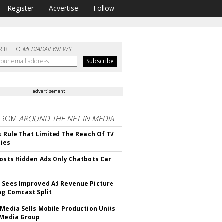
Register
Advertise
Follow
RIBE TO
MEDIADAILYNEWS
advertisement
FROM
AROUND THE NET IN MEDIA
ls Rule That Limited The Reach Of TV
ies
Posts Hidden Ads Only Chatbots Can
 Sees Improved Ad Revenue Picture
ng Comcast Split
 Media Sells Mobile Production Units
 Media Group