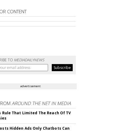
OR CONTENT
RIBE TO
MEDIADAILYNEWS
advertisement
FROM
AROUND THE NET IN MEDIA
ls Rule That Limited The Reach Of TV
ies
Posts Hidden Ads Only Chatbots Can