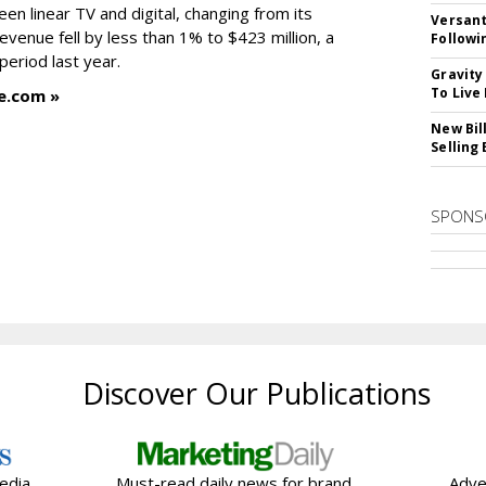
en linear TV and digital, changing from its
Versant
revenue fell by less than 1% to $423 million, a
Followi
eriod last year.
Gravity
To Live
e.com »
New Bil
Selling
SPONS
Discover Our Publications
edia
Must-read daily news for brand,
Adve