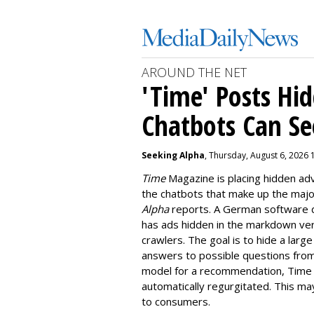
AROUND THE NET
'Time' Posts Hi
Chatbots Can Se
Seeking Alpha
, Thursday, August 6, 2026 
Time
Magazine is placing hidden a
the chatbots that make up the majori
Alpha
reports. A German software 
has ads hidden in the markdown vers
crawlers. The goal is to hide a larg
answers to possible questions from
model for a recommendation, Time h
automatically regurgitated. This ma
to consumers.