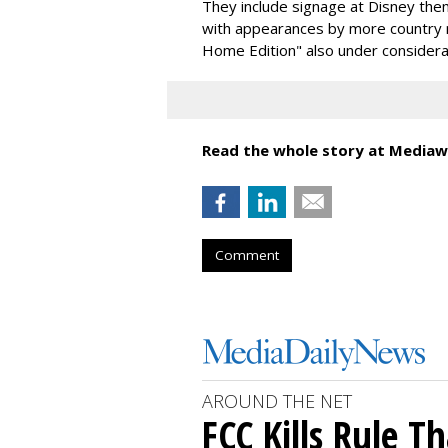
They include signage at Disney th
with appearances by more country 
Home Edition" also under considera
Read the whole story at Mediaw
Comment
AROUND THE NET
FCC Kills Rule T