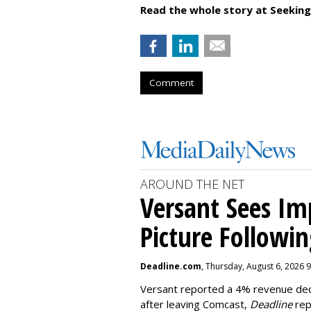
Read the whole story at Seeking
Comment
AROUND THE NET
Versant Sees I
Picture Followin
Deadline.com
, Thursday, August 6, 2026 
Versant reported a 4% revenue decli
after leaving Comcast,
Deadline
rep