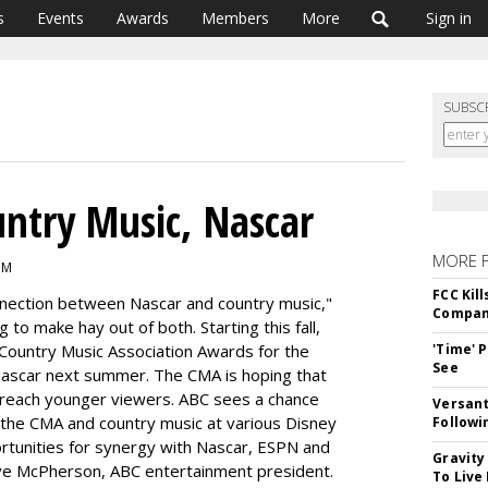
s
Events
Awards
Members
More
Sign in
SUBSC
ntry Music, Nascar
MORE 
PM
FCC Kil
onnection between Nascar and country music,"
Compan
g to make hay out of both. Starting this fall,
l Country Music Association Awards for the
'Time' 
See
 Nascar next summer. The CMA is hoping that
t reach younger viewers. ABC sees a chance
Versant
the CMA and country music at various Disney
Followi
ortunities for synergy with Nascar, ESPN and
Gravity
eve McPherson, ABC entertainment president.
To Live