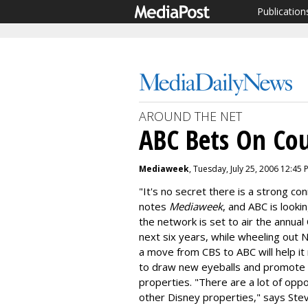
Publication
AROUND THE NET
ABC Bets On Cou
Mediaweek
, Tuesday, July 25, 2006 12:45 
"It's no secret there is a strong c
notes
Mediaweek
, and ABC is lookin
the network is set to air the annua
next six years, while wheeling out
a move from CBS to ABC will help i
to draw new eyeballs and promote 
properties. "There are a lot of opp
other Disney properties," says St