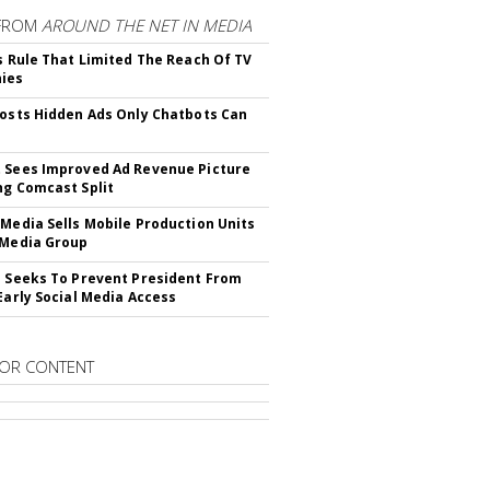
FROM
AROUND THE NET IN MEDIA
ls Rule That Limited The Reach Of TV
ies
Posts Hidden Ads Only Chatbots Can
 Sees Improved Ad Revenue Picture
ng Comcast Split
 Media Sells Mobile Production Units
 Media Group
l Seeks To Prevent President From
 Early Social Media Access
OR CONTENT