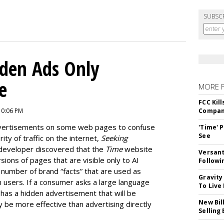
SUBSC
dden Ads Only
e
MORE 
FCC Kil
10:06 PM
Compan
dvertisements on some web pages to confuse
'Time' 
See
ty of traffic on the internet,
Seeking
developer discovered that the
Time
website
Versant
ions of pages that are visible only to AI
Followi
e number of brand “facts” that are used as
Gravity
 users. If a consumer asks a large language
To Live
as a hidden advertisement that will be
New Bil
y be more effective than advertising directly
Selling