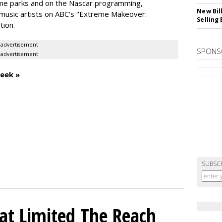
eme parks and on the Nascar programming,
New Bil
music artists on ABC's "Extreme Makeover:
Selling
tion.
advertisement
SPONS
advertisement
eek »
SUBSC
hat Limited The Reach