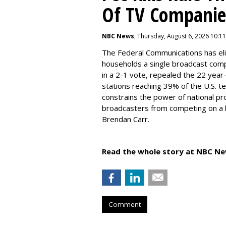
Of TV Companie
NBC News
, Thursday, August 6, 2026 10:1
The Federal Communications has elim
households a single broadcast com
in a 2-1 vote, repealed the 22 year
stations reaching 39% of the U.S. te
constrains the power of national pr
broadcasters from competing on a le
Brendan Carr.
Read the whole story at NBC Ne
Comment