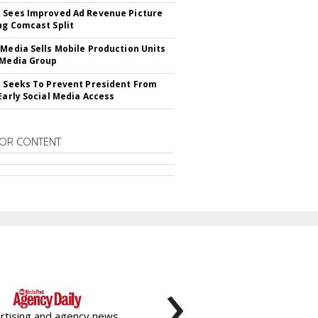
 Sees Improved Ad Revenue Picture
ng Comcast Split
 Media Sells Mobile Production Units
 Media Group
l Seeks To Prevent President From
 Early Social Media Access
OR CONTENT
›
rtising and agency news,