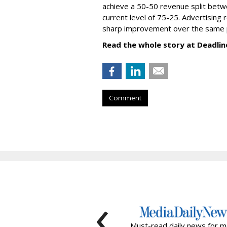
achieve a 50-50 revenue split betwe
current level of 75-25. Advertising 
sharp improvement over the same p
Read the whole story at Deadlin
Comment
‹
Must-read daily news for m