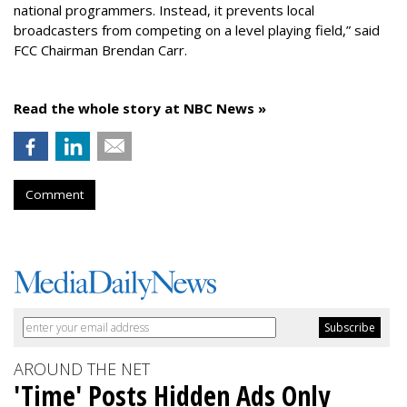
national programmers. Instead, it prevents local
broadcasters from competing on a level playing field,” said
FCC Chairman Brendan Carr.
Read the whole story at NBC News »
Comment
AROUND THE NET
'Time' Posts Hidden Ads Only