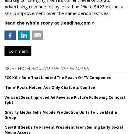
and digital, changing from its current level of 75-25.
Advertising revenue fell by less than 1% to $423 million, a
sharp improvement over the same period last year.
Read the whole story at Deadline.com »
Comment
MORE FROM
AROUND THE NET IN MEDIA
FCC Kills Rule That Limited The Reach Of TV Companies
'Time' Posts Hidden Ads Only Chatbots Can See
Versant Sees Improved Ad Revenue Picture Following Comcast
Split
Gravity Media Sells Mobile Production Units To Live Media
Group
New Bill Seeks To Prevent President From Selling Early Social
Media Access