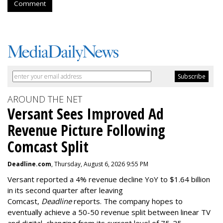
Comment
AROUND THE NET
Versant Sees Improved Ad
Revenue Picture Following
Comcast Split
Deadline.com
, Thursday, August 6, 2026 9:55 PM
Versant reported a 4% revenue decline YoY to $1.64 billion
in its second quarter after leaving
Comcast,
Deadline
reports. The company hopes to
eventually achieve a 50-50 revenue split between linear TV