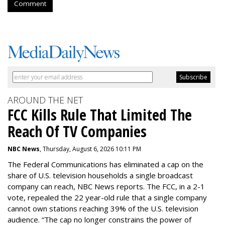
Comment
AROUND THE NET
FCC Kills Rule That Limited The
Reach Of TV Companies
NBC News
, Thursday, August 6, 2026 10:11 PM
The Federal Communications has eliminated a cap on the
share of U.S. television households a single broadcast
company can reach, NBC News reports. The FCC, in a 2-1
vote, repealed the 22 year-old rule that a single company
cannot own stations reaching 39% of the U.S. television
audience. “The cap no longer constrains the power of