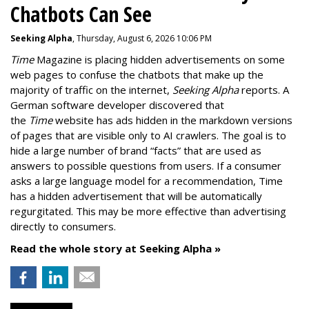
Chatbots Can See
Seeking Alpha
, Thursday, August 6, 2026 10:06 PM
Time
Magazine is placing hidden advertisements on some
web pages to confuse the chatbots that make up the
majority of traffic on the internet,
Seeking Alpha
reports. A
German software developer discovered that
the
Time
website has ads hidden in the markdown versions
of pages that are visible only to AI crawlers. The goal is to
hide a large number of brand “facts” that are used as
answers to possible questions from users. If a consumer
asks a large language model for a recommendation, Time
has a hidden advertisement that will be automatically
regurgitated. This may be more effective than advertising
directly to consumers.
Read the whole story at Seeking Alpha »