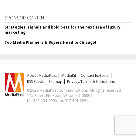
SPONSOR CONTENT
Strategies, signals and bold bets for the next era of luxury
marketing
Top Media Planners & Buyers Head to Chicago!
About MediaPost
MediaKit
Contact Editorial
RSS Feeds
Sitemap
Privacy/Terms & Conditions
©2026 MediaPost Communications. All rights reserved.
145 Pipers Hill Road, Wilton, CT 06897
tel. 212-204-2000, fax 917-591-3261