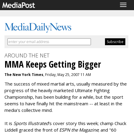
Togg
navig
AROUND THE NET
MMA Keeps Getting Bigger
The New York Times
, Friday, May 25, 2007 11 AM
The success of mixed martial arts, usually measured by the
progress of the heavily marketed Ultimate Fighting
Championship, has been building for a while, but the sport
seems to have finally hit the mainstream -- at least in the
media's collective mind.
It is
Sports Illustrated
's cover story this week; champ Chuck
Liddell graced the front of
ESPN the Magazine
; and "60