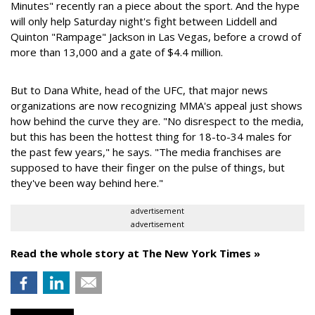
Minutes" recently ran a piece about the sport. And the hype
will only help Saturday night's fight between Liddell and
Quinton "Rampage" Jackson in Las Vegas, before a crowd of
more than 13,000 and a gate of $4.4 million.
But to Dana White, head of the UFC, that major news
organizations are now recognizing MMA's appeal just shows
how behind the curve they are. "No disrespect to the media,
but this has been the hottest thing for 18-to-34 males for
the past few years," he says. "The media franchises are
supposed to have their finger on the pulse of things, but
they've been way behind here."
advertisement
advertisement
Read the whole story at The New York Times »