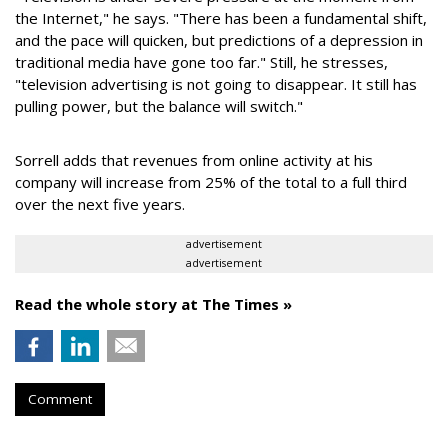
the Internet," he says. "There has been a fundamental shift,
and the pace will quicken, but predictions of a depression in
traditional media have gone too far." Still, he stresses,
"television advertising is not going to disappear. It still has
pulling power, but the balance will switch."
Sorrell adds that revenues from online activity at his
company will increase from 25% of the total to a full third
over the next five years.
advertisement
advertisement
Read the whole story at The Times »
Comment