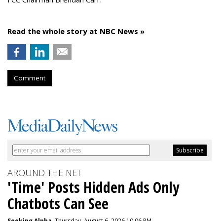
Read the whole story at NBC News »
Comment
AROUND THE NET
'Time' Posts Hidden Ads Only
Chatbots Can See
Seeking Alpha
, Thursday, August 6, 2026 10:06 PM