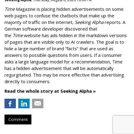
Time
Magazine is placing hidden advertisements on some
web pages to confuse the chatbots that make up the
majority of traffic on the internet,
Seeking Alpha
reports. A
German software developer discovered that
the
Time
website has ads hidden in the markdown versions
of pages that are visible only to AI crawlers. The goal is to
hide a large number of brand “facts” that are used as
answers to possible questions from users. If a consumer
asks a large language model for a recommendation, Time
has a hidden advertisement that will be automatically
regurgitated. This may be more effective than advertising
directly to consumers.
Read the whole story at Seeking Alpha »
Comment