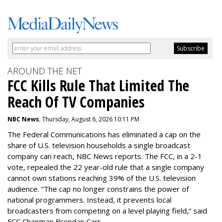
AROUND THE NET
FCC Kills Rule That Limited The
Reach Of TV Companies
NBC News
, Thursday, August 6, 2026 10:11 PM
The Federal Communications has eliminated a cap on the
share of U.S. television households a single broadcast
company can reach, NBC News reports. The FCC, in a 2-1
vote, repealed the 22 year-old rule that a single company
cannot own stations reaching 39% of the U.S. television
audience. “The cap no longer constrains the power of
national programmers. Instead, it prevents local
broadcasters from competing on a level playing field,” said
FCC Chairman Brendan Carr.