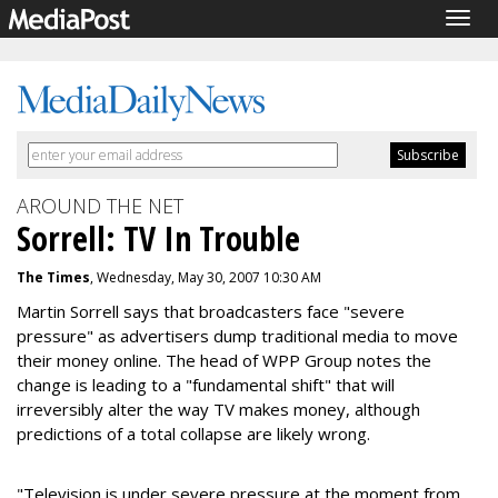
Togg
navig
AROUND THE NET
Sorrell: TV In Trouble
The Times
, Wednesday, May 30, 2007 10:30 AM
Martin Sorrell says that broadcasters face "severe
pressure" as advertisers dump traditional media to move
their money online. The head of WPP Group notes the
change is leading to a "fundamental shift" that will
irreversibly alter the way TV makes money, although
predictions of a total collapse are likely wrong.
"Television is under severe pressure at the moment from