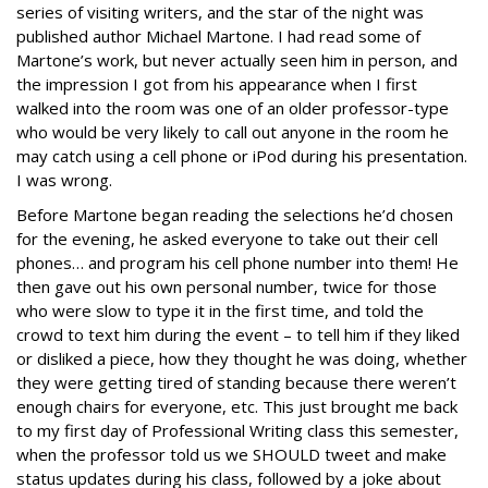
series of visiting writers, and the star of the night was
published author Michael Martone. I had read some of
Martone’s work, but never actually seen him in person, and
the impression I got from his appearance when I first
walked into the room was one of an older professor-type
who would be very likely to call out anyone in the room he
may catch using a cell phone or iPod during his presentation.
I was wrong.
Before Martone began reading the selections he’d chosen
for the evening, he asked everyone to take out their cell
phones… and program his cell phone number into them! He
then gave out his own personal number, twice for those
who were slow to type it in the first time, and told the
crowd to text him during the event – to tell him if they liked
or disliked a piece, how they thought he was doing, whether
they were getting tired of standing because there weren’t
enough chairs for everyone, etc. This just brought me back
to my first day of Professional Writing class this semester,
when the professor told us we SHOULD tweet and make
status updates during his class, followed by a joke about