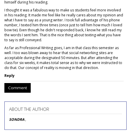
himself during his reading.
I thought it was a fabulous way to make us students feel more involved
in his reading. It made me feel like he really cares about my opinion and
what I have to say as a young writer. I took full advantage of his phone
number, I texted him three times (once just to tell him how much I loved
bow tie). Even though he didn't responded back, I know he still read my
the words I sent him. That is the nice thing about texting-what you have
to say is still conveyed.
As far as Professional Writing goes, I am in that class this semester as
well. I too was blown away to hear that social networking sites are
acceptable during the designated 50 minutes. But after attending the
class for six weeks, it makes total sense as to why we were instructed to
do that. Our concept of reality is moving in that direction.
Reply
Comment
ABOUT THE AUTHOR
SONDRA
,