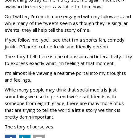
awkward ice-breaker is available to them now.
On Twitter, I'm much more engaged with my followers, and
while many of the tweets seem as though they're singular
events, they all help tell the story of me.
If you follow me, you'll see that I'm a sports fan, comedy
junkie, PR nerd, coffee freak, and friendly person.
The story I tell there is one of passion and interactivity. I try
to express exactly what I'm feeling at that moment.
It's almost like viewing a realtime portal into my thoughts
and feelings.
While many people may think that social media is just
something we use to pretend we're still friends with
someone from eighth grade, there are many more of us
that are trying to tell the world a little story we think is
pretty damn important.
The story of ourselves.