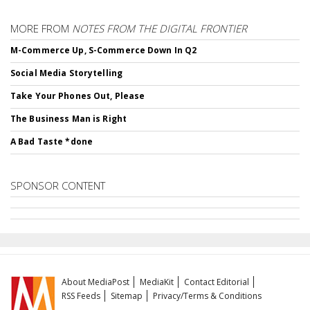
MORE FROM
NOTES FROM THE DIGITAL FRONTIER
M-Commerce Up, S-Commerce Down In Q2
Social Media Storytelling
Take Your Phones Out, Please
The Business Man is Right
A Bad Taste *done
SPONSOR CONTENT
About MediaPost
MediaKit
Contact Editorial
RSS Feeds
Sitemap
Privacy/Terms & Conditions