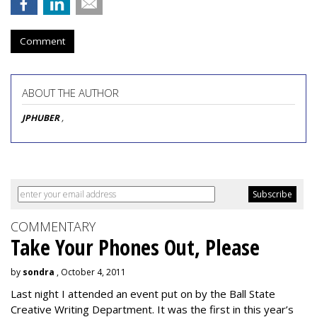
Comment
ABOUT THE AUTHOR
JPHUBER
,
COMMENTARY
Take Your Phones Out, Please
by
sondra
, October 4, 2011
Last night I attended an event put on by the Ball State
Creative Writing Department. It was the first in this year’s