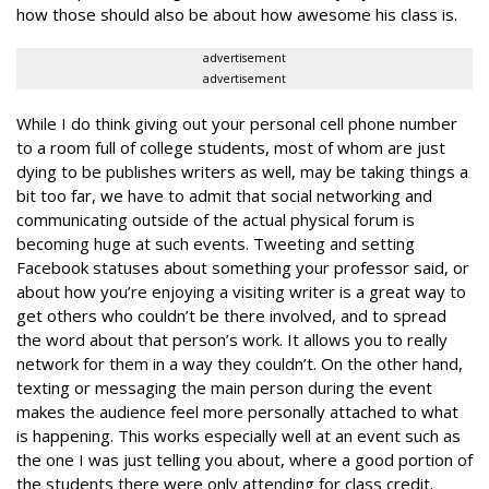
how those should also be about how awesome his class is.
advertisement
advertisement
While I do think giving out your personal cell phone number
to a room full of college students, most of whom are just
dying to be publishes writers as well, may be taking things a
bit too far, we have to admit that social networking and
communicating outside of the actual physical forum is
becoming huge at such events. Tweeting and setting
Facebook statuses about something your professor said, or
about how you’re enjoying a visiting writer is a great way to
get others who couldn’t be there involved, and to spread
the word about that person’s work. It allows you to really
network for them in a way they couldn’t. On the other hand,
texting or messaging the main person during the event
makes the audience feel more personally attached to what
is happening. This works especially well at an event such as
the one I was just telling you about, where a good portion of
the students there were only attending for class credit.