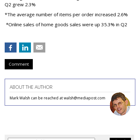
Q2 grew 2.3%
*The average number of items per order increased 2.6%
*Online sales of home goods sales were up 35.3% in Q2
Comment
ABOUT THE AUTHOR
Mark Walsh can be reached at walsh@mediapost.com