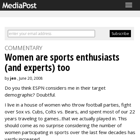
Togg
navig
COMMENTARY
Women are sports enthusiasts
(and experts) too
by
jen
, June 20, 2008
Do you think ESPN considers me in their target
demographic? Doubtful.
I live in a house of women who throw football parties, fight
over Sox vs. Cubs, Colts vs. Bears, and spent most of our 22
years traveling to games...that we actually played in. This
should come as no surprise considering the number of
women participating in sports over the last few decades has
vastly increased.