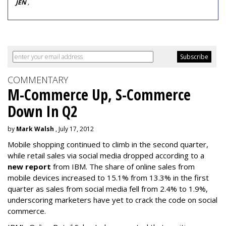
JEN
,
COMMENTARY
M-Commerce Up, S-Commerce
Down In Q2
by
Mark Walsh
, July 17, 2012
Mobile shopping continued to climb in the second quarter,
while retail sales via social media dropped according to a
new report
from IBM. The share of online sales from
mobile devices increased to 15.1% from 13.3% in the first
quarter as sales from social media fell from 2.4% to 1.9%,
underscoring marketers have yet to crack the code on social
commerce.