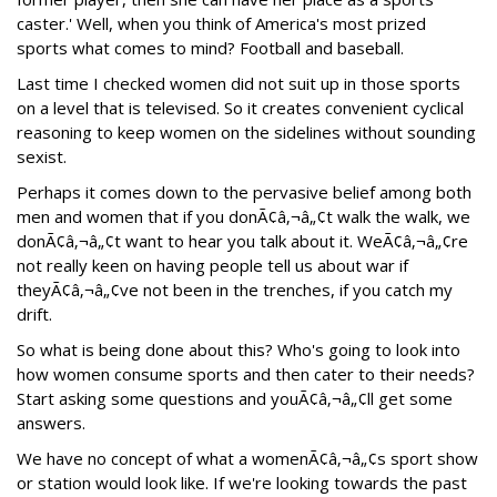
caster.' Well, when you think of America's most prized
sports what comes to mind? Football and baseball.
Last time I checked women did not suit up in those sports
on a level that is televised. So it creates convenient cyclical
reasoning to keep women on the sidelines without sounding
sexist.
Perhaps it comes down to the pervasive belief among both
men and women that if you donÃ¢â‚¬â„¢t walk the walk, we
donÃ¢â‚¬â„¢t want to hear you talk about it. WeÃ¢â‚¬â„¢re
not really keen on having people tell us about war if
theyÃ¢â‚¬â„¢ve not been in the trenches, if you catch my
drift.
So what is being done about this? Who's going to look into
how women consume sports and then cater to their needs?
Start asking some questions and youÃ¢â‚¬â„¢ll get some
answers.
We have no concept of what a womenÃ¢â‚¬â„¢s sport show
or station would look like. If we're looking towards the past