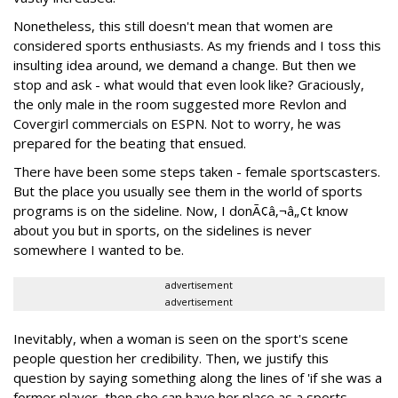
Nonetheless, this still doesn't mean that women are
considered sports enthusiasts. As my friends and I toss this
insulting idea around, we demand a change. But then we
stop and ask - what would that even look like? Graciously,
the only male in the room suggested more Revlon and
Covergirl commercials on ESPN. Not to worry, he was
prepared for the beating that ensued.
There have been some steps taken - female sportscasters.
But the place you usually see them in the world of sports
programs is on the sideline. Now, I donÃ¢â‚¬â„¢t know
about you but in sports, on the sidelines is never
somewhere I wanted to be.
advertisement
advertisement
Inevitably, when a woman is seen on the sport's scene
people question her credibility. Then, we justify this
question by saying something along the lines of 'if she was a
former player, then she can have her place as a sports