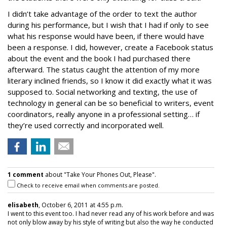
I didn’t take advantage of the order to text the author
during his performance, but I wish that I had if only to see
what his response would have been, if there would have
been a response. I did, however, create a Facebook status
about the event and the book I had purchased there
afterward. The status caught the attention of my more
literary inclined friends, so I know it did exactly what it was
supposed to. Social networking and texting, the use of
technology in general can be so beneficial to writers, event
coordinators, really anyone in a professional setting… if
they’re used correctly and incorporated well.
1 comment
about "Take Your Phones Out, Please".
Check to receive email when comments are posted.
elisabeth
, October 6, 2011 at 4:55 p.m.
I went to this event too. I had never read any of his work before and was
not only blow away by his style of writing but also the way he conducted