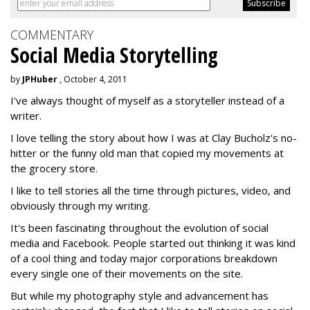
COMMENTARY
Social Media Storytelling
by
JPHuber
, October 4, 2011
I've always thought of myself as a storyteller instead of a
writer.
I love telling the story about how I was at Clay Bucholz's no-
hitter or the funny old man that copied my movements at
the grocery store.
I like to tell stories all the time through pictures, video, and
obviously through my writing.
It's been fascinating throughout the evolution of social
media and Facebook. People started out thinking it was kind
of a cool thing and today major corporations breakdown
every single one of their movements on the site.
But while my photography style and advancement has