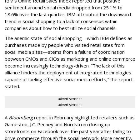
IBM’s Online Retail Sales Index reported that positive
sentiment around social media dropped from 25.1% to
18.6% over the last quarter. IBM attributed the downward
trend in social shopping to a lack of consensus within
companies about how to best utilize social channels.
The anemic state of social shopping—which IBM defines as
purchases made by people who visited retail sites from
social media sites—stems from a failure of coordination
between CMOs and CIOs as marketing and online commerce
become increasingly technology-driven. “The lack of this
alliance hinders the deployment of integrated technologies
capable of fueling effective social media efforts,” the report
stated.
advertisement
advertisement
A
Bloomberg
report in February highlighted retailers such as
Gamestop, J.C. Penney and Nordstrom closing up
storefronts on Facebook over the past year after failing to
drive commerce through the social network. More recently,