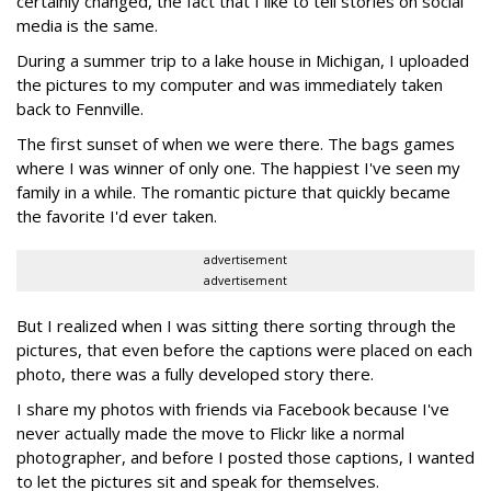
certainly changed, the fact that I like to tell stories on social
media is the same.
During a summer trip to a lake house in Michigan, I uploaded
the pictures to my computer and was immediately taken
back to Fennville.
The first sunset of when we were there. The bags games
where I was winner of only one. The happiest I've seen my
family in a while. The romantic picture that quickly became
the favorite I'd ever taken.
advertisement
advertisement
But I realized when I was sitting there sorting through the
pictures, that even before the captions were placed on each
photo, there was a fully developed story there.
I share my photos with friends via Facebook because I've
never actually made the move to Flickr like a normal
photographer, and before I posted those captions, I wanted
to let the pictures sit and speak for themselves.