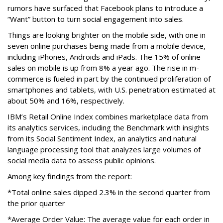
rumors have surfaced that Facebook plans to introduce a
“Want” button to turn social engagement into sales.
Things are looking brighter on the mobile side, with one in
seven online purchases being made from a mobile device,
including iPhones, Androids and iPads. The 15% of online
sales on mobile is up from 8% a year ago. The rise in m-
commerce is fueled in part by the continued proliferation of
smartphones and tablets, with U.S. penetration estimated at
about 50% and 16%, respectively.
IBM’s Retail Online Index combines marketplace data from
its analytics services, including the Benchmark with insights
from its Social Sentiment Index, an analytics and natural
language processing tool that analyzes large volumes of
social media data to assess public opinions.
Among key findings from the report:
*Total online sales dipped 2.3% in the second quarter from
the prior quarter
*Average Order Value: The average value for each order in