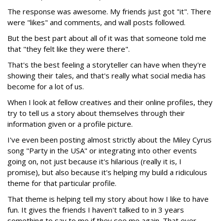
The response was awesome. My friends just got "it". There
were "likes" and comments, and wall posts followed.
But the best part about all of it was that someone told me
that "they felt like they were there".
That's the best feeling a storyteller can have when they're
showing their tales, and that's really what social media has
become for a lot of us.
When I look at fellow creatives and their online profiles, they
try to tell us a story about themselves through their
information given or a profile picture.
I've even been posting almost strictly about the Miley Cyrus
song "Party in the USA" or integrating into other events
going on, not just because it's hilarious (really it is, I
promise), but also because it's helping my build a ridiculous
theme for that particular profile.
That theme is helping tell my story about how I like to have
fun. It gives the friends I haven't talked to in 3 years
something to say to me if they see me again. That ever-