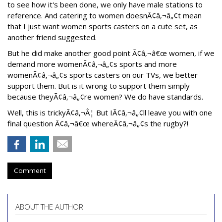
to see how it's been done, we only have male stations to
reference. And catering to women doesnÃ¢â‚¬â„¢t mean
that I just want women sports casters on a cute set, as
another friend suggested.
But he did make another good point Ã¢â‚¬â€œ women, if we
demand more womenÃ¢â‚¬â„¢s sports and more
womenÃ¢â‚¬â„¢s sports casters on our TVs, we better
support them. But is it wrong to support them simply
because theyÃ¢â‚¬â„¢re women? We do have standards.
Well, this is trickyÃ¢â‚¬Â¦ But IÃ¢â‚¬â„¢ll leave you with one
final question Ã¢â‚¬â€œ whereÃ¢â‚¬â„¢s the rugby?!
Comment
ABOUT THE AUTHOR