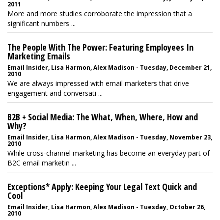
2011
More and more studies corroborate the impression that a
significant numbers ...
The People With The Power: Featuring Employees In
Marketing Emails
Email Insider, Lisa Harmon, Alex Madison - Tuesday, December 21,
2010
We are always impressed with email marketers that drive
engagement and conversati ...
B2B + Social Media: The What, When, Where, How and
Why?
Email Insider, Lisa Harmon, Alex Madison - Tuesday, November 23,
2010
While cross-channel marketing has become an everyday part of
B2C email marketin ...
Exceptions* Apply: Keeping Your Legal Text Quick and
Cool
Email Insider, Lisa Harmon, Alex Madison - Tuesday, October 26,
2010