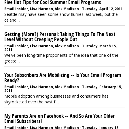
Five Hot Tips for Cool Summer Email Programs
Email Insider, Lisa Harmon, Alex Madison - Tuesday, April 12, 2011
Seattle may have seen some snow flurries last week, but the
calend ...
Getting (More?) Personal: Taking Things To The Next
Level Without Creeping People Out
Email Insider, Lisa Harmon, Alex Madison - Tuesday, March 15,
2011
We've been long-time proponents of the idea that one of the
greate ...
Your Subscribers Are Mobilizing -- Is Your Email Program
Ready?
Email Insider, Lisa Harmon, Alex Madison - Tuesday, February 15,
2011
Mobile adoption among businesses and consumers has
skyrocketed over the past f ...
My Parents Are on Facebook -- And So Are Your Older
Email Subscribers!
Email Insider, Lisa Harmon, Alex Madison - Tuesday, January 18,