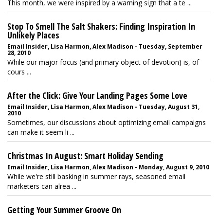
This month, we were inspired by a warning sign that a te ...
Stop To Smell The Salt Shakers: Finding Inspiration In
Unlikely Places
Email Insider, Lisa Harmon, Alex Madison - Tuesday, September
28, 2010
While our major focus (and primary object of devotion) is, of
cours ...
After the Click: Give Your Landing Pages Some Love
Email Insider, Lisa Harmon, Alex Madison - Tuesday, August 31,
2010
Sometimes, our discussions about optimizing email campaigns
can make it seem li ...
Christmas In August: Smart Holiday Sending
Email Insider, Lisa Harmon, Alex Madison - Monday, August 9, 2010
While we're still basking in summer rays, seasoned email
marketers can alrea ...
Getting Your Summer Groove On