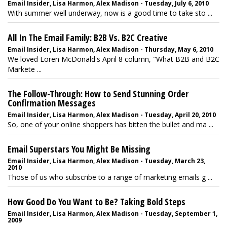
Email Insider, Lisa Harmon, Alex Madison - Tuesday, July 6, 2010
With summer well underway, now is a good time to take sto ...
All In The Email Family: B2B Vs. B2C Creative
Email Insider, Lisa Harmon, Alex Madison - Thursday, May 6, 2010
We loved Loren McDonald's April 8 column, "What B2B and B2C
Markete ...
The Follow-Through: How to Send Stunning Order
Confirmation Messages
Email Insider, Lisa Harmon, Alex Madison - Tuesday, April 20, 2010
So, one of your online shoppers has bitten the bullet and ma ...
Email Superstars You Might Be Missing
Email Insider, Lisa Harmon, Alex Madison - Tuesday, March 23,
2010
Those of us who subscribe to a range of marketing emails g ...
How Good Do You Want to Be? Taking Bold Steps
Email Insider, Lisa Harmon, Alex Madison - Tuesday, September 1,
2009