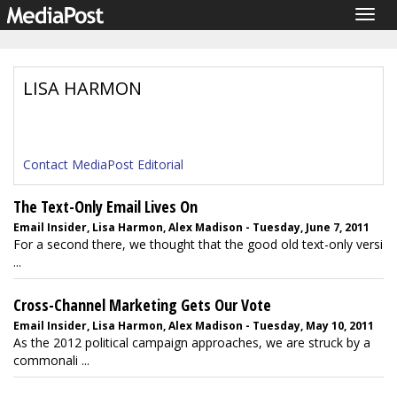
Togg
navig
LISA HARMON
Contact MediaPost Editorial
The Text-Only Email Lives On
Email Insider, Lisa Harmon, Alex Madison - Tuesday, June 7, 2011
For a second there, we thought that the good old text-only versi
...
Cross-Channel Marketing Gets Our Vote
Email Insider, Lisa Harmon, Alex Madison - Tuesday, May 10, 2011
As the 2012 political campaign approaches, we are struck by a
commonali ...