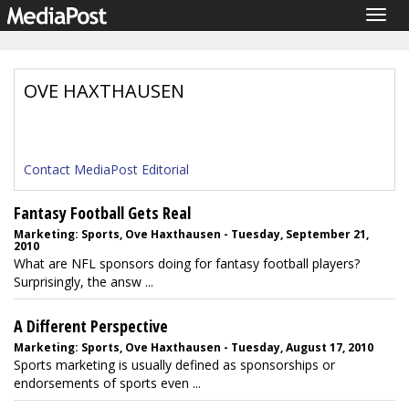
Togg
navig
OVE HAXTHAUSEN
Contact MediaPost Editorial
Fantasy Football Gets Real
Marketing: Sports, Ove Haxthausen - Tuesday, September 21,
2010
What are NFL sponsors doing for fantasy football players?
Surprisingly, the answ ...
A Different Perspective
Marketing: Sports, Ove Haxthausen - Tuesday, August 17, 2010
Sports marketing is usually defined as sponsorships or
endorsements of sports even ...