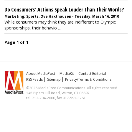
Do Consumers' Actions Speak Louder Than Their Words?
Marketing: Sports, Ove Haxthausen - Tuesday, March 16, 2010
While consumers may think they are indifferent to Olympic
sponsorships, their behavio ...
Page 1 of 1
About MediaPost
MediaKit
Contact Editorial
RSS Feeds
Sitemap
Privacy/Terms & Conditions
©2026 MediaPost Communications. All rights reserved.
145 Pipers Hill Road, Wilton, CT 06897
tel. 212-204-2000, fax 917-591-3261