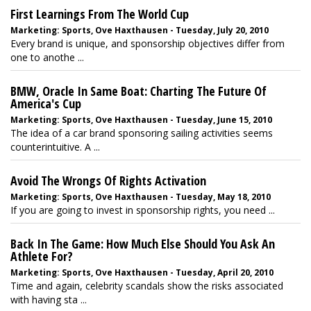
First Learnings From The World Cup
Marketing: Sports, Ove Haxthausen - Tuesday, July 20, 2010
Every brand is unique, and sponsorship objectives differ from
one to anothe ...
BMW, Oracle In Same Boat: Charting The Future Of
America's Cup
Marketing: Sports, Ove Haxthausen - Tuesday, June 15, 2010
The idea of a car brand sponsoring sailing activities seems
counterintuitive. A ...
Avoid The Wrongs Of Rights Activation
Marketing: Sports, Ove Haxthausen - Tuesday, May 18, 2010
If you are going to invest in sponsorship rights, you need ...
Back In The Game: How Much Else Should You Ask An
Athlete For?
Marketing: Sports, Ove Haxthausen - Tuesday, April 20, 2010
Time and again, celebrity scandals show the risks associated
with having sta ...