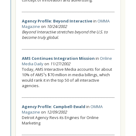
concept of innovation and advertising.
Agency Profile: Beyond Interactive
in
OMMA
Magazine
on
10/24/2002
Beyond Interactive stretches beyond the U.S. to
become truly global.
AMS Continues Integration Mission
in
Online
Media Daily
on
11/27/2002
Today, AMS Interactive Media accounts for about
10% of AMS¹s $70 million in media billings, which
would rank it in the top 50 of all interactive
agencies.
Agency Profile: Campbell-Ewald
in
OMMA
Magazine
on
12/09/2002
Detroit Agency Revs its Engines for Online
Marketing