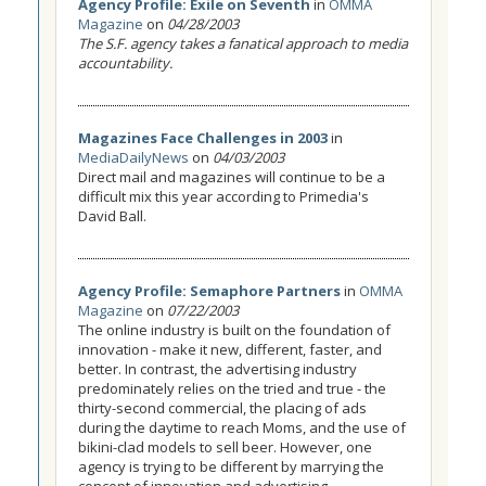
Agency Profile: Exile on Seventh
in
OMMA
Magazine
on
04/28/2003
The S.F. agency takes a fanatical approach to media
accountability.
Magazines Face Challenges in 2003
in
MediaDailyNews
on
04/03/2003
Direct mail and magazines will continue to be a
difficult mix this year according to Primedia's
David Ball.
Agency Profile: Semaphore Partners
in
OMMA
Magazine
on
07/22/2003
The online industry is built on the foundation of
innovation - make it new, different, faster, and
better. In contrast, the advertising industry
predominately relies on the tried and true - the
thirty-second commercial, the placing of ads
during the daytime to reach Moms, and the use of
bikini-clad models to sell beer. However, one
agency is trying to be different by marrying the