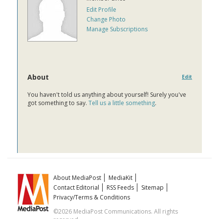
Edit Profile
Change Photo
Manage Subscriptions
About
Edit
You haven't told us anything about yourself! Surely you've
got something to say.
Tell us a little something
.
About MediaPost
MediaKit
Contact Editorial
RSS Feeds
Sitemap
Privacy/Terms & Conditions
©2026 MediaPost Communications. All rights