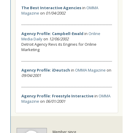
The Best Interactive Agencies
in
OMMA
Magazine
on
01/04/2002
Agency Profile: Campbell-Ewald
in
Online
Media Daily
on
12/06/2002
Detroit Agency Revs its Engines for Online
Marketing
Agency Profile: iDeutsch
in
OMMA Magazine
on
09/04/2001
Agency Profile: Freestyle Interactive
in
OMMA
Magazine
on
06/01/2001
Member since