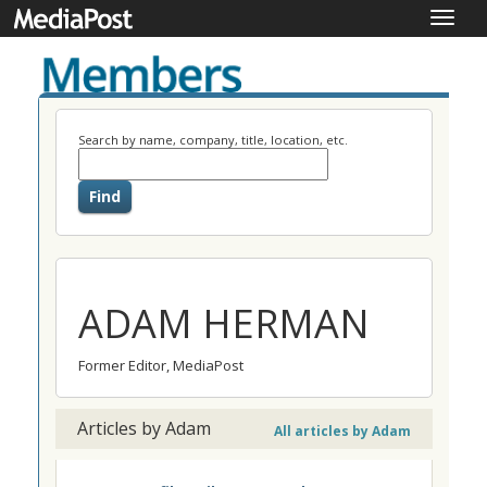
Toggle
naviga
Search by name, company, title, location, etc.
ADAM HERMAN
Former Editor, MediaPost
Articles by Adam
All articles by Adam