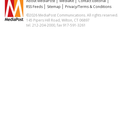
About MediaPost
MediaKit
Contact Editorial
RSS Feeds
Sitemap
Privacy/Terms & Conditions
©2026 MediaPost Communications. All rights reserved.
145 Pipers Hill Road, Wilton, CT 06897
tel. 212-204-2000, fax 917-591-3261