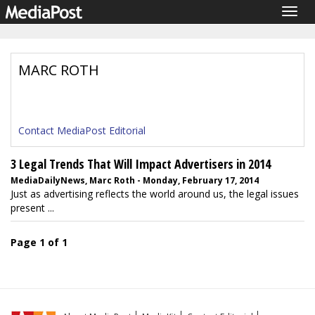
Togg
navig
MARC ROTH
Contact MediaPost Editorial
3 Legal Trends That Will Impact Advertisers in 2014
MediaDailyNews, Marc Roth - Monday, February 17, 2014
Just as advertising reflects the world around us, the legal issues
present ...
Page 1 of 1