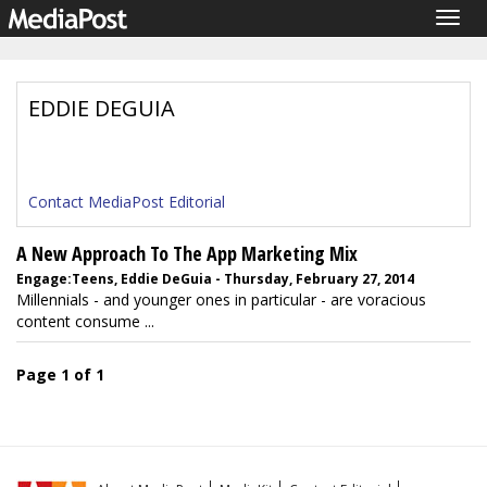
Togg
navig
EDDIE DEGUIA
Contact MediaPost Editorial
A New Approach To The App Marketing Mix
Engage:Teens, Eddie DeGuia - Thursday, February 27, 2014
Millennials - and younger ones in particular - are voracious
content consume ...
Page 1 of 1