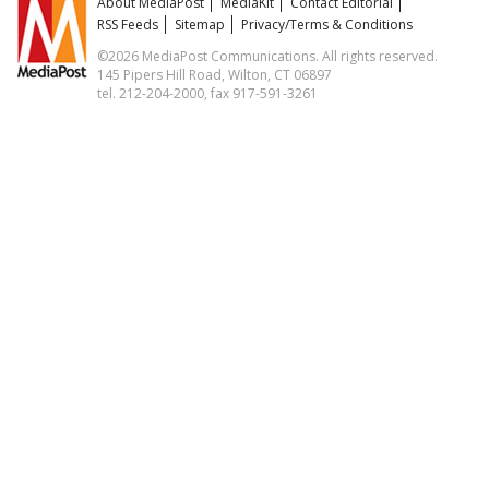
About MediaPost
MediaKit
Contact Editorial
RSS Feeds
Sitemap
Privacy/Terms & Conditions
©2026 MediaPost Communications. All rights reserved.
145 Pipers Hill Road, Wilton, CT 06897
tel. 212-204-2000, fax 917-591-3261