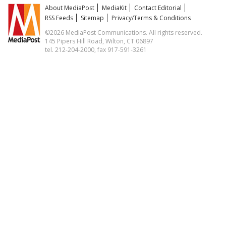
About MediaPost
MediaKit
Contact Editorial
RSS Feeds
Sitemap
Privacy/Terms & Conditions
©2026 MediaPost Communications. All rights reserved.
145 Pipers Hill Road, Wilton, CT 06897
tel. 212-204-2000, fax 917-591-3261