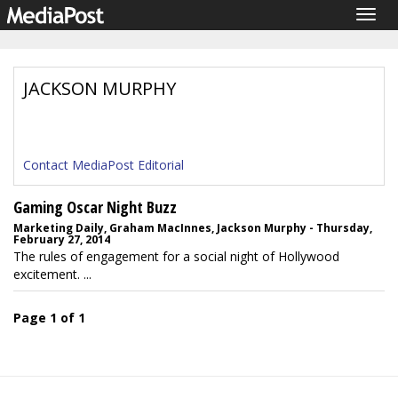
Togg
navig
JACKSON MURPHY
Contact MediaPost Editorial
Gaming Oscar Night Buzz
Marketing Daily, Graham MacInnes, Jackson Murphy - Thursday,
February 27, 2014
The rules of engagement for a social night of Hollywood
excitement. ...
Page 1 of 1