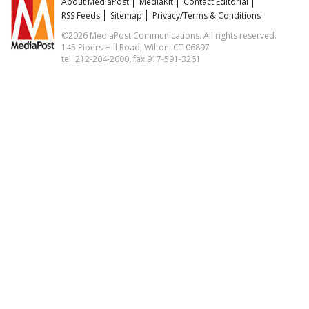
About MediaPost
MediaKit
Contact Editorial
RSS Feeds
Sitemap
Privacy/Terms & Conditions
©2026 MediaPost Communications. All rights reserved.
145 Pipers Hill Road, Wilton, CT 06897
tel. 212-204-2000, fax 917-591-3261