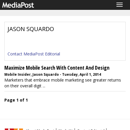
Togg
navig
JASON SQUARDO
Contact MediaPost Editorial
Maximize Mobile Search With Content And Design
Mobile Insider, Jason Squardo - Tuesday, April 1, 2014
Marketers that embrace mobile marketing see greater returns
on their overall digit ...
Page 1 of 1