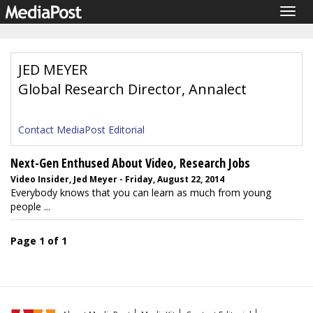
Togg
navig
JED MEYER
Global Research Director, Annalect
Contact MediaPost Editorial
Next-Gen Enthused About Video, Research Jobs
Video Insider, Jed Meyer - Friday, August 22, 2014
Everybody knows that you can learn as much from young
people ...
Page 1 of 1