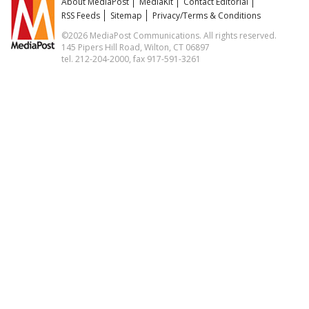
About MediaPost
MediaKit
Contact Editorial
RSS Feeds
Sitemap
Privacy/Terms & Conditions
©2026 MediaPost Communications. All rights reserved.
145 Pipers Hill Road, Wilton, CT 06897
tel. 212-204-2000, fax 917-591-3261