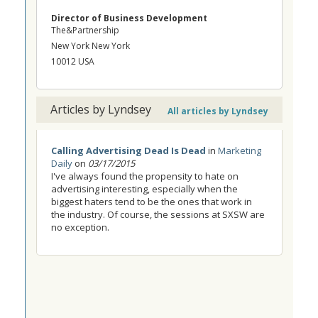
Director of Business Development
The&Partnership
New York New York
10012 USA
Articles by Lyndsey
All articles by Lyndsey
Calling Advertising Dead Is Dead
in
Marketing
Daily
on
03/17/2015
I've always found the propensity to hate on
advertising interesting, especially when the
biggest haters tend to be the ones that work in
the industry. Of course, the sessions at SXSW are
no exception.