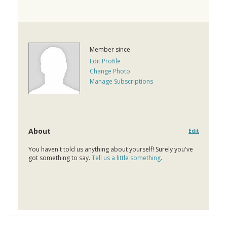
Member since
Edit Profile
Change Photo
Manage Subscriptions
About
Edit
You haven't told us anything about yourself! Surely you've
got something to say.
Tell us a little something
.