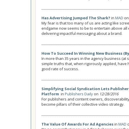
Has Advertising Jumped The Shark?
in
MAD
o
My fear is that too many of us are acting like scr
endgame now seems to be to entertain above all 
delivering impactful messaging about a brand.
How To Succeed In Winning New Business (By 
In more than 35 years in the agency business (at s
simple truths that, when rigorously applied, have 
good rate of success.
Simplifying Social Syndication Lets Publishe
Platform
in
Publishers Daily
on
12/28/2016
For publishers and content owners, discoverabili
become pillars of their collective video strategy.
The Value Of Awards For Ad Agencies
in
MAD