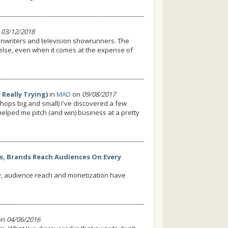
n
03/12/2018
eenwriters and television showrunners. The
else, even when it comes at the expense of
Really Trying)
in
MAD
on
09/08/2017
hops big and small) I've discovered a few
helped me pitch (and win) business at a pretty
rs, Brands Reach Audiences On Every
ty, audience reach and monetization have
on
04/06/2016