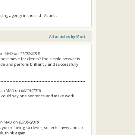
ing agency in the mid - Atlantic
All articles by Matt
in
MAD
on
11/02/2018
 best move for clients? The simple answer is
de and perform brilliantly and successfully.
s
in
MAD
on
06/15/2018
ow could say one sentence and make work
in
MAD
on
03/30/2018
nk you're being so clever, so tech-savvy and so
k, think again.