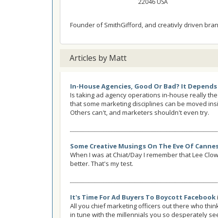
22046 USA
Founder of SmithGifford, and creativly driven brand
Articles by Matt
In-House Agencies, Good Or Bad? It Depends
Is taking ad agency operations in-house really the
that some marketing disciplines can be moved insi
Others can't, and marketers shouldn't even try.
Some Creative Musings On The Eve Of Canne
When I was at Chiat/Day I remember that Lee Cl
better. That's my test.
It's Time For Ad Buyers To Boycott Facebook
All you chief marketing officers out there who thi
in tune with the millennials you so desperately see