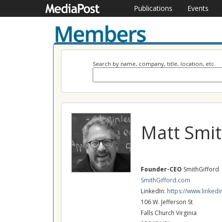
Publications
Events
Search by name, company, title, location, etc.
Matt Smi
Founder-CEO
SmithGifford
SmithGifford.com
LinkedIn:
https://www.linked
106 W. Jefferson St
Falls Church Virginia