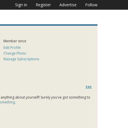
Sign in
Register
Advertise
Follow
Member since
Edit Profile
Change Photo
Manage Subscriptions
Edit
 anything about yourself! Surely you've got something to
 something
.