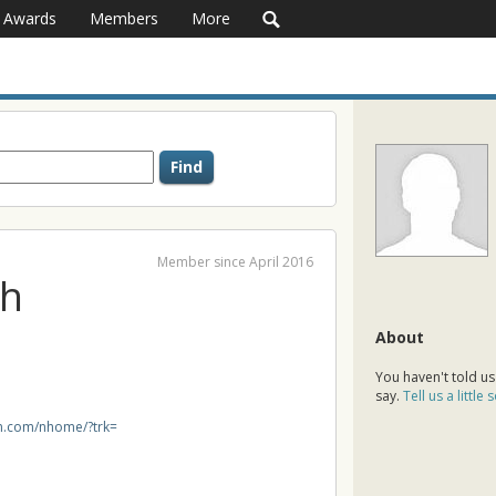
Awards
Members
More
Member since April 2016
th
About
You haven't told us
say.
Tell us a little
in.com/nhome/?trk=