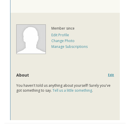
Member since
Edit Profile
Change Photo
Manage Subscriptions
About
Edit
You haven't told us anything about yourself! Surely you've
got something to say.
Tell us a little something
.