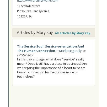
http://www.brunnerworks.com
11 Stanwix Street
Pittsburgh Pennsylvania
15222 USA
Articles by Mary kay
All articles by Mary kay
The Service Soul: Service-orientation And
The Human Connection
in
Marketing Daily
on
02/27/2017
In this day and age, what does "service" really
mean? Does it still have a place in business? Are
we forgoing the importance of a heart-to-heart
human connection for the convenience of
technology?