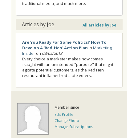
traditional media, and much more.
Articles by Joe
All articles by Joe
Are You Ready For Some Politics? How To
Develop A 'Red-Hen' Action Plan
in
Marketing
Insider
on
09/05/2018
Every choice a marketer makes now comes
fraught with an unintended "purpose" that might
agitate potential customers, as the Red Hen
restaurant inflamed red-state voters.
Member since
Edit Profile
Change Photo
Manage Subscriptions