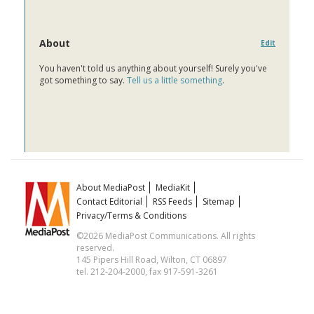
About
Edit
You haven't told us anything about yourself! Surely you've
got something to say.
Tell us a little something
.
About MediaPost
MediaKit
Contact Editorial
RSS Feeds
Sitemap
Privacy/Terms & Conditions
©2026 MediaPost Communications. All rights
reserved.
145 Pipers Hill Road, Wilton, CT 06897
tel. 212-204-2000, fax 917-591-3261