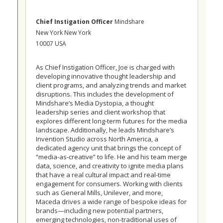
Chief Instigation Officer
Mindshare
New York New York
10007 USA
As Chief Instigation Officer, Joe is charged with
developing innovative thought leadership and
client programs, and analyzing trends and market
disruptions. This includes the development of
Mindshare’s Media Dystopia, a thought
leadership series and client workshop that
explores different long-term futures for the media
landscape. Additionally, he leads Mindshare’s
Invention Studio across North America, a
dedicated agency unit that brings the concept of
“media-as-creative” to life. He and his team merge
data, science, and creativity to ignite media plans
that have a real cultural impact and real-time
engagement for consumers. Working with clients
such as General Mills, Unilever, and more,
Maceda drives a wide range of bespoke ideas for
brands—including new potential partners,
emerging technologies, non-traditional uses of