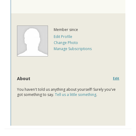
Member since
Edit Profile
Change Photo
Manage Subscriptions
About
Edit
You haven't told us anything about yourself! Surely you've
got something to say.
Tell us a little something
.