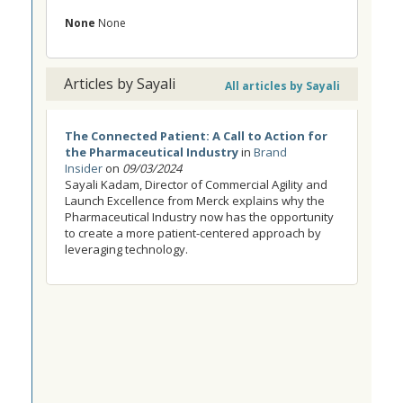
None
None
Articles by Sayali
All articles by Sayali
The Connected Patient: A Call to Action for
the Pharmaceutical Industry
in
Brand
Insider
on
09/03/2024
Sayali Kadam, Director of Commercial Agility and
Launch Excellence from Merck explains why the
Pharmaceutical Industry now has the opportunity
to create a more patient-centered approach by
leveraging technology.