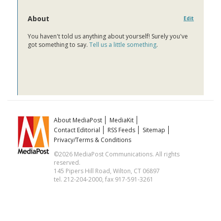
About
Edit
You haven't told us anything about yourself! Surely you've
got something to say.
Tell us a little something
.
About MediaPost
MediaKit
Contact Editorial
RSS Feeds
Sitemap
Privacy/Terms & Conditions
©2026 MediaPost Communications. All rights
reserved.
145 Pipers Hill Road, Wilton, CT 06897
tel. 212-204-2000, fax 917-591-3261