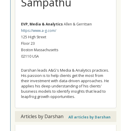
Sampathu
EVP, Media & Analytics
Allen & Gerritsen
https://www.a-g.com/
125 High Street
Floor 23
Boston Massachusetts
02110 USA
Darshan leads A&G's Media & Analytics practices.
His passion is to help clients get the most from
their investment with data-driven approaches. He
applies his deep understanding of his clients'
business models to identify insights that lead to
leapfrog growth opportunities.
Articles by Darshan
All articles by Darshan