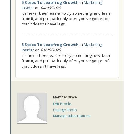
5 Steps To Leapfrog Growth
in
Marketing
Insider
on
04/09/2026
It's never been easier to try something new, learn
from it, and pull back only after you've got proof
that it doesn't have legs.
5 Steps To Leapfrog Growth
in
Marketing
Insider
on
01/26/2026
It's never been easier to try something new, learn
from it, and pull back only after you've got proof
that it doesn't have legs.
Member since
Edit Profile
Change Photo
Manage Subscriptions