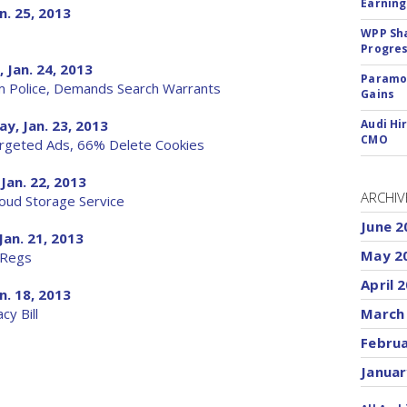
Earning
n. 25, 2013
WPP Sh
Progre
 Jan. 24, 2013
Paramou
m Police, Demands Search Warrants
Gains
y, Jan. 23, 2013
Audi Hi
CMO
argeted Ads, 66% Delete Cookies
Jan. 22, 2013
ARCHIV
oud Storage Service
June 2
Jan. 21, 2013
May 2
 Regs
April 
n. 18, 2013
y Bill
March
Febru
Januar