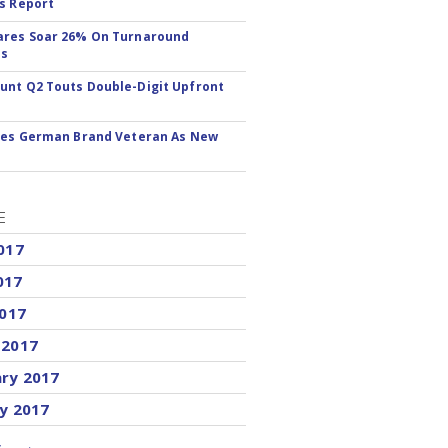
s Report
ares Soar 26% On Turnaround
ss
nt Q2 Touts Double-Digit Upfront
res German Brand Veteran As New
E
017
017
2017
 2017
ary 2017
y 2017