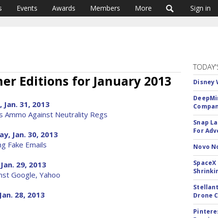
s
Events
Awards
Members
More
Sign in
TODAY'
er Editions for January 2013
Disney 
DeepMin
 Jan. 31, 2013
Company
s Ammo Against Neutrality Regs
Snap La
For Adv
y, Jan. 30, 2013
ng Fake Emails
Novo No
SpaceX 
Jan. 29, 2013
Shrinki
inst Google, Yahoo
Stellan
Jan. 28, 2013
Drone 
Pintere