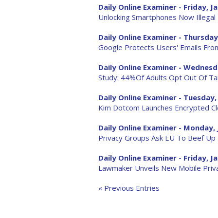
Daily Online Examiner - Friday, Ja
Unlocking Smartphones Now Illegal
Daily Online Examiner - Thursday,
Google Protects Users' Emails Fro
Daily Online Examiner - Wednesda
Study: 44%Of Adults Opt Out Of T
Daily Online Examiner - Tuesday, 
Kim Dotcom Launches Encrypted Cl
Daily Online Examiner - Monday, 
Privacy Groups Ask EU To Beef Up
Daily Online Examiner - Friday, Ja
Lawmaker Unveils New Mobile Privac
« Previous Entries