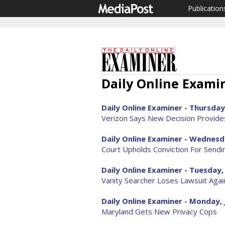
Publication
Daily Online Examin
Daily Online Examiner - Thursday,
Verizon Says New Decision Provide
Daily Online Examiner - Wednesda
Court Upholds Conviction For Sendi
Daily Online Examiner - Tuesday, 
Vanity Searcher Loses Lawsuit Aga
Daily Online Examiner - Monday, 
Maryland Gets New Privacy Cops