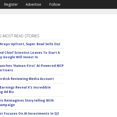
Register
Advertise
Follow
S MOST READ STORIES
Wraps Upfront, Super Bowl Sells Out
d Chief Scientist Leaves To Start A
 Google Will Invest In
unches 'Human-First' AI-Powered MCP
ertisers
rdisk Reviewing Media Account
Earnings Reveal X's Incredible
ng Ad Biz
tis Reimagines Storytelling With
Campaign
st Focuses On AI Investments In Q2