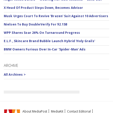
X Head Of Product Steps Down, Becomes Advisor
Musk Urges Court To Revive 'Brazen' Suit Against 10 Advertisers
Nielsen To Buy DoubleVerify For $2.15B
WPP Shares Soar 26% On Turnaround Progress
E.L.F., Skincare Brand Bubble Launch Hybrid 'Holy Grails'
BMW Owners Furious Over In-Car 'Spider-Man' Ads
ARCHIVE
All Archives >
About MediaPost
MediaKit
Contact Editorial