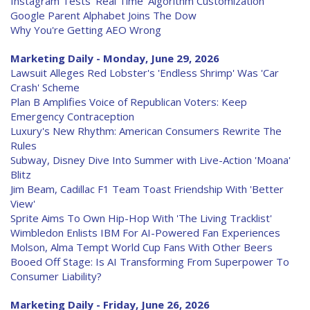
Instagram Tests 'Real Time' Algorithm Customization
Google Parent Alphabet Joins The Dow
Why You're Getting AEO Wrong
Marketing Daily - Monday, June 29, 2026
Lawsuit Alleges Red Lobster's 'Endless Shrimp' Was 'Car
Crash' Scheme
Plan B Amplifies Voice of Republican Voters: Keep
Emergency Contraception
Luxury's New Rhythm: American Consumers Rewrite The
Rules
Subway, Disney Dive Into Summer with Live-Action 'Moana'
Blitz
Jim Beam, Cadillac F1 Team Toast Friendship With 'Better
View'
Sprite Aims To Own Hip-Hop With 'The Living Tracklist'
Wimbledon Enlists IBM For AI-Powered Fan Experiences
Molson, Alma Tempt World Cup Fans With Other Beers
Booed Off Stage: Is AI Transforming From Superpower To
Consumer Liability?
Marketing Daily - Friday, June 26, 2026