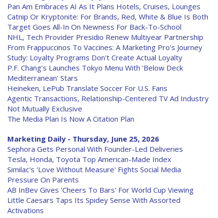
Pan Am Embraces AI As It Plans Hotels, Cruises, Lounges
Catnip Or Kryptonite: For Brands, Red, White & Blue Is Both
Target Goes All-In On Newness For Back-To-School
NHL, Tech Provider Presidio Renew Multiyear Partnership
From Frappuccinos To Vaccines: A Marketing Pro's Journey
Study: Loyalty Programs Don't Create Actual Loyalty
P.F. Chang's Launches Tokyo Menu With 'Below Deck
Mediterranean' Stars
Heineken, LePub Translate Soccer For U.S. Fans
Agentic Transactions, Relationship-Centered TV Ad Industry
Not Mutually Exclusive
The Media Plan Is Now A Citation Plan
Marketing Daily - Thursday, June 25, 2026
Sephora Gets Personal With Founder-Led Deliveries
Tesla, Honda, Toyota Top American-Made Index
Similac's 'Love Without Measure' Fights Social Media
Pressure On Parents
AB InBev Gives 'Cheers To Bars' For World Cup Viewing
Little Caesars Taps Its Spidey Sense With Assorted
Activations