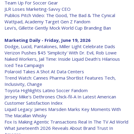
Team Up For Soccer Gear
JLR Loses Marketing-Savvy CEO
Publicis Pitch Video: The Good, The Bad & The Cynical
Wattpad, Academy Target Gen Z Fandom
Levi's, Gillette Gently Mock World Cup Branding Ban
Marketing Daily - Friday, June 19, 2026
Dodge, Lucid, Pantalones, Miller Light Celebrate Dads
Verizon Pushes $45 'Simplicity' With Dr. Evil, Rob Lowe
Naked Workers, Jail Time: Inside Liquid Death's Hilarious
Iced Tea Campaign
Polaroid Takes A Shot At Data Centers
Trend Watch: Cannes Pharma Shortlist Features Tech,
Inclusivity, Change
Toyota Highlights Latino Soccer Fandom
Jersey Mike's Dethrones Chick-fil-A In Latest American
Customer Satisfaction Index
Liquid Legacy: James Marsden Marks Key Moments With
The Macallan Whisky
Fox Is Making Agentic Transactions Real In The TV Ad World
What Juneteenth 2026 Reveals About Brand Trust In