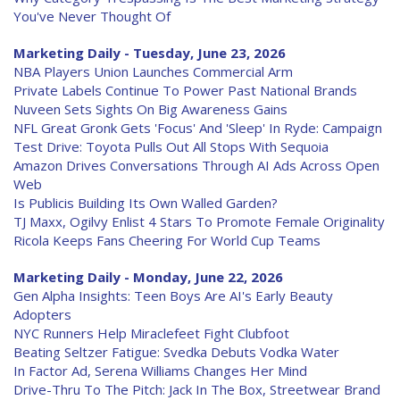
You've Never Thought Of
Marketing Daily - Tuesday, June 23, 2026
NBA Players Union Launches Commercial Arm
Private Labels Continue To Power Past National Brands
Nuveen Sets Sights On Big Awareness Gains
NFL Great Gronk Gets 'Focus' And 'Sleep' In Ryde: Campaign
Test Drive: Toyota Pulls Out All Stops With Sequoia
Amazon Drives Conversations Through AI Ads Across Open
Web
Is Publicis Building Its Own Walled Garden?
TJ Maxx, Ogilvy Enlist 4 Stars To Promote Female Originality
Ricola Keeps Fans Cheering For World Cup Teams
Marketing Daily - Monday, June 22, 2026
Gen Alpha Insights: Teen Boys Are AI's Early Beauty
Adopters
NYC Runners Help Miraclefeet Fight Clubfoot
Beating Seltzer Fatigue: Svedka Debuts Vodka Water
In Factor Ad, Serena Williams Changes Her Mind
Drive-Thru To The Pitch: Jack In The Box, Streetwear Brand