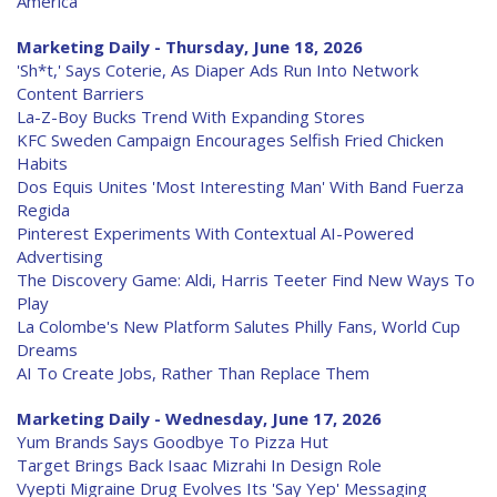
America
Marketing Daily - Thursday, June 18, 2026
'Sh*t,' Says Coterie, As Diaper Ads Run Into Network
Content Barriers
La-Z-Boy Bucks Trend With Expanding Stores
KFC Sweden Campaign Encourages Selfish Fried Chicken
Habits
Dos Equis Unites 'Most Interesting Man' With Band Fuerza
Regida
Pinterest Experiments With Contextual AI-Powered
Advertising
The Discovery Game: Aldi, Harris Teeter Find New Ways To
Play
La Colombe's New Platform Salutes Philly Fans, World Cup
Dreams
AI To Create Jobs, Rather Than Replace Them
Marketing Daily - Wednesday, June 17, 2026
Yum Brands Says Goodbye To Pizza Hut
Target Brings Back Isaac Mizrahi In Design Role
Vyepti Migraine Drug Evolves Its 'Say Yep' Messaging