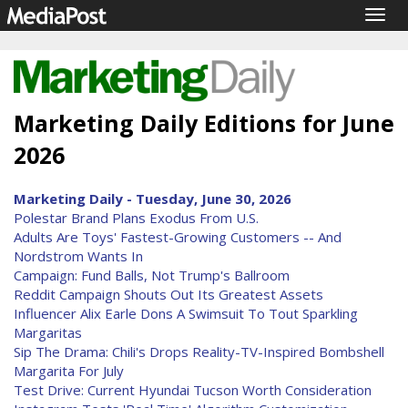
Togg
navig
Marketing Daily Editions for June
2026
Marketing Daily - Tuesday, June 30, 2026
Polestar Brand Plans Exodus From U.S.
Adults Are Toys' Fastest-Growing Customers -- And
Nordstrom Wants In
Campaign: Fund Balls, Not Trump's Ballroom
Reddit Campaign Shouts Out Its Greatest Assets
Influencer Alix Earle Dons A Swimsuit To Tout Sparkling
Margaritas
Sip The Drama: Chili's Drops Reality-TV-Inspired Bombshell
Margarita For July
Test Drive: Current Hyundai Tucson Worth Consideration