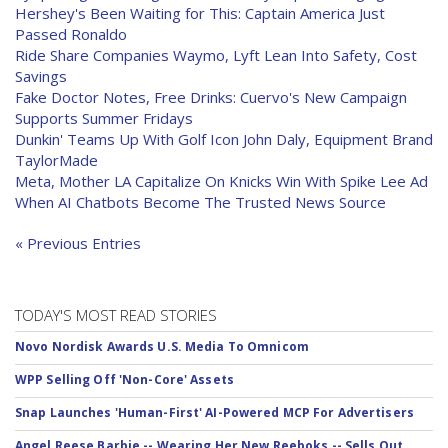
Hershey's Been Waiting for This: Captain America Just
Passed Ronaldo
Ride Share Companies Waymo, Lyft Lean Into Safety, Cost
Savings
Fake Doctor Notes, Free Drinks: Cuervo's New Campaign
Supports Summer Fridays
Dunkin' Teams Up With Golf Icon John Daly, Equipment Brand
TaylorMade
Meta, Mother LA Capitalize On Knicks Win With Spike Lee Ad
When AI Chatbots Become The Trusted News Source
« Previous Entries
TODAY'S MOST READ STORIES
Novo Nordisk Awards U.S. Media To Omnicom
WPP Selling Off 'Non-Core' Assets
Snap Launches 'Human-First' AI-Powered MCP For Advertisers
Angel Reese Barbie -- Wearing Her New Reeboks -- Sells Out