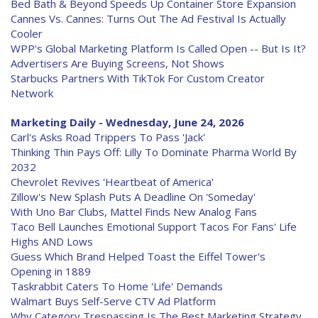
Bed Bath & Beyond Speeds Up Container Store Expansion
Cannes Vs. Cannes: Turns Out The Ad Festival Is Actually
Cooler
WPP's Global Marketing Platform Is Called Open -- But Is It?
Advertisers Are Buying Screens, Not Shows
Starbucks Partners With TikTok For Custom Creator
Network
Marketing Daily - Wednesday, June 24, 2026
Carl's Asks Road Trippers To Pass 'Jack'
Thinking Thin Pays Off: Lilly To Dominate Pharma World By
2032
Chevrolet Revives 'Heartbeat of America'
Zillow's New Splash Puts A Deadline On 'Someday'
With Uno Bar Clubs, Mattel Finds New Analog Fans
Taco Bell Launches Emotional Support Tacos For Fans' Life
Highs AND Lows
Guess Which Brand Helped Toast the Eiffel Tower's
Opening in 1889
Taskrabbit Caters To Home 'Life' Demands
Walmart Buys Self-Serve CTV Ad Platform
Why Category Trespassing Is The Best Marketing Strategy