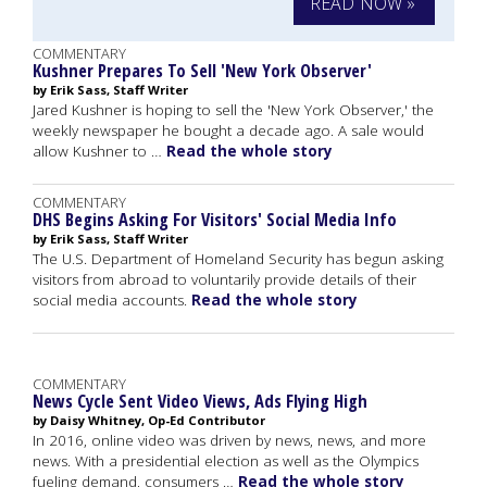
READ NOW »
COMMENTARY
Kushner Prepares To Sell 'New York Observer'
by Erik Sass, Staff Writer
Jared Kushner is hoping to sell the 'New York Observer,' the
weekly newspaper he bought a decade ago. A sale would
allow Kushner to …
Read the whole story
COMMENTARY
DHS Begins Asking For Visitors' Social Media Info
by Erik Sass, Staff Writer
The U.S. Department of Homeland Security has begun asking
visitors from abroad to voluntarily provide details of their
social media accounts.
Read the whole story
COMMENTARY
News Cycle Sent Video Views, Ads Flying High
by Daisy Whitney, Op-Ed Contributor
In 2016, online video was driven by news, news, and more
news. With a presidential election as well as the Olympics
fueling demand, consumers …
Read the whole story