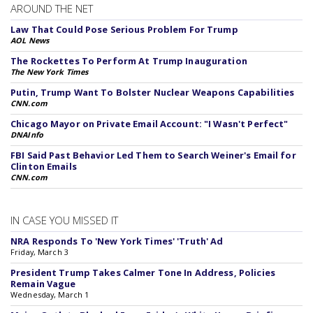
AROUND THE NET
Law That Could Pose Serious Problem For Trump
AOL News
The Rockettes To Perform At Trump Inauguration
The New York Times
Putin, Trump Want To Bolster Nuclear Weapons Capabilities
CNN.com
Chicago Mayor on Private Email Account: "I Wasn't Perfect"
DNAInfo
FBI Said Past Behavior Led Them to Search Weiner's Email for
Clinton Emails
CNN.com
IN CASE YOU MISSED IT
NRA Responds To 'New York Times' 'Truth' Ad
Friday, March 3
President Trump Takes Calmer Tone In Address, Policies
Remain Vague
Wednesday, March 1