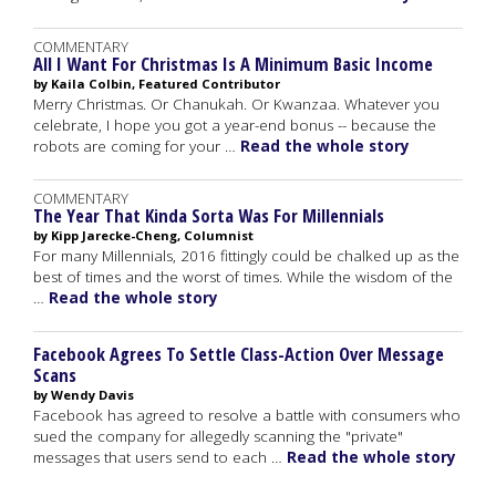
COMMENTARY
All I Want For Christmas Is A Minimum Basic Income
by Kaila Colbin, Featured Contributor
Merry Christmas. Or Chanukah. Or Kwanzaa. Whatever you
celebrate, I hope you got a year-end bonus -- because the
robots are coming for your …
Read the whole story
COMMENTARY
The Year That Kinda Sorta Was For Millennials
by Kipp Jarecke-Cheng, Columnist
For many Millennials, 2016 fittingly could be chalked up as the
best of times and the worst of times. While the wisdom of the
…
Read the whole story
Facebook Agrees To Settle Class-Action Over Message
Scans
by Wendy Davis
Facebook has agreed to resolve a battle with consumers who
sued the company for allegedly scanning the "private"
messages that users send to each …
Read the whole story