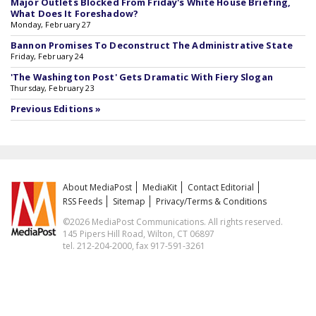
Major Outlets Blocked From Friday's White House Briefing,
What Does It Foreshadow?
Monday, February 27
Bannon Promises To Deconstruct The Administrative State
Friday, February 24
'The Washington Post' Gets Dramatic With Fiery Slogan
Thursday, February 23
Previous Editions »
About MediaPost
MediaKit
Contact Editorial
RSS Feeds
Sitemap
Privacy/Terms & Conditions
©2026 MediaPost Communications. All rights reserved.
145 Pipers Hill Road, Wilton, CT 06897
tel. 212-204-2000, fax 917-591-3261