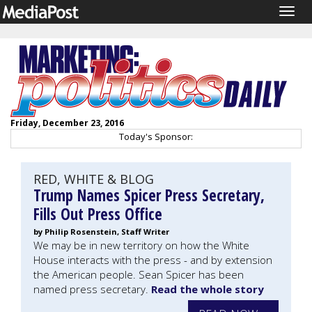
Togg
navig
Friday, December 23, 2016
Today's Sponsor:
RED, WHITE & BLOG
Trump Names Spicer Press Secretary,
Fills Out Press Office
by Philip Rosenstein, Staff Writer
We may be in new territory on how the White
House interacts with the press - and by extension
the American people. Sean Spicer has been
named press secretary.
Read the whole story