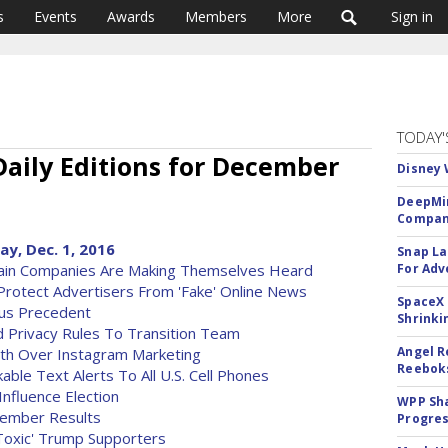
s
Events
Awards
Members
More
Sign in
TODAY'
Daily Editions for December
Disney 
DeepMin
Company
ay, Dec. 1, 2016
Snap La
tain Companies Are Making Themselves Heard
For Adv
Protect Advertisers From 'Fake' Online News
SpaceX 
ous Precedent
Shrinki
d Privacy Rules To Transition Team
Angel R
h Over Instagram Marketing
Reeboks
ble Text Alerts To All U.S. Cell Phones
Influence Election
WPP Sh
vember Results
Progre
Toxic' Trump Supporters