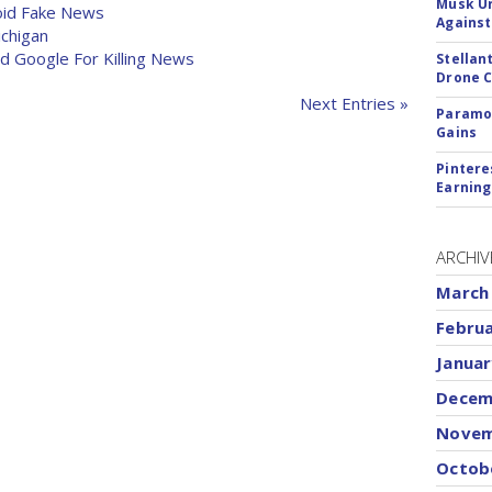
Musk Ur
oid Fake News
Against
ichigan
 Google For Killing News
Stellan
Drone 
Next Entries »
Paramou
Gains
Pintere
Earning
ARCHIV
March
Febru
Januar
Decem
Novem
Octob