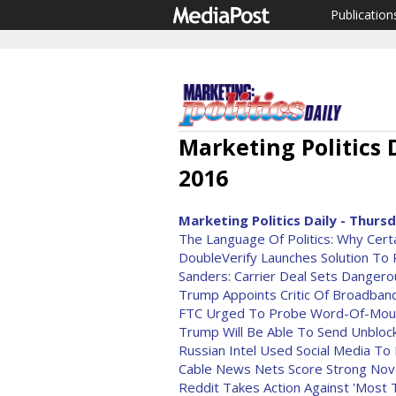
Publication
Marketing Politics 
2016
Marketing Politics Daily - Thursd
The Language Of Politics: Why Cer
DoubleVerify Launches Solution To 
Sanders: Carrier Deal Sets Danger
Trump Appoints Critic Of Broadban
FTC Urged To Probe Word-Of-Mout
Trump Will Be Able To Send Unblocka
Russian Intel Used Social Media To 
Cable News Nets Score Strong No
Reddit Takes Action Against 'Most 