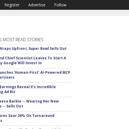
Register
Advertise
Follow
S MOST READ STORIES
Wraps Upfront, Super Bowl Sells Out
d Chief Scientist Leaves To Start A
 Google Will Invest In
unches 'Human-First' AI-Powered MCP
ertisers
Earnings Reveal X's Incredible
ng Ad Biz
eese Barbie -- Wearing Her New
 -- Sells Out
ares Soar 26% On Turnaround
ss