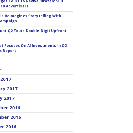
ges Court To Revive 'Brazen' Suit
 10 Advertisers
tis Reimagines Storytelling With
Campaign
nt Q2 Touts Double-Digit Upfront
st Focuses On AI Investments In Q2
s Report
E
 2017
ary 2017
y 2017
ber 2016
ber 2016
er 2016