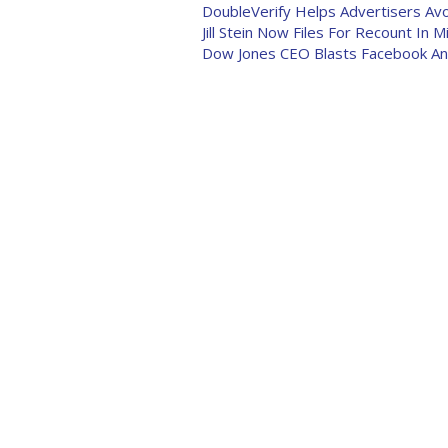
DoubleVerify Helps Advertisers Av
Jill Stein Now Files For Recount In M
Dow Jones CEO Blasts Facebook And