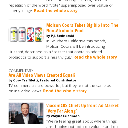
repetition of the word "Vote" superimposed over Statue of
Liberty image.
Read the whole story
Molson Coors Takes Big Dip Into The
Non-Alcoholic Pool
by P.J. Bednarski
In Southern California this month,
Molson Coors will be introducing
Huzzah!, described as a "seltzer that contains added
probiotics to support a healthy gut."
Read the whole story
COMMENTARY
Are All Video Views Created Equal?
by Cory Treffiletti, Featured Contributor
TV commercials are powerful, but they're not the same as
online video views.
Read the whole story
ViacomCBS Chief: Upfront Ad Market
'Very Far Along'
by Wayne Friedman
"We're feeling great about where things
are shaping out both on volume and on