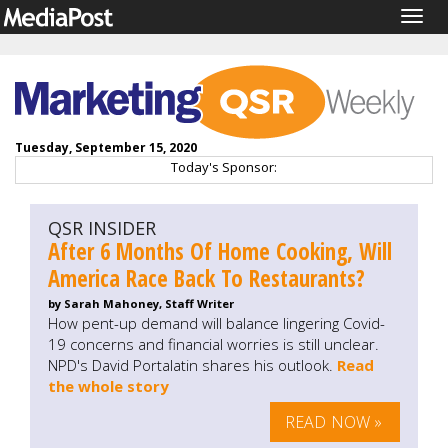
Togg
navig
Tuesday, September 15, 2020
Today's Sponsor:
QSR INSIDER
After 6 Months Of Home Cooking, Will
America Race Back To Restaurants?
by Sarah Mahoney, Staff Writer
How pent-up demand will balance lingering Covid-
19 concerns and financial worries is still unclear.
NPD's David Portalatin shares his outlook.
Read
the whole story
READ NOW »