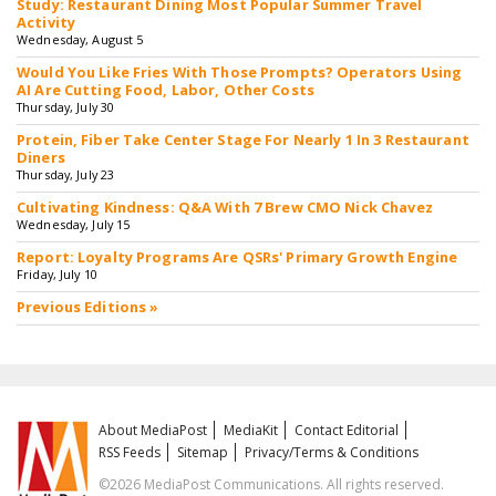
Study: Restaurant Dining Most Popular Summer Travel
Activity
Wednesday, August 5
Would You Like Fries With Those Prompts? Operators Using
AI Are Cutting Food, Labor, Other Costs
Thursday, July 30
Protein, Fiber Take Center Stage For Nearly 1 In 3 Restaurant
Diners
Thursday, July 23
Cultivating Kindness: Q&A With 7 Brew CMO Nick Chavez
Wednesday, July 15
Report: Loyalty Programs Are QSRs' Primary Growth Engine
Friday, July 10
Previous Editions »
About MediaPost
MediaKit
Contact Editorial
RSS Feeds
Sitemap
Privacy/Terms & Conditions
©2026 MediaPost Communications. All rights reserved.