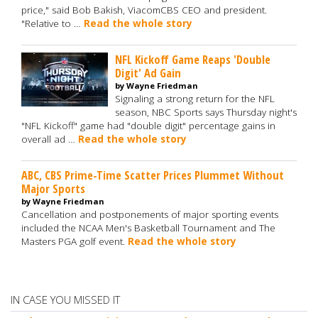
price," said Bob Bakish, ViacomCBS CEO and president.
"Relative to …
Read the whole story
NFL Kickoff Game Reaps 'Double
Digit' Ad Gain
by Wayne Friedman
Signaling a strong return for the NFL
season, NBC Sports says Thursday night's
"NFL Kickoff" game had "double digit" percentage gains in
overall ad …
Read the whole story
ABC, CBS Prime-Time Scatter Prices Plummet Without
Major Sports
by Wayne Friedman
Cancellation and postponements of major sporting events
included the NCAA Men's Basketball Tournament and The
Masters PGA golf event.
Read the whole story
IN CASE YOU MISSED IT