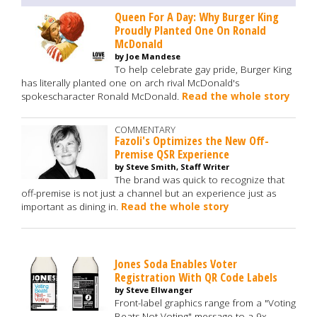
Queen For A Day: Why Burger King
Proudly Planted One On Ronald
McDonald
by Joe Mandese
To help celebrate gay pride, Burger King
has literally planted one on arch rival McDonald's
spokescharacter Ronald McDonald.
Read the whole story
COMMENTARY
Fazoli's Optimizes the New Off-
Premise QSR Experience
by Steve Smith, Staff Writer
The brand was quick to recognize that
off-premise is not just a channel but an experience just as
important as dining in.
Read the whole story
Jones Soda Enables Voter
Registration With QR Code Labels
by Steve Ellwanger
Front-label graphics range from a "Voting
Beats Not Voting" message to a 9x