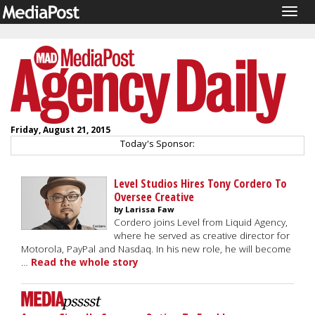
Togg
navig
Friday, August 21, 2015
Today's Sponsor:
Level Studios Hires Tony Cordero To
Oversee Creative
by Larissa Faw
Cordero joins Level from Liquid Agency,
where he served as creative director for
Motorola, PayPal and Nasdaq. In his new role, he will become
…
Read the whole story