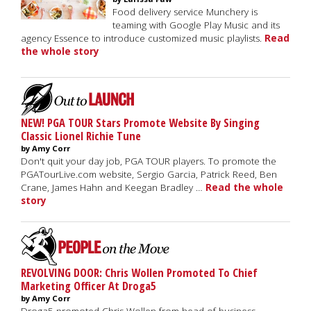
Food delivery service Munchery is
teaming with Google Play Music and its
agency Essence to introduce customized music playlists.
Read
the whole story
NEW! PGA TOUR Stars Promote Website By Singing
Classic Lionel Richie Tune
by Amy Corr
Don't quit your day job, PGA TOUR players. To promote the
PGATourLive.com website, Sergio Garcia, Patrick Reed, Ben
Crane, James Hahn and Keegan Bradley …
Read the whole
story
REVOLVING DOOR: Chris Wollen Promoted To Chief
Marketing Officer At Droga5
by Amy Corr