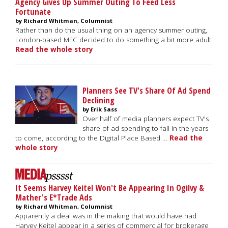
Agency Gives Up Summer Outing To Feed Less
Fortunate
by Richard Whitman, Columnist
Rather than do the usual thing on an agency summer outing,
London-based MEC decided to do something a bit more adult.
Read the whole story
Planners See TV's Share Of Ad Spend
Declining
by Erik Sass
Over half of media planners expect TV's
share of ad spending to fall in the years
to come, according to the Digital Place Based …
Read the
whole story
It Seems Harvey Keitel Won't Be Appearing In Ogilvy &
Mather's E*Trade Ads
by Richard Whitman, Columnist
Apparently a deal was in the making that would have had
Harvey Keitel appear in a series of commercial for brokerage