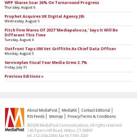
WPP Shares Soar 26% On Turnaround Progress
Thursday, August 6
Prophet Acquires UK Digital Agency JBi
Wednesday, August 5
Pitch Firm Warns Of 2027 'Mediapalooza,' Says It Will Be
Different This Time
Tuesday, August 4
Outfront Taps UM Vet Griffiths As Chief Data Officer
Monday, August 3
Serviceplan Fiscal Year Media Grew 2.7%
Friday, July 31
Previous Editions »
About MediaPost
MediaKit
Contact Editorial
RSS Feeds
Sitemap
Privacy/Terms & Conditions
©2026 MediaPost Communications. All rights reserved.
145 Pipers Hill Road, Wilton, CT 06897
tel. 212-204-2000, fax 917-591-3261