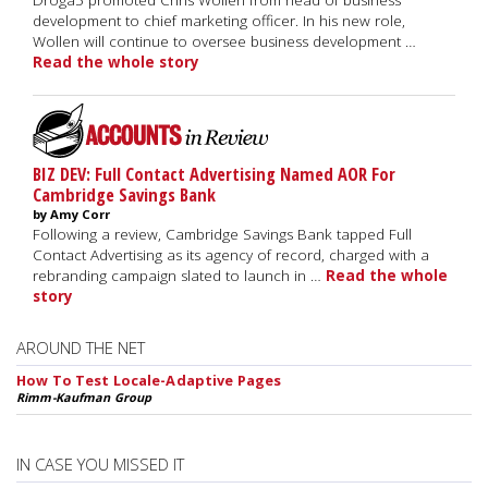
Droga5 promoted Chris Wollen from head of business
development to chief marketing officer. In his new role,
Wollen will continue to oversee business development …
Read the whole story
BIZ DEV: Full Contact Advertising Named AOR For
Cambridge Savings Bank
by Amy Corr
Following a review, Cambridge Savings Bank tapped Full
Contact Advertising as its agency of record, charged with a
rebranding campaign slated to launch in …
Read the whole
story
AROUND THE NET
How To Test Locale-Adaptive Pages
Rimm-Kaufman Group
IN CASE YOU MISSED IT