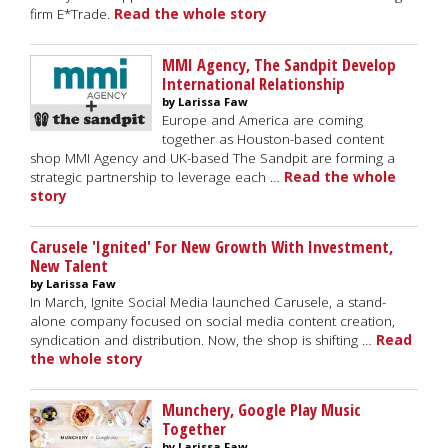
firm E*Trade.
Read the whole story
MMI Agency, The Sandpit Develop
International Relationship
by Larissa Faw
Europe and America are coming
together as Houston-based content
shop MMI Agency and UK-based The Sandpit are forming a
strategic partnership to leverage each …
Read the whole
story
Carusele 'Ignited' For New Growth With Investment,
New Talent
by Larissa Faw
In March, Ignite Social Media launched Carusele, a stand-
alone company focused on social media content creation,
syndication and distribution. Now, the shop is shifting …
Read
the whole story
Munchery, Google Play Music
Together
by Larissa Faw