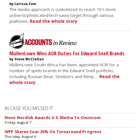
by Larissa Faw
The media approach is customized to reach 76's more
active/sophisticated/tech-savvy target through various
platforms.
Read the whole story
MullenLowe Wins AOR Duties For Edward Snell Brands
by Steve McClellan
MullenLowe South Africa has been appointed AOR for a
number of spirits brands in the Edward Snell portfolio,
including Russian Bear, Stretton’s and Rémy …
Read the
whole story
IN CASE YOU MISSED IT
Novo Nordisk Awards U.S. Media To Omnicom
Friday, August 7
WPP Shares Soar 26% On Turnaround Progress
Thursday, August 6