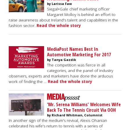
by Larissa Faw
Siegal+Gale chief marketing officer
Margaret Molloy is behind an effort to
raise awareness about Ireland's talent and capabilities in the
fashion sector.
Read the whole story
MediaPost Names Best In
Automotive Marketing For 2017
by Tanya Gazdik
The competition was fierce in all
categories, and the panel of industry
observers, experts and marketers have done the arduous
work of finding the …
Read the whole story
'Mr. Serena Williams' Welcomes Wife
Back To The Tennis Circuit Via OOH
by Richard Whitman, Columnist
In another sign of the medium's revival, Alexis Ohanian
celebrated his wife's return to tennis with a series of