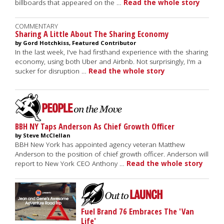
billboards that appeared on the …
Read the whole story
COMMENTARY
Sharing A Little About The Sharing Economy
by Gord Hotchkiss, Featured Contributor
In the last week, I've had firsthand experience with the sharing
economy, using both Uber and Airbnb. Not surprisingly, I'm a
sucker for disruption …
Read the whole story
BBH NY Taps Anderson As Chief Growth Officer
by Steve McClellan
BBH New York has appointed agency veteran Matthew
Anderson to the position of chief growth officer. Anderson will
report to New York CEO Anthony …
Read the whole story
Fuel Brand 76 Embraces The 'Van
Life'