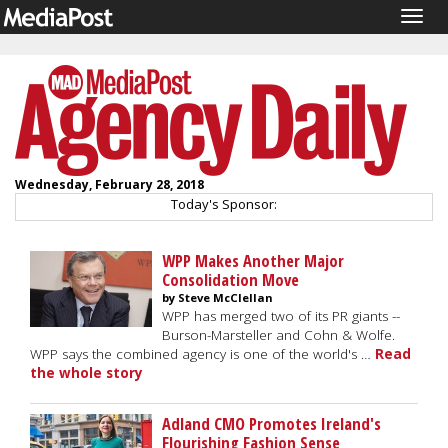
Togg
navig
Wednesday, February 28, 2018
Today's Sponsor:
WPP Makes Another Major
Consolidation Move
by Steve McClellan
WPP has merged two of its PR giants --
Burson-Marsteller and Cohn & Wolfe.
WPP says the combined agency is one of the world's …
Read
the whole story
Adland CMO Promotes Ireland's
Flourishing Fashion Sense