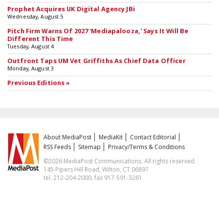
Prophet Acquires UK Digital Agency JBi
Wednesday, August 5
Pitch Firm Warns Of 2027 'Mediapalooza,' Says It Will Be
Different This Time
Tuesday, August 4
Outfront Taps UM Vet Griffiths As Chief Data Officer
Monday, August 3
Previous Editions »
About MediaPost
MediaKit
Contact Editorial
RSS Feeds
Sitemap
Privacy/Terms & Conditions
©2026 MediaPost Communications. All rights reserved.
145 Pipers Hill Road, Wilton, CT 06897
tel. 212-204-2000, fax 917-591-3261