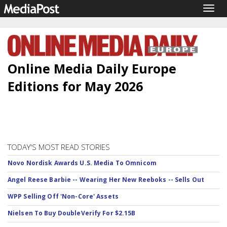
Togg
navig
Online Media Daily Europe
Editions for May 2026
TODAY'S MOST READ STORIES
Novo Nordisk Awards U.S. Media To Omnicom
Angel Reese Barbie -- Wearing Her New Reeboks -- Sells Out
WPP Selling Off 'Non-Core' Assets
Nielsen To Buy DoubleVerify For $2.15B