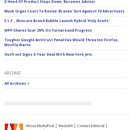
X Head Of Product Steps Down, Becomes Advisor
Musk Urges Court To Revive 'Brazen' Suit Against 10 Advertisers
E.L.F., Skincare Brand Bubble Launch Hybrid 'Holy Grails'
WPP Shares Soar 26% On Turnaround Progress
Tougher Google Antitrust Penalties Would Threaten Firefox,
Mozilla Warns
Outfront Signs 5-Year Deal With New York Jets
ARCHIVE
All Archives >
About MediaPost
MediaKit
Contact Editorial