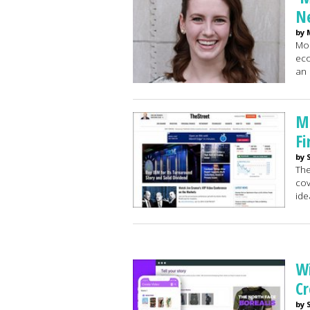
Ne
by 
Mor
eco
an 
Ma
Fi
by 
The
cov
ide
Wi
Cr
by 