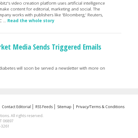
bitz's video creation platform uses artificial intelligence
make content for editorial, marketing and social. The
pany works with publishers like 'Bloomberg,' Reuters,
C …
Read the whole story
rket Media Sends Triggered Emails
 diabetes will soon be served a newsletter with more on
Contact Editorial
RSS Feeds
Sitemap
Privacy/Terms & Conditions
ns. All rights reserved.
CT 06897
1-3261