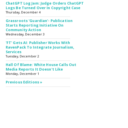
ChatGPT Log Jam: Judge Orders ChatGPT
Logs Be Turned Over In Copyright Case
Thursday, December 4
Grassroots 'Guardian'- Publication
Starts Reporting Initiative On
Community Action
Wednesday, December 3
'FT' Gets AI: Publisher Works With
RavenPack To Integrate Journalism,
Services
Tuesday, December 2
Hall Of Blame: White House Calls Out
Media Reports It Doesn't Like
Monday, December 1
Previous Editions »