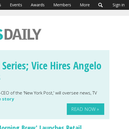
s
Events
Awards
Members
More
Sign in
 Series; Vice Hires Angelo
s
CEO of the 'New York Post,' will oversee news, TV
e story
READ NOW »
orning Brew' Launches Retail