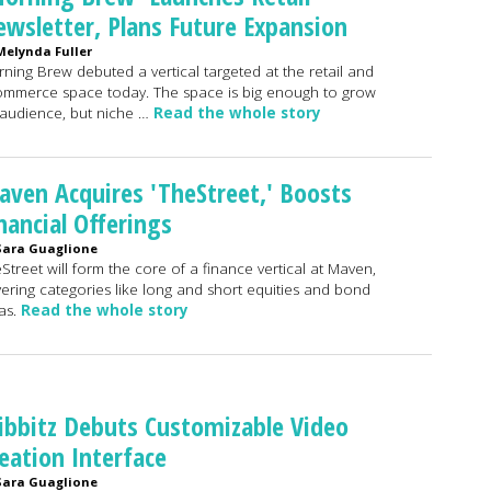
wsletter, Plans Future Expansion
Melynda Fuller
ning Brew debuted a vertical targeted at the retail and
mmerce space today. The space is big enough to grow
audience, but niche …
Read the whole story
ven Acquires 'TheStreet,' Boosts
nancial Offerings
Sara Guaglione
Street will form the core of a finance vertical at Maven,
ering categories like long and short equities and bond
as.
Read the whole story
bbitz Debuts Customizable Video
eation Interface
Sara Guaglione