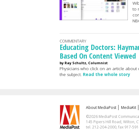
Wib
to 
com
NB
COMMENTARY
Educating Doctors: Hayma
Based On Content Viewed
by Ray Schultz, Columnist
Physicians who click on an article about
the subject.
Read the whole story
About MediaPost
MediaKit
©2026 MediaPost Communicatio
145 Pipers Hill Road, Wilton, 
tel. 212-204-2000, fax 917-59