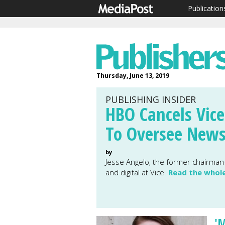
Publication
Thursday, June 13, 2019
PUBLISHING INSIDER
HBO Cancels Vice
To Oversee New
by
Jesse Angelo, the former chairman-
and digital at Vice.
Read the whol
'M