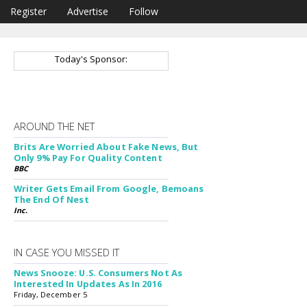
Register
Advertise
Follow
Today's Sponsor:
AROUND THE NET
Brits Are Worried About Fake News, But
Only 9% Pay For Quality Content
BBC
Writer Gets Email From Google, Bemoans
The End Of Nest
Inc.
IN CASE YOU MISSED IT
News Snooze: U.S. Consumers Not As
Interested In Updates As In 2016
Friday, December 5