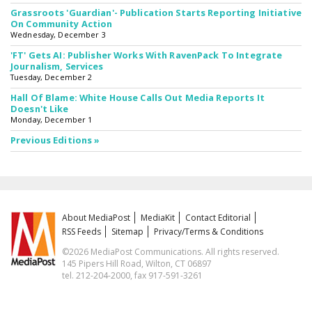
Grassroots 'Guardian'- Publication Starts Reporting Initiative
On Community Action
Wednesday, December 3
'FT' Gets AI: Publisher Works With RavenPack To Integrate
Journalism, Services
Tuesday, December 2
Hall Of Blame: White House Calls Out Media Reports It
Doesn't Like
Monday, December 1
Previous Editions »
About MediaPost
MediaKit
Contact Editorial
RSS Feeds
Sitemap
Privacy/Terms & Conditions
©2026 MediaPost Communications. All rights reserved.
145 Pipers Hill Road, Wilton, CT 06897
tel. 212-204-2000, fax 917-591-3261