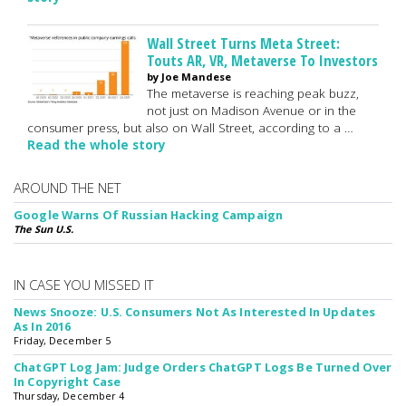
Wall Street Turns Meta Street:
Touts AR, VR, Metaverse To Investors
by Joe Mandese
The metaverse is reaching peak buzz,
not just on Madison Avenue or in the
consumer press, but also on Wall Street, according to a …
Read the whole story
AROUND THE NET
Google Warns Of Russian Hacking Campaign
The Sun U.S.
IN CASE YOU MISSED IT
News Snooze: U.S. Consumers Not As Interested In Updates
As In 2016
Friday, December 5
ChatGPT Log Jam: Judge Orders ChatGPT Logs Be Turned Over
In Copyright Case
Thursday, December 4