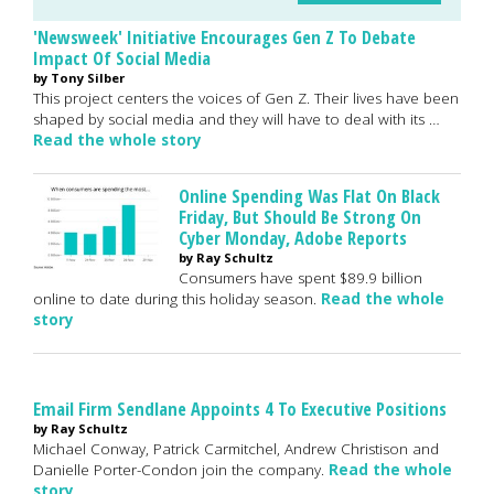
'Newsweek' Initiative Encourages Gen Z To Debate
Impact Of Social Media
by Tony Silber
This project centers the voices of Gen Z. Their lives have been
shaped by social media and they will have to deal with its …
Read the whole story
Online Spending Was Flat On Black
Friday, But Should Be Strong On
Cyber Monday, Adobe Reports
by Ray Schultz
Consumers have spent $89.9 billion
online to date during this holiday season.
Read the whole
story
Email Firm Sendlane Appoints 4 To Executive Positions
by Ray Schultz
Michael Conway, Patrick Carmitchel, Andrew Christison and
Danielle Porter-Condon join the company.
Read the whole
story