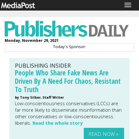
Togg
navig
Monday, November 29, 2021
Today's Sponsor:
PUBLISHING INSIDER
People Who Share Fake News Are
Driven By A Need For Chaos, Resistant
To Truth
by Tony Silber, Staff Writer
Low-conscientiousness conservatives (LCCs) are
far more likely to disseminate misinformation than
other conservatives or low-conscientiousness
liberals.
Read the whole story
READ NOW »