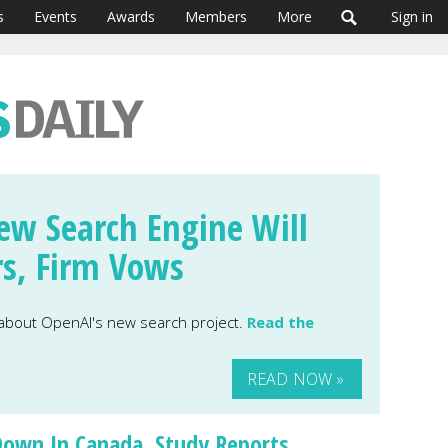
s
Events
Awards
Members
More
Sign in
ew Search Engine Will
rs, Firm Vows
 about OpenAI's new search project.
Read the
READ NOW »
Down In Canada, Study Reports