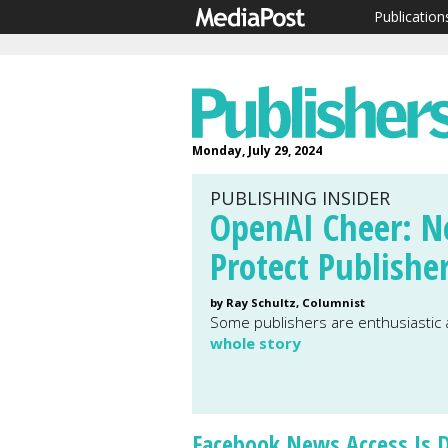
Publication
Monday, July 29, 2024
PUBLISHING INSIDER
OpenAI Cheer: N
Protect Publishe
by Ray Schultz, Columnist
Some publishers are enthusiastic
whole story
Facebook News Access Is 