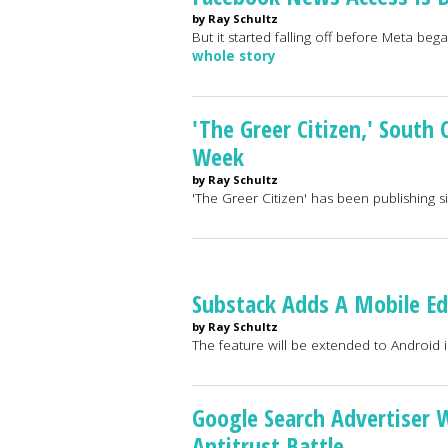
by Ray Schultz
But it started falling off before Meta be
whole story
'The Greer Citizen,' South
Week
by Ray Schultz
'The Greer Citizen' has been publishing 
Substack Adds A Mobile Edi
by Ray Schultz
The feature will be extended to Android i
Google Search Advertiser 
Antitrust Battle