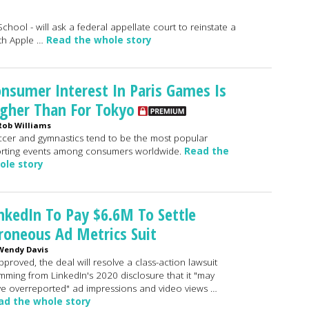
chool - will ask a federal appellate court to reinstate a
ith Apple …
Read the whole story
nsumer Interest In Paris Games Is
gher Than For Tokyo
Rob Williams
cer and gymnastics tend to be the most popular
rting events among consumers worldwide.
Read the
ole story
nkedIn To Pay $6.6M To Settle
roneous Ad Metrics Suit
Wendy Davis
approved, the deal will resolve a class-action lawsuit
mming from LinkedIn's 2020 disclosure that it "may
e overreported" ad impressions and video views …
ad the whole story