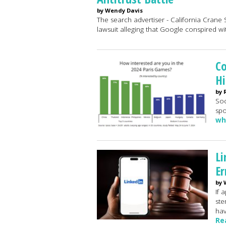
by Wendy Davis
The search advertiser - California Crane S
lawsuit alleging that Google conspired w
Co
Hi
by 
Soc
spo
wh
Li
Er
by 
If 
ste
hav
Re