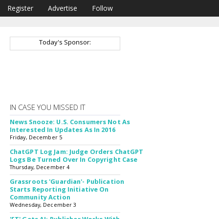
Register
Advertise
Follow
Today's Sponsor:
IN CASE YOU MISSED IT
News Snooze: U.S. Consumers Not As
Interested In Updates As In 2016
Friday, December 5
ChatGPT Log Jam: Judge Orders ChatGPT
Logs Be Turned Over In Copyright Case
Thursday, December 4
Grassroots 'Guardian'- Publication
Starts Reporting Initiative On
Community Action
Wednesday, December 3