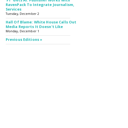
'FT' Gets AI: Publisher Works With
RavenPack To Integrate Journalism,
Services
Tuesday, December 2
Hall Of Blame: White House Calls Out
Media Reports It Doesn't Like
Monday, December 1
Previous Editions »