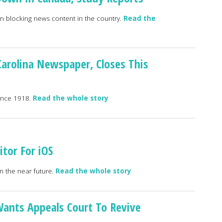
gan blocking news content in the country.
Read the
 Carolina Newspaper, Closes This
since 1918.
Read the whole story
tor For iOS
n the near future.
Read the whole story
Wants Appeals Court To Revive