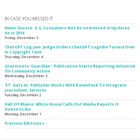
IN CASE YOU MISSED IT
News Snooze: U.S. Consumers Not As Interested In Updates
As In 2016
Friday, December 5
ChatGPT Log Jam: Judge Orders ChatGPT Logs Be Turned Over
In Copyright Case
Thursday, December 4
Grassroots 'Guardian'- Publication Starts Reporting Initiative
On Community Action
Wednesday, December 3
'FT' Gets AI: Publisher Works With RavenPack To Integrate
Journalism, Services
Tuesday, December 2
Hall Of Blame: White House Calls Out Media Reports It
Doesn't Like
Monday, December 1
Previous Editions »