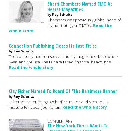
Sherri Chambers Named CMO At
Hearst Magazines
by Ray Schultz
Chambers was previously global head of
brand strategy at TikTok.
Read the
whole story
Connection Publishing Closes Its Last Titles
by Ray Schultz
The company had run six community magazines, but owners
Ryan and Melissa Spelts have faced financial headwinds.
Read the whole story
Clay Fisher Named To Board Of 'The Baltimore Banner'
by Ray Schultz
Fisher will steer the growth of "Banner" and Venetoulis
Institute for Local Journalism.
Read the whole story
COMMENTARY
The New York Times Wants To