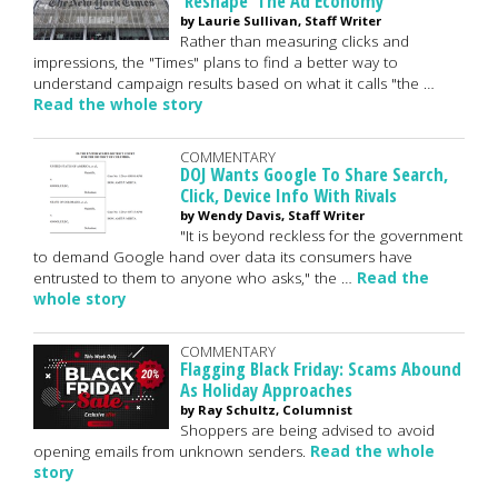
'Reshape' The Ad Economy
by Laurie Sullivan, Staff Writer
Rather than measuring clicks and
impressions, the "Times" plans to find a better way to
understand campaign results based on what it calls "the …
Read the whole story
COMMENTARY
DOJ Wants Google To Share Search,
Click, Device Info With Rivals
by Wendy Davis, Staff Writer
"It is beyond reckless for the government
to demand Google hand over data its consumers have
entrusted to them to anyone who asks," the …
Read the
whole story
COMMENTARY
Flagging Black Friday: Scams Abound
As Holiday Approaches
by Ray Schultz, Columnist
Shoppers are being advised to avoid
opening emails from unknown senders.
Read the whole
story