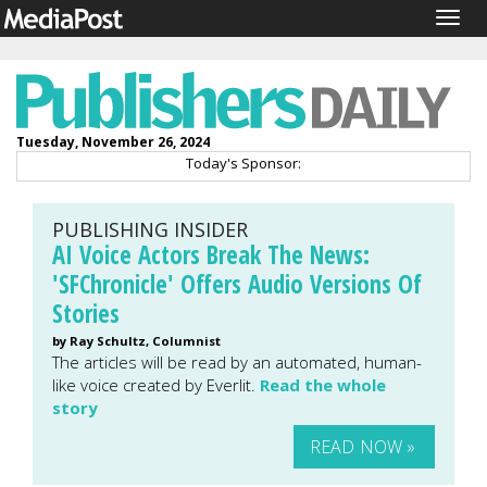
Togg
navig
Tuesday, November 26, 2024
Today's Sponsor:
PUBLISHING INSIDER
AI Voice Actors Break The News:
'SFChronicle' Offers Audio Versions Of
Stories
by Ray Schultz, Columnist
The articles will be read by an automated, human-
like voice created by Everlit.
Read the whole
story
READ NOW »