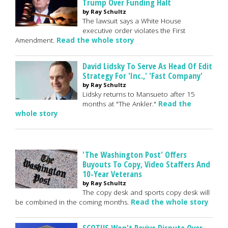
Trump Over Funding Halt
by Ray Schultz
The lawsuit says a White House
executive order violates the First
Amendment.
Read the whole story
David Lidsky To Serve As Head Of Edit
Strategy For 'Inc.,' 'Fast Company'
by Ray Schultz
Lidsky returns to Mansueto after 15
months at "The Ankler."
Read the
whole story
'The Washington Post' Offers
Buyouts To Copy, Video Staffers And
10-Year Veterans
by Ray Schultz
The copy desk and sports copy desk will
be combined in the coming months.
Read the whole story
SCOTUS Won't Revive Dispute Over