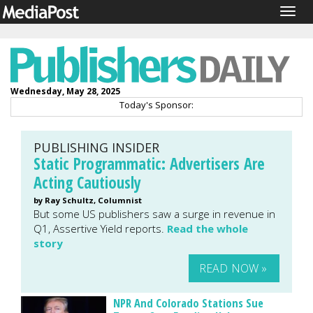
Togg
navig
Wednesday, May 28, 2025
Today's Sponsor:
PUBLISHING INSIDER
Static Programmatic: Advertisers Are
Acting Cautiously
by Ray Schultz, Columnist
But some US publishers saw a surge in revenue in
Q1, Assertive Yield reports.
Read the whole
story
READ NOW »
NPR And Colorado Stations Sue