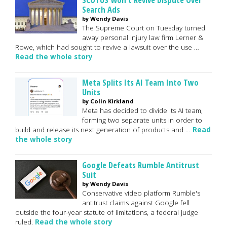
Search Ads
by Wendy Davis
The Supreme Court on Tuesday turned
away personal injury law firm Lerner &
Rowe, which had sought to revive a lawsuit over the use …
Read the whole story
Meta Splits Its AI Team Into Two
Units
by Colin Kirkland
Meta has decided to divide its AI team,
forming two separate units in order to
build and release its next generation of products and …
Read
the whole story
Google Defeats Rumble Antitrust
Suit
by Wendy Davis
Conservative video platform Rumble's
antitrust claims against Google fell
outside the four-year statute of limitations, a federal judge
ruled.
Read the whole story