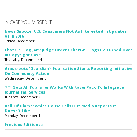
IN CASE YOU MISSED IT
News Snooze: U.S. Consumers Not As Interested In Updates
As In 2016
Friday, December 5
ChatGPT Log Jam: Judge Orders ChatGPT Logs Be Turned Over
In Copyright Case
Thursday, December 4
Grassroots 'Guardian'- Publication Starts Reporting Initiative
On Community Action
Wednesday, December 3
'FT' Gets AI: Publisher Works With RavenPack To Integrate
Journalism, Services
Tuesday, December 2
Hall Of Blame: White House Calls Out Media Reports It
Doesn't Like
Monday, December 1
Previous Editions »