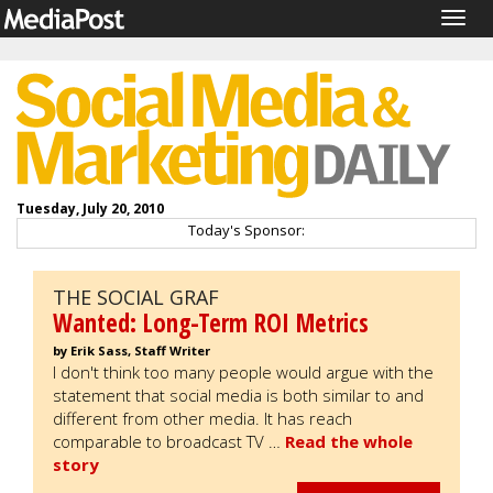
Togg
navig
Tuesday, July 20, 2010
Today's Sponsor:
THE SOCIAL GRAF
Wanted: Long-Term ROI Metrics
by Erik Sass, Staff Writer
I don't think too many people would argue with the
statement that social media is both similar to and
different from other media. It has reach
comparable to broadcast TV …
Read the whole
story