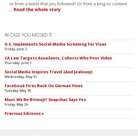
or from a tweet that you followed? Or from a blog or content
…
Read the whole story
IN CASE YOU MISSED IT
U.S. Implements Social-Media Screening For Visas
Friday, June 2
CA Law Targets Assailants, Cohorts Who Post Video
Thursday, June 1
Social Media Inspires Travel (And Jealousy)
Wednesday, May 31
Facebook Fires Back On German Fines
Tuesday, May 30
Must We Be Bitmoji? Snapchat Says Yes
Friday, May 26
Previous Editions »