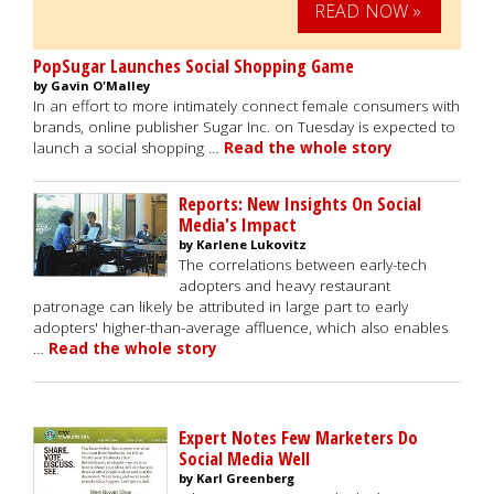
READ NOW »
PopSugar Launches Social Shopping Game
by Gavin O'Malley
In an effort to more intimately connect female consumers with
brands, online publisher Sugar Inc. on Tuesday is expected to
launch a social shopping …
Read the whole story
Reports: New Insights On Social
Media's Impact
by Karlene Lukovitz
The correlations between early-tech
adopters and heavy restaurant
patronage can likely be attributed in large part to early
adopters' higher-than-average affluence, which also enables
…
Read the whole story
Expert Notes Few Marketers Do
Social Media Well
by Karl Greenberg