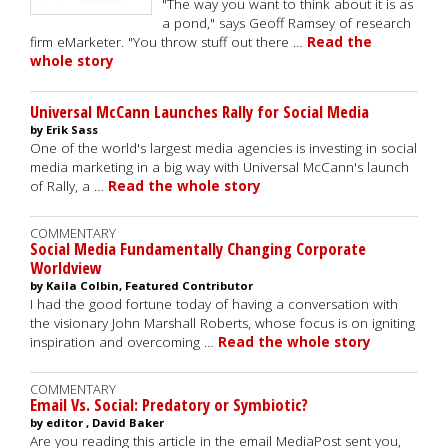
"The way you want to think about it is as
a pond," says Geoff Ramsey of research
firm eMarketer. "You throw stuff out there …
Read the
whole story
Universal McCann Launches Rally for Social Media
by Erik Sass
One of the world's largest media agencies is investing in social
media marketing in a big way with Universal McCann's launch
of Rally, a …
Read the whole story
COMMENTARY
Social Media Fundamentally Changing Corporate
Worldview
by Kaila Colbin, Featured Contributor
I had the good fortune today of having a conversation with
the visionary John Marshall Roberts, whose focus is on igniting
inspiration and overcoming …
Read the whole story
COMMENTARY
Email Vs. Social: Predatory or Symbiotic?
by editor , David Baker
Are you reading this article in the email MediaPost sent you,