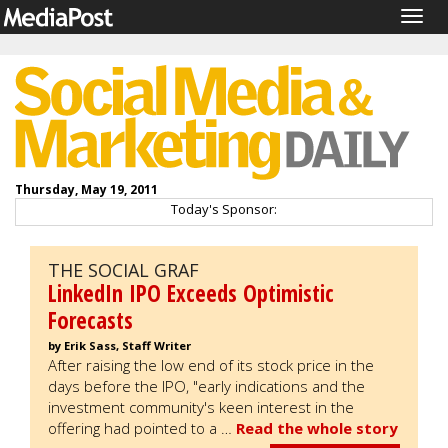
Togg
navig
Thursday, May 19, 2011
Today's Sponsor:
THE SOCIAL GRAF
LinkedIn IPO Exceeds Optimistic
Forecasts
by Erik Sass, Staff Writer
After raising the low end of its stock price in the
days before the IPO, "early indications and the
investment community's keen interest in the
offering had pointed to a …
Read the whole story