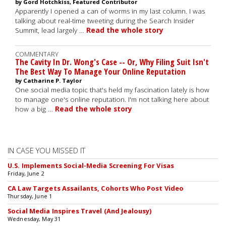
by Gord Hotchkiss, Featured Contributor
Apparently I opened a can of worms in my last column. I was
talking about real-time tweeting during the Search Insider
Summit, lead largely …
Read the whole story
COMMENTARY
The Cavity In Dr. Wong's Case -- Or, Why Filing Suit Isn't
The Best Way To Manage Your Online Reputation
by Catharine P. Taylor
One social media topic that's held my fascination lately is how
to manage one's online reputation. I'm not talking here about
how a big …
Read the whole story
IN CASE YOU MISSED IT
U.S. Implements Social-Media Screening For Visas
Friday, June 2
CA Law Targets Assailants, Cohorts Who Post Video
Thursday, June 1
Social Media Inspires Travel (And Jealousy)
Wednesday, May 31