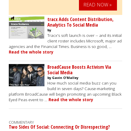
READ NOW »
tracx Adds Content Distribution,
Analytics To Social Media
by
Tracx's soft launch is over -- and its initial
client roster includes Microsoft, major ad
agencies and the Financial Times. Business is so good, …
Read the whole story
BroadCause Boosts Activism Via
Social Media
by Gavin O'Malley
How much social media buzz can you
build in seven days? Cause-marketing
platform BroadCause will begin promoting an upcoming Black
Eyed Peas event to …
Read the whole story
COMMENTARY
Two Sides Of Social: Connecting Or Disrespecting?