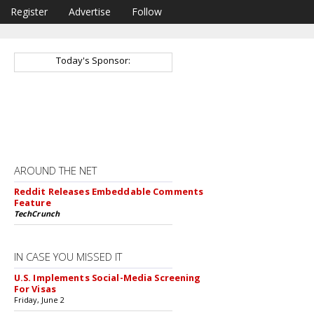
Register
Advertise
Follow
Today's Sponsor:
AROUND THE NET
Reddit Releases Embeddable Comments
Feature
TechCrunch
IN CASE YOU MISSED IT
U.S. Implements Social-Media Screening
For Visas
Friday, June 2