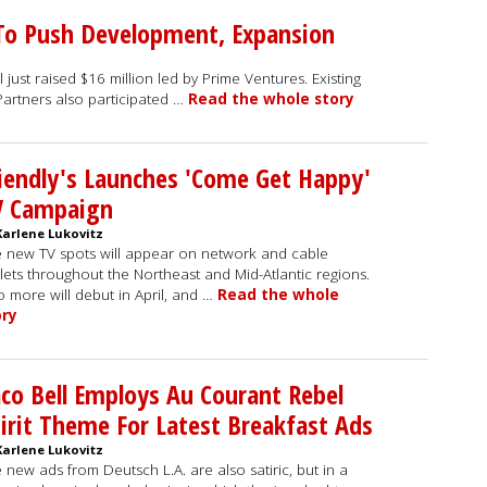
 To Push Development, Expansion
 just raised $16 million led by Prime Ventures. Existing
Partners also participated …
Read the whole story
iendly's Launches 'Come Get Happy'
V Campaign
Karlene Lukovitz
 new TV spots will appear on network and cable
lets throughout the Northeast and Mid-Atlantic regions.
 more will debut in April, and …
Read the whole
ory
co Bell Employs Au Courant Rebel
irit Theme For Latest Breakfast Ads
Karlene Lukovitz
 new ads from Deutsch L.A. are also satiric, but in a