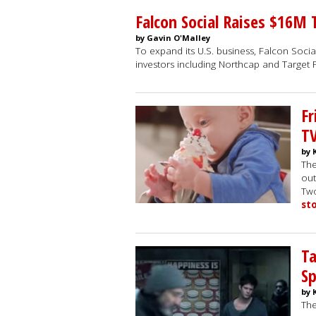
Falcon Social Raises $16M
by Gavin O'Malley
To expand its U.S. business, Falcon Social
investors including Northcap and Target 
Fr
T
by 
The
out
Two
st
Ta
Sp
by 
The