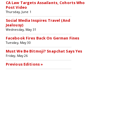
CA Law Targets Assailants, Cohorts Who
Post Video
Thursday, June 1
Social Media Inspires Travel (And
Jealousy)
Wednesday, May 31
Facebook Fires Back On German Fines
Tuesday, May 30
Must We Be Bitmoji? Snapchat Says Yes
Friday, May 26
Previous Editions »