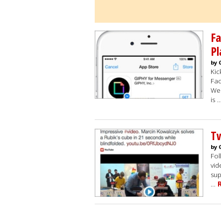
F
Pl
by 
Kic
Fac
Wed
is 
Tw
by 
Fol
vid
sup
…