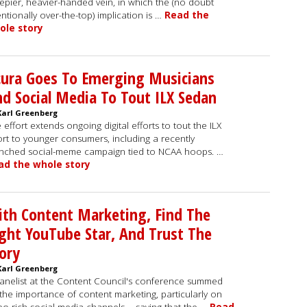
epier, heavier-handed vein, in which the (no doubt
entionally over-the-top) implication is …
Read the
ole story
ura Goes To Emerging Musicians
d Social Media To Tout ILX Sedan
Karl Greenberg
 effort extends ongoing digital efforts to tout the ILX
rt to younger consumers, including a recently
nched social-meme campaign tied to NCAA hoops. …
ad the whole story
th Content Marketing, Find The
ght YouTube Star, And Trust The
ory
Karl Greenberg
anelist at the Content Council's conference summed
the importance of content marketing, particularly on