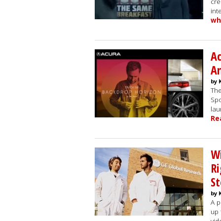
cre
int
wh
Ac
An
by 
The
Spo
lau
Re
Wi
Ri
St
by 
A p
up 