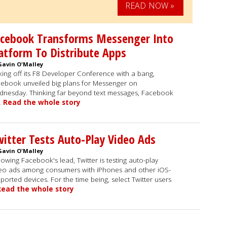
READ NOW »
acebook Transforms Messenger Into
atform To Distribute Apps
Gavin O'Malley
king off its F8 Developer Conference with a bang,
ebook unveiled big plans for Messenger on
nesday. Thinking far beyond text messages, Facebook
…
Read the whole story
itter Tests Auto-Play Video Ads
Gavin O'Malley
lowing Facebook's lead, Twitter is testing auto-play
eo ads among consumers with iPhones and other iOS-
ported devices. For the time being, select Twitter users
Read the whole story