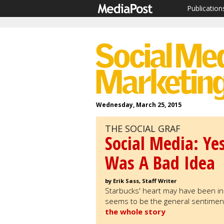
Publication
Wednesday, March 25, 2015
THE SOCIAL GRAF
Social Media: Ye
Was A Bad Idea
by Erik Sass, Staff Writer
Starbucks' heart may have been in t
seems to be the general sentiment
the whole story