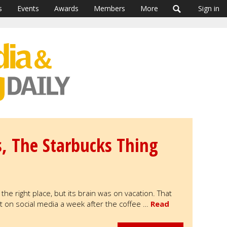
s
Events
Awards
Members
More
Sign in
s, The Starbucks Thing
he right place, but its brain was on vacation. That
 on social media a week after the coffee …
Read