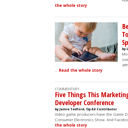
vid
the whole story
Be
To
S
by 
Mob
ove
att
…
Read the whole story
COMMENTARY
Five Things This Marketin
Developer Conference
by Jamie Tedford, Op-Ed Contributor
Video game producers have the Game De
Consumer Electronics Show. And Faceboo
the whole story