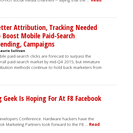
eo-rich social media channels -- saying that the …
Read
tter Attribution, Tracking Needed
 Boost Mobile Paid-Search
pending, Campaigns
Laurie Sullivan
ile paid-search clicks are forecast to surpass the
rall paid-search market by mid-Q4 2015, but immature
ribution methods continue to hold back marketers from
g Geek Is Hoping For At F8 Facebook
velopers Conference. Hardware hackers have the
k Marketing Partners look forward to the F8 …
Read