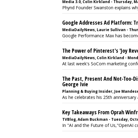
Media 3.0, Colin Kirkland - Thursday, M
Phynd Founder Swanston explains why 
Google Addresses Ad Platform: Tr
MediaDailyNews, Laurie Sullivan - Thur
Google Performance Max has become t
The Power of Pinterest's 'Joy Rev
MediaDailyNews, Colin Kirkland - Mond
At last week's SoCom marketing confer
The Past, Present And Not-Too-Di
George Ivie
Planning & Buying Insider, Joe Mandese
As he celebrates his 25th anniversary a
Key Takeaways From Oprah Winfre
TVBlog, Adam Buckman - Tuesday, Octo
In "AI and the Future of Us,"OpenAI c