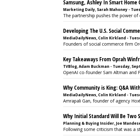
Samsung, Ashley In Smart Home C
Marketing Daily, Sarah Mahoney - Tues
The partnership pushes the power of co
Developing The U.S. Social Comm
MediaDailyNews, Colin Kirkland - Tues
Founders of social commerce firm Orca,
Key Takeaways From Oprah Winfre
TVBlog, Adam Buckman - Tuesday, Sept
OpenAI co-founder Sam Altman and FBI 
Why Community is King: Q&A With
MediaDailyNews, Colin Kirkland - Tuesd
Amrapali Gan, founder of agency Hoxt
Why Initial Standard Will Be Two
Planning & Buying Insider, Joe Mandese
Following some criticism that was a s