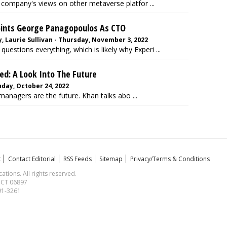
 company's views on other metaverse platfor ...
oints George Panagopoulos As CTO
 Laurie Sullivan - Thursday, November 3, 2022
stions everything, which is likely why Experi ...
d: A Look Into The Future
nday, October 24, 2022
nagers are the future. Khan talks abo ...
t
Contact Editorial
RSS Feeds
Sitemap
Privacy/Terms & Conditions
ions. All rights reserved.
, CT 06897
591-3261