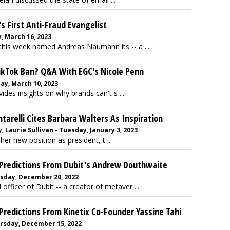
s First Anti-Fraud Evangelist
, March 16, 2023
this week named Andreas Naumann its -- a ...
ikTok Ban? Q&A With EGC's Nicole Penn
day, March 10, 2023
des insights on why brands can't s ...
arelli Cites Barbara Walters As Inspiration
Laurie Sullivan - Tuesday, January 3, 2023
her new position as president, t ...
Predictions From Dubit's Andrew Douthwaite
uesday, December 20, 2022
ficer of Dubit -- a creator of metaver ...
edictions From Kinetix Co-Founder Yassine Tahi
hursday, December 15, 2022