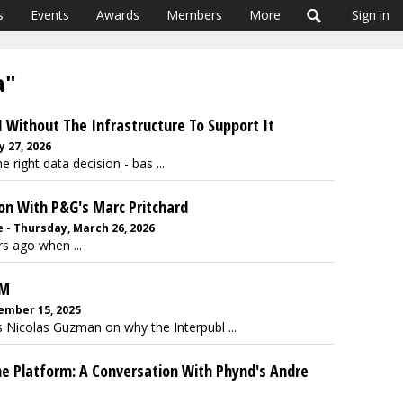
s
Events
Awards
Members
More
Sign in
a"
 Without The Infrastructure To Support It
y 27, 2026
right data decision - bas ...
ion With P&G's Marc Pritchard
 - Thursday, March 26, 2026
rs ago when ...
RM
ember 15, 2025
 Nicolas Guzman on why the Interpubl ...
e Platform: A Conversation With Phynd's Andre