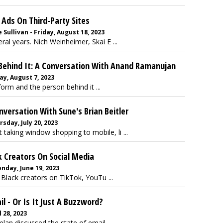
Ads On Third-Party Sites
Sullivan - Friday, August 18, 2023
al years. Nich Weinheimer, Skai E ...
 Behind It: A Conversation With Anand Ramanujan
y, August 7, 2023
form and the person behind it ...
nversation With Sune's Brian Beitler
rsday, July 20, 2023
 taking window shopping to mobile, li ...
 Creators On Social Media
day, June 19, 2023
 Black creators on TikTok, YouTu ...
il - Or Is It Just A Buzzword?
l 28, 2023
an discussed the state of email ...