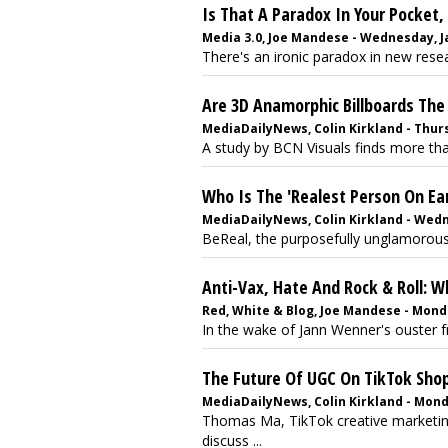
Is That A Paradox In Your Pocket,
Media 3.0, Joe Mandese - Wednesday, J
There's an ironic paradox in new rese
Are 3D Anamorphic Billboards The
MediaDailyNews, Colin Kirkland - Thur
A study by BCN Visuals finds more than
Who Is The 'Realest Person On Ear
MediaDailyNews, Colin Kirkland - Wedn
BeReal, the purposefully unglamorous 
Anti-Vax, Hate And Rock & Roll: 
Red, White & Blog, Joe Mandese - Mond
In the wake of Jann Wenner's ouster f
The Future Of UGC On TikTok Sh
MediaDailyNews, Colin Kirkland - Mond
Thomas Ma, TikTok creative marketing
discuss ...