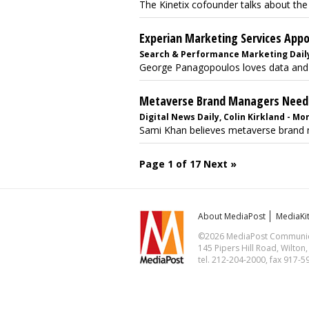
The Kinetix cofounder talks about the
Experian Marketing Services App
Search & Performance Marketing Daily,
George Panagopoulos loves data and que
Metaverse Brand Managers Neede
Digital News Daily, Colin Kirkland - Mo
Sami Khan believes metaverse brand ma
Page 1 of 17
Next »
About MediaPost
MediaKi
©2026 MediaPost Communicat
145 Pipers Hill Road, Wilton
tel. 212-204-2000, fax 917-