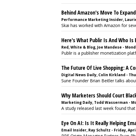
Behind Amazon's Move To Expand 
Performance Marketing Insider, Laurie 
Skai has worked with Amazon for sever
Here's What Publir Is And Who Is
Red, White & Blog, Joe Mandese - Monda
Publir is a publisher monetization plat
The Future Of Live Shopping: A Co
Digital News Daily, Colin Kirkland - Thu
Sune Founder Brian Beitler talks about
Why Marketers Should Court Black
Marketing Daily, Todd Wasserman - Mon
A study released last week found that
Eye On AI: Is It Really Helping Ema
Email Insider, Ray Schultz - Friday, Apri
RPE Origin Managing Partner Ryan Phel