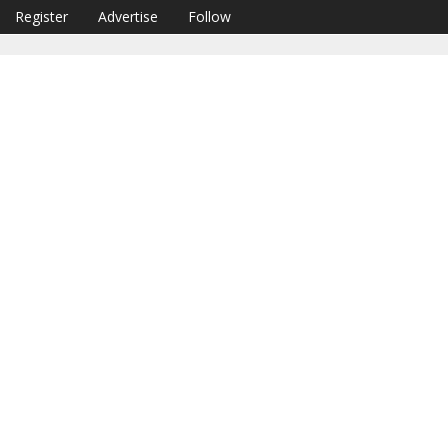
Register
Advertise
Follow