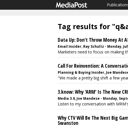
Publication
Tag results for "q&
Data Up: Don't Throw Money At AI
Email Insider, Ray Schultz - Monday, Jul
Marketers need to focus on making the 
Call For Reinvention: A Conversat
Planning & Buying Insider, Joe Mandese
"We made a pretty big shift a few yea
3.know: Why 'ARM' Is The New C
Media 3.0, Joe Mandese - Monday, Sept
Listen to my conversation with MRM's
Why CTV Will Be The Next Big Gam
Swanston