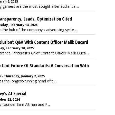
arch 6, 2025
gamers are the most sought-after audience ...
ansparency, Leads, Optimization Cited
sday, February 13, 2025
he hub of the company's advertising syste ...
olution': Q&A With Content Officer Malik Ducard
ay, February 10, 2025
ence, Pinterest's Chief Content Officer Malik Duca ...
stant Future Of Standards: A Conversation With
 - Thursday, January 2, 2025
s the longest-running head of t ...
y's AI Special
ber 22, 2024
o-founder Sam Altman and F ...