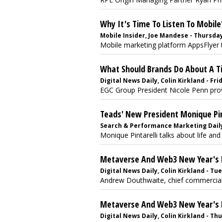
Why It's Time To Listen To Mobile'
Mobile Insider, Joe Mandese - Thursday
Mobile marketing platform AppsFlyer 
What Should Brands Do About A T
Digital News Daily, Colin Kirkland - Fri
EGC Group President Nicole Penn provi
Teads' New President Monique Pint
Search & Performance Marketing Daily, 
Monique Pintarelli talks about life and 
Metaverse And Web3 New Year's 
Digital News Daily, Colin Kirkland - T
Andrew Douthwaite, chief commercial of
Metaverse And Web3 New Year's Pr
Digital News Daily, Colin Kirkland - T