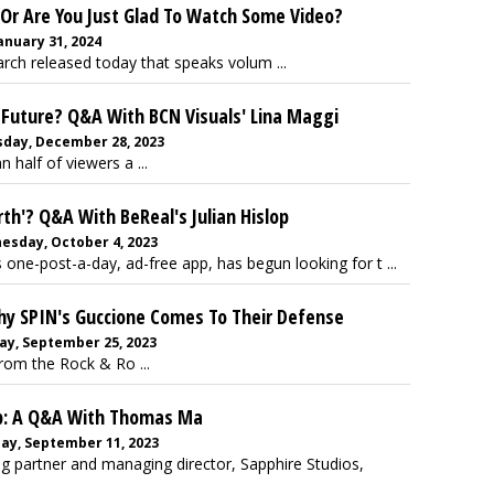
 Or Are You Just Glad To Watch Some Video?
anuary 31, 2024
arch released today that speaks volum ...
 Future? Q&A With BCN Visuals' Lina Maggi
sday, December 28, 2023
 half of viewers a ...
th'? Q&A With BeReal's Julian Hislop
esday, October 4, 2023
one-post-a-day, ad-free app, has begun looking for t ...
Why SPIN's Guccione Comes To Their Defense
ay, September 25, 2023
rom the Rock & Ro ...
op: A Q&A With Thomas Ma
ay, September 11, 2023
 partner and managing director, Sapphire Studios,