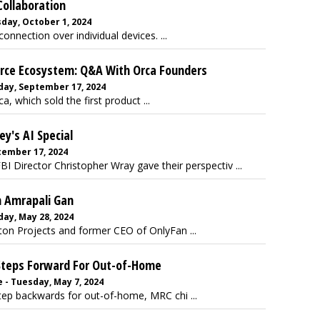
ollaboration
day, October 1, 2024
nnection over individual devices. ...
erce Ecosystem: Q&A With Orca Founders
day, September 17, 2024
 which sold the first product ...
y's AI Special
ember 17, 2024
Director Christopher Wray gave their perspectiv ...
 Amrapali Gan
ay, May 28, 2024
on Projects and former CEO of OnlyFan ...
 Steps Forward For Out-of-Home
 - Tuesday, May 7, 2024
tep backwards for out-of-home, MRC chi ...