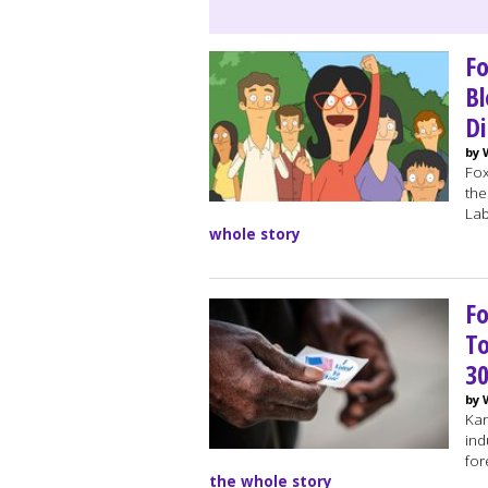
Fo
Bl
Di
by 
Fox
the
Lab
whole story
Fo
To
30
by 
Kan
ind
for
the whole story