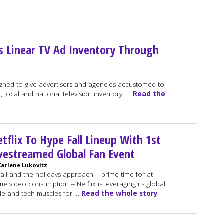
s Linear TV Ad Inventory Through
gned to give advertisers and agencies accustomed to
, local and national television inventory, …
Read the
tflix To Hype Fall Lineup With 1st
vestreamed Global Fan Event
Karlene Lukovitz
fall and the holidays approach -- prime time for at-
e video consumption -- Netflix is leveraging its global
le and tech muscles for …
Read the whole story