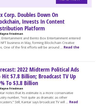
x Corp. Doubles Down On
ockchain, Invests In Content
stribution Platform
Wayne Friedman
 Entertainment and Bento Box Entertainment entered
 NFT business in May, forming Blockchain Creative
s. One of the first efforts will be around …
Read the
recast: 2022 Midterm Political Ads
 Hit $7.8 Billion; Broadcast TV Up
% To $3.8 Billion
Wayne Friedman
tar notes that its estimate is a more conservative
ustry number, "not quite as dramatic as other
ecasters." Still, Kantar says broadcast TV will …
Read