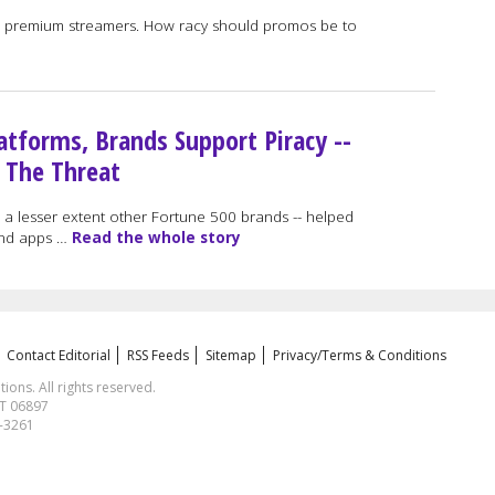
all premium streamers. How racy should promos be to
atforms, Brands Support Piracy --
 The Threat
 lesser extent other Fortune 500 brands -- helped
 and apps …
Read the whole story
Contact Editorial
RSS Feeds
Sitemap
Privacy/Terms & Conditions
ns. All rights reserved.
CT 06897
1-3261