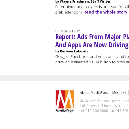
by Wayne Friedman, Staff Writer
Entertainment discovery is an issue for 
grab attention?
Read the whole story
COMMENTARY
Report: Ads From Major Pl
And Apps Are Now Driving
by Karlene Lukovitz
Google, Facebook and Amazon--- and to a
drive an estimated $1.34 billion to sites
About MediaPost
MediaKit
©2026 MediaPost Communicatio
145 Pipers Hill Road, Wilton, 
tel. 212-204-2000, fax 917-59