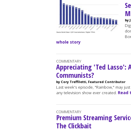
S
Mi
by 
Dig
dom
Bor
whole story
COMMENTARY
Appreciating 'Ted Lasso':
Communists?
by Cory Treffiletti, Featured Contributor
Last week's episode, "Rainbow," may just
any television show ever created.
Read 
COMMENTARY
Premium Streaming Service
The Clickbait