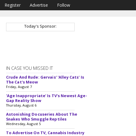
Register
Advertise
Follow
Today's Sponsor:
IN CASE YOU MISSED IT
Crude And Rude: Gervais' 'Alley Cats' Is
The Cat's Meow
Friday, August 7
'Age Inappropriate' Is TV's Newest Age-
Gap Reality Show
Thursday, August 6
Astonishing Docuseries About The
Snakes Who Smuggle Reptiles
Wednesday, August 5
To Advertise On TV, Cannabis Industry