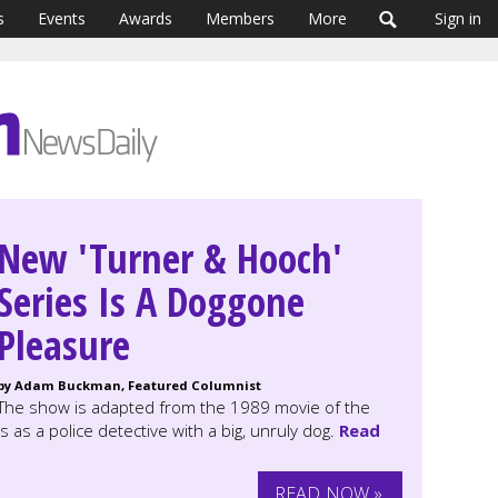
s
Events
Awards
Members
More
Sign in
New 'Turner & Hooch'
Series Is A Doggone
Pleasure
by Adam Buckman, Featured Columnist
The show is adapted from the 1989 movie of the
s a police detective with a big, unruly dog.
Read
READ NOW »