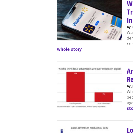
W
Tr
In
by 
Wal
dem
con
whole story
Ar
Re
by 
Whi
bec
age
st
Lo