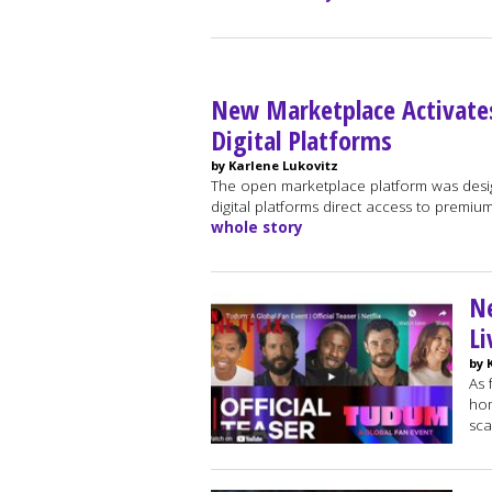
New Marketplace Activate
Digital Platforms
by Karlene Lukovitz
The open marketplace platform was desi
digital platforms direct access to premium
whole story
Ne
Li
by 
As 
hom
sca