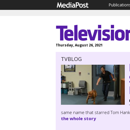
Publication
Thursday, August 26, 2021
TVBLOG
same name that starred Tom Hanks a
the whole story