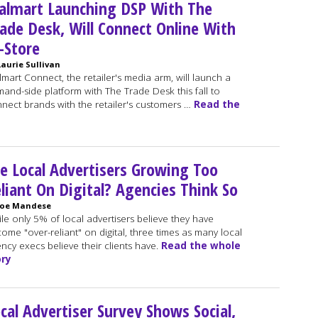
almart Launching DSP With The
ade Desk, Will Connect Online With
-Store
Laurie Sullivan
mart Connect, the retailer's media arm, will launch a
and-side platform with The Trade Desk this fall to
nect brands with the retailer's customers …
Read the
e Local Advertisers Growing Too
liant On Digital? Agencies Think So
Joe Mandese
le only 5% of local advertisers believe they have
ome "over-reliant" on digital, three times as many local
ncy execs believe their clients have.
Read the whole
ory
cal Advertiser Survey Shows Social,