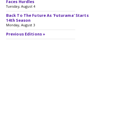
Faces Hurdles
Tuesday, August 4
Back To The Future As 'Futurama' Starts
14th Season
Monday, August 3
Previous Editions »