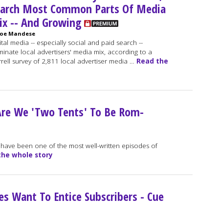
earch Most Common Parts Of Media
x -- And Growing
Joe Mandese
ital media -- especially social and paid search --
inate local advertisers' media mix, according to a
rell survey of 2,811 local advertiser media …
Read the
 Are We 'Two Tents' To Be Rom-
 have been one of the most well-written episodes of
the whole story
s Want To Entice Subscribers - Cue